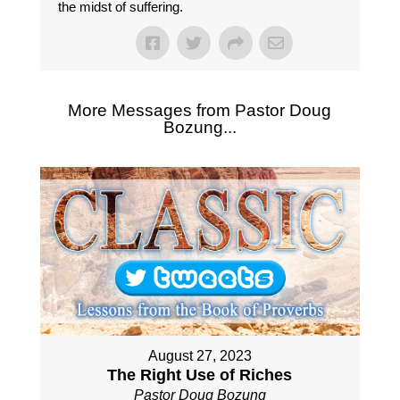
the midst of suffering.
More Messages from Pastor Doug
Bozung...
August 27, 2023
The Right Use of Riches
Pastor Doug Bozung