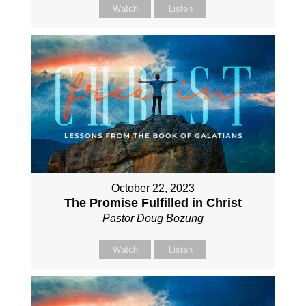
Watch
Listen
October 22, 2023
The Promise Fulfilled in Christ
Pastor Doug Bozung
Watch
Listen