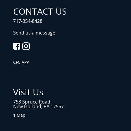
CONTACT US
717-354-8428
Send us a message
CFC APP
Visit Us
758 Spruce Road
New Holland, PA 17557
1 Map