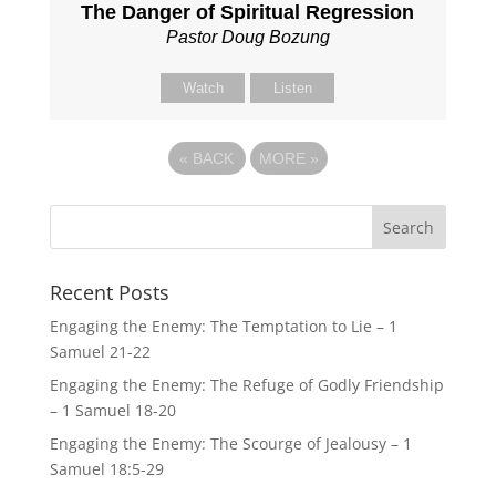
The Danger of Spiritual Regression
Pastor Doug Bozung
Watch
Listen
«
BACK
MORE
»
Recent Posts
Engaging the Enemy: The Temptation to Lie – 1
Samuel 21-22
Engaging the Enemy: The Refuge of Godly Friendship
– 1 Samuel 18-20
Engaging the Enemy: The Scourge of Jealousy – 1
Samuel 18:5-29