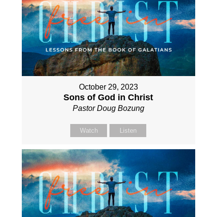
October 29, 2023
Sons of God in Christ
Pastor Doug Bozung
Watch
Listen