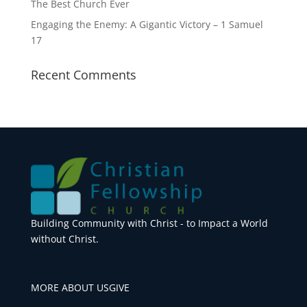
The Best Church Ever
Engaging the Enemy: A Gigantic Victory – 1 Samuel
17
Recent Comments
Building Community with Christ - to Impact a World
without Christ.
MORE ABOUT US
GIVE