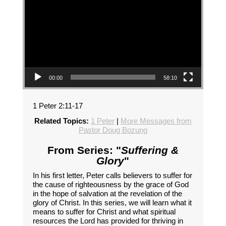
00:00
58:10
1 Peter 2:11-17
Related Topics:
1 Peter
|
More Messages from
Pastor Doug Bozung
From Series: "
Suffering &
Glory
"
In his first letter, Peter calls believers to suffer for
the cause of righteousness by the grace of God
in the hope of salvation at the revelation of the
glory of Christ. In this series, we will learn what it
means to suffer for Christ and what spiritual
resources the Lord has provided for thriving in