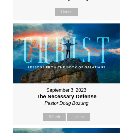
Listen
September 3, 2023
The Necessary Defense
Pastor Doug Bozung
Watch
Listen