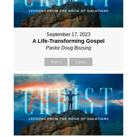
September 17, 2023
A Life-Transforming Gospel
Pastor Doug Bozung
Watch
Listen