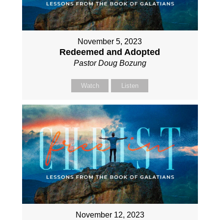
November 5, 2023
Redeemed and Adopted
Pastor Doug Bozung
Watch
Listen
November 12, 2023