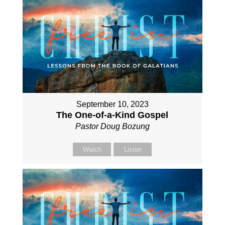
September 10, 2023
The One-of-a-Kind Gospel
Pastor Doug Bozung
Watch
Listen