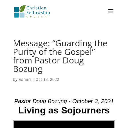
Message: “Guarding the
Purity of the Gospel”
from Pastor Doug
Bozung
by
admin
|
Oct 13, 2022
Pastor Doug Bozung - October 3, 2021
Living as Sojourners
Video Player