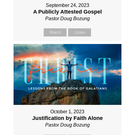
September 24, 2023
A Publicly Attested Gospel
Pastor Doug Bozung
Watch
Listen
October 1, 2023
Justification by Faith Alone
Pastor Doug Bozung