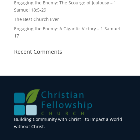
Engaging the Enemy: The Scourge of Jealousy – 1
Samuel 18:5-29
The Best Church Ever
Engaging the Enemy: A Gigantic Victory – 1 Samuel
17
Recent Comments
Building Community with Christ - to Impact a World
without Christ.