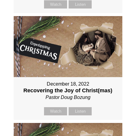
Watch
Listen
December 18, 2022
Recovering the Joy of Christ(mas)
Pastor Doug Bozung
Watch
Listen