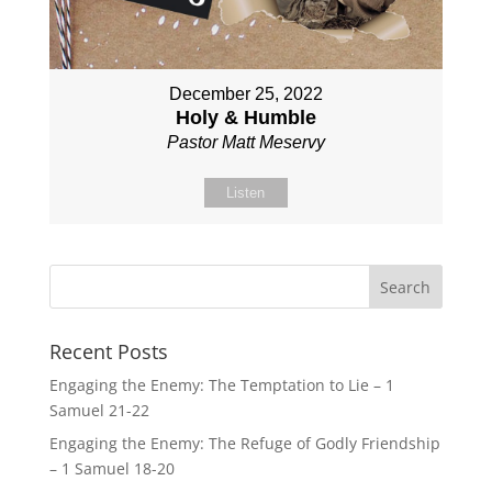
December 25, 2022
Holy & Humble
Pastor Matt Meservy
Listen
Recent Posts
Engaging the Enemy: The Temptation to Lie – 1
Samuel 21-22
Engaging the Enemy: The Refuge of Godly Friendship
– 1 Samuel 18-20