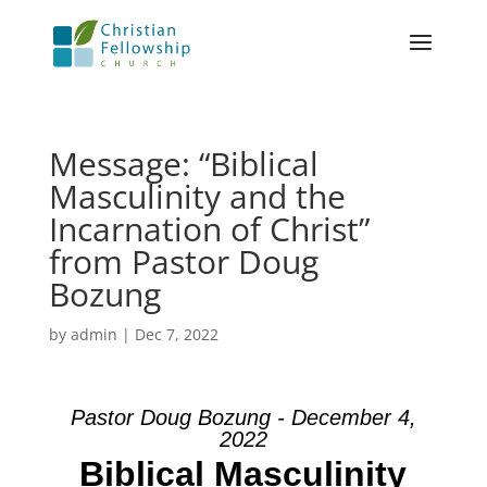
Message: “Biblical
Masculinity and the
Incarnation of Christ”
from Pastor Doug
Bozung
by
admin
|
Dec 7, 2022
Pastor Doug Bozung - December 4,
2022
Biblical Masculinity