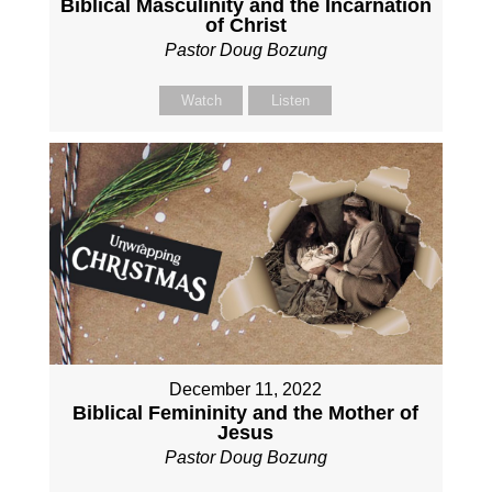
Biblical Masculinity and the Incarnation
of Christ
Pastor Doug Bozung
Watch
Listen
December 11, 2022
Biblical Femininity and the Mother of
Jesus
Pastor Doug Bozung