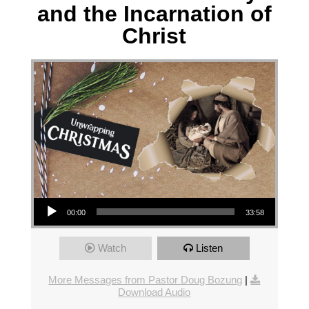
and the Incarnation of
Christ
Audio Player
00:00
33:58
Watch
Listen
More Messages from Pastor Doug Bozung
|
Download Audio