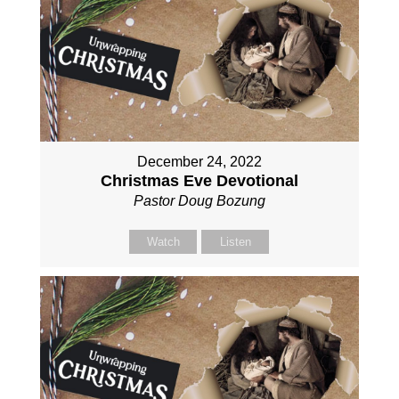
December 24, 2022
Christmas Eve Devotional
Pastor Doug Bozung
Watch
Listen