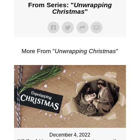
From Series: "
Unwrapping
Christmas
"
More From "
Unwrapping Christmas
"
December 4, 2022