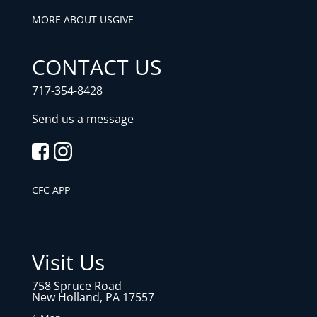
MORE ABOUT US
GIVE
CONTACT US
717-354-8428
Send us a message
CFC APP
Visit Us
758 Spruce Road
New Holland, PA 17557