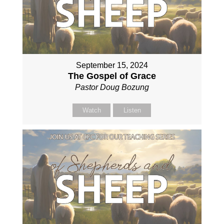
September 15, 2024
The Gospel of Grace
Pastor Doug Bozung
Watch
Listen