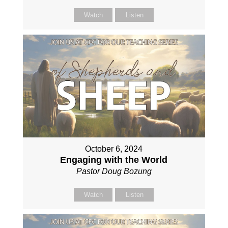
Watch
Listen
October 6, 2024
Engaging with the World
Pastor Doug Bozung
Watch
Listen