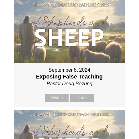
September 8, 2024
Exposing False Teaching
Pastor Doug Bozung
Watch
Listen