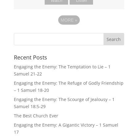
Watch
Listen
MORE
»
Recent Posts
Engaging the Enemy: The Temptation to Lie – 1
Samuel 21-22
Engaging the Enemy: The Refuge of Godly Friendship
– 1 Samuel 18-20
Engaging the Enemy: The Scourge of Jealousy – 1
Samuel 18:5-29
The Best Church Ever
Engaging the Enemy: A Gigantic Victory – 1 Samuel
17