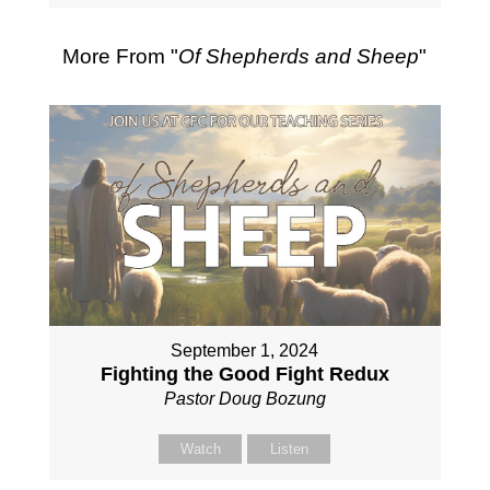
More From "
Of Shepherds and Sheep
"
September 1, 2024
Fighting the Good Fight Redux
Pastor Doug Bozung
Watch
Listen