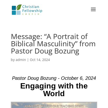
Message: “A Portrait of
Biblical Masculinity” from
Pastor Doug Bozung
by
admin
|
Oct 14, 2024
Pastor Doug Bozung - October 6, 2024
Engaging with the
World