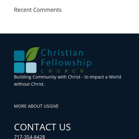
Recent Comments
Building Community with Christ - to Impact a World
without Christ.
MORE ABOUT US
GIVE
CONTACT US
717-354-8428