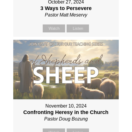
October 27, 2024
3 Ways to Persevere
Pastor Matt Meservy
Watch
Listen
November 10, 2024
Confronting Heresy in the Church
Pastor Doug Bozung