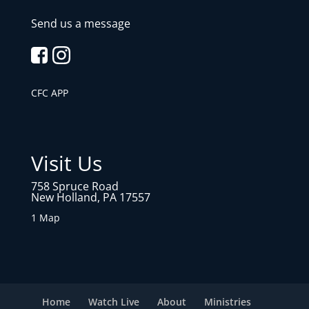
Send us a message
CFC APP
Visit Us
758 Spruce Road
New Holland, PA 17557
1 Map
Home
Watch Live
About
Ministries