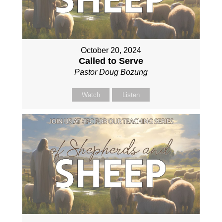
October 20, 2024
Called to Serve
Pastor Doug Bozung
Watch
Listen