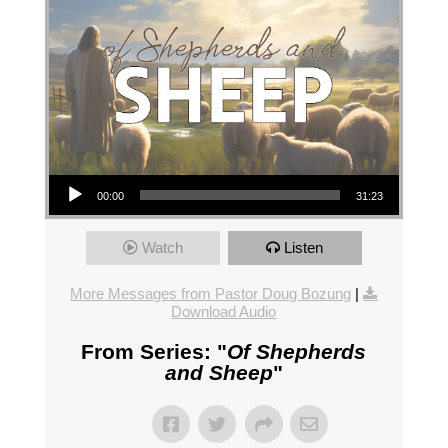
Audio Player
00:00
31:23
Watch
Listen
More Messages from Pastor Doug Bozung
|
Download Audio
From Series: "
Of Shepherds
and Sheep
"