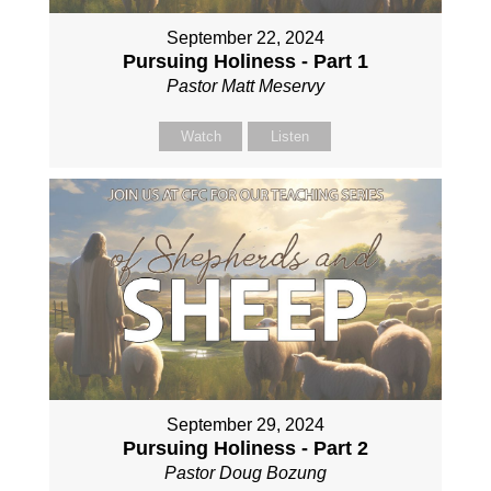
September 22, 2024
Pursuing Holiness - Part 1
Pastor Matt Meservy
Watch
Listen
September 29, 2024
Pursuing Holiness - Part 2
Pastor Doug Bozung