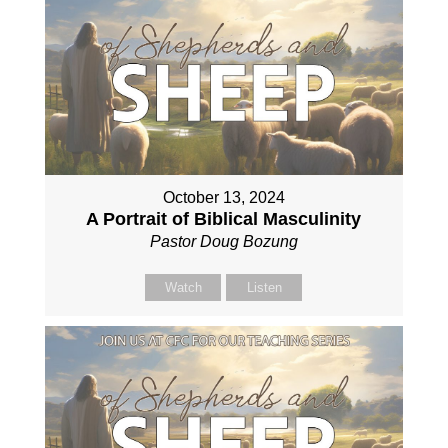
October 13, 2024
A Portrait of Biblical Masculinity
Pastor Doug Bozung
Watch
Listen