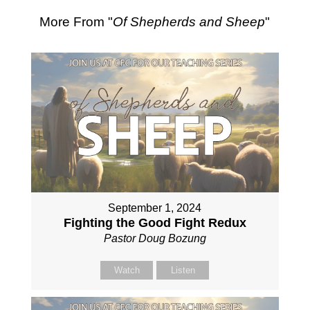
More From "
Of Shepherds and Sheep
"
September 1, 2024
Fighting the Good Fight Redux
Pastor Doug Bozung
Watch
Listen