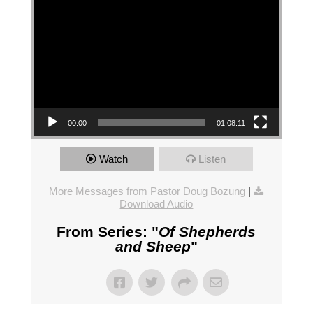
00:00
01:08:11
Watch
Listen
More Messages from Pastor Doug Bozung
|
Download Audio
From Series: "
Of Shepherds
and Sheep
"