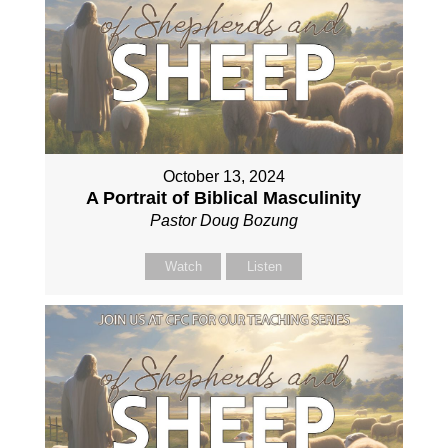
October 13, 2024
A Portrait of Biblical Masculinity
Pastor Doug Bozung
Watch
Listen