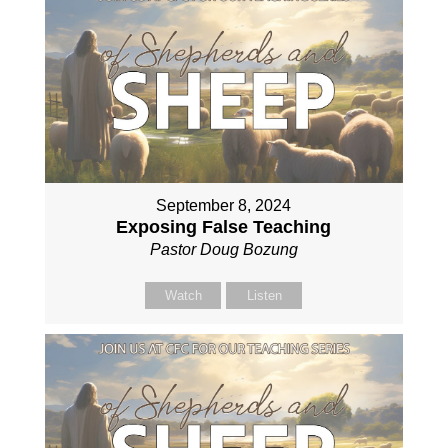
September 8, 2024
Exposing False Teaching
Pastor Doug Bozung
Watch
Listen