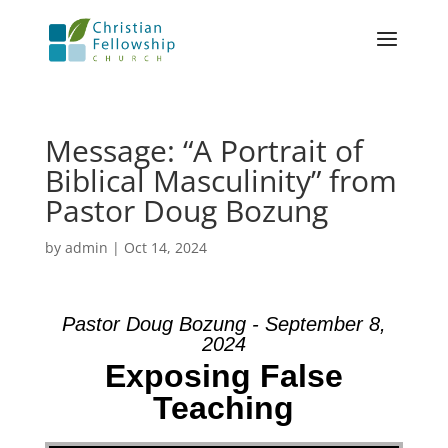
Message: “A Portrait of
Biblical Masculinity” from
Pastor Doug Bozung
by
admin
|
Oct 14, 2024
Pastor Doug Bozung - September 8,
2024
Exposing False
Teaching
Video Player