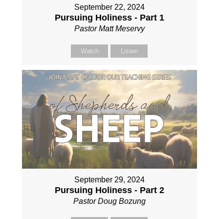
September 22, 2024
Pursuing Holiness - Part 1
Pastor Matt Meservy
Watch
Listen
September 29, 2024
Pursuing Holiness - Part 2
Pastor Doug Bozung