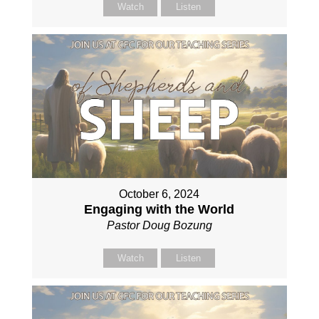
Watch
Listen
October 6, 2024
Engaging with the World
Pastor Doug Bozung
Watch
Listen