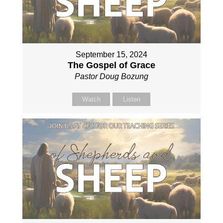
September 15, 2024
The Gospel of Grace
Pastor Doug Bozung
Watch
Listen