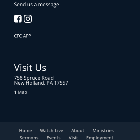
Send us a message
CFC APP
Visit Us
758 Spruce Road
New Holland, PA 17557
1 Map
Home
Watch Live
About
Ministries
Sermons
Events
Visit
Employment