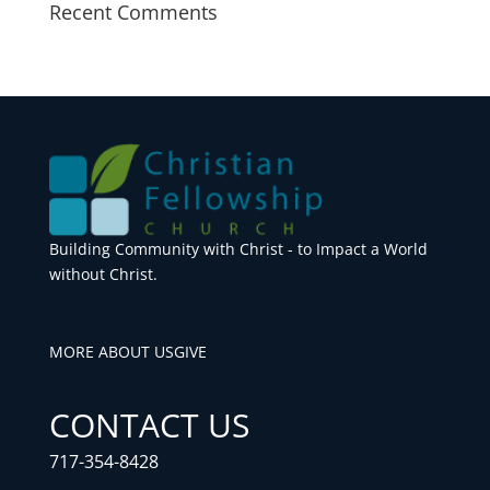
Recent Comments
Building Community with Christ - to Impact a World
without Christ.
MORE ABOUT US
GIVE
CONTACT US
717-354-8428