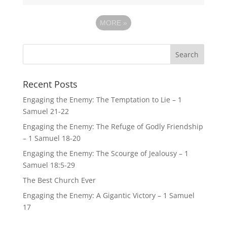
MORE
»
Recent Posts
Engaging the Enemy: The Temptation to Lie – 1
Samuel 21-22
Engaging the Enemy: The Refuge of Godly Friendship
– 1 Samuel 18-20
Engaging the Enemy: The Scourge of Jealousy – 1
Samuel 18:5-29
The Best Church Ever
Engaging the Enemy: A Gigantic Victory – 1 Samuel
17