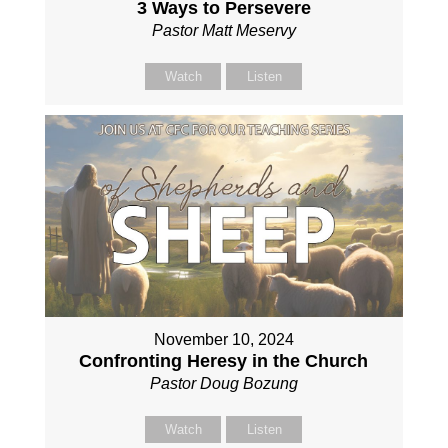
3 Ways to Persevere
Pastor Matt Meservy
Watch
Listen
November 10, 2024
Confronting Heresy in the Church
Pastor Doug Bozung
Watch
Listen