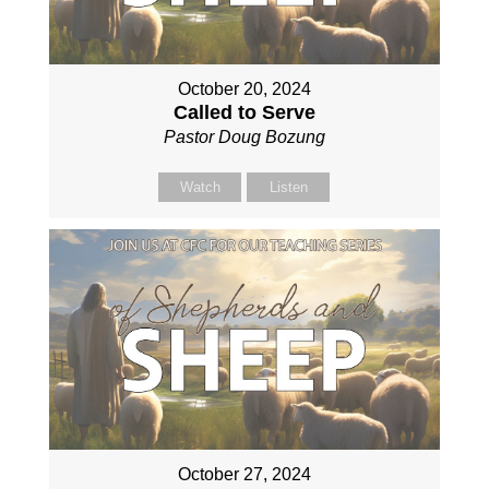
October 20, 2024
Called to Serve
Pastor Doug Bozung
Watch
Listen
October 27, 2024