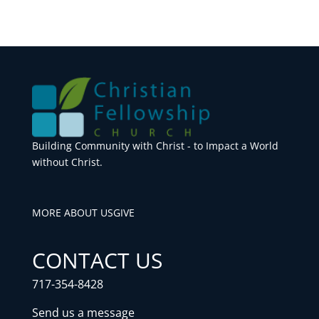
Building Community with Christ - to Impact a World
without Christ.
MORE ABOUT US
GIVE
CONTACT US
717-354-8428
Send us a message