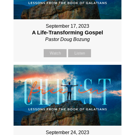
September 17, 2023
A Life-Transforming Gospel
Pastor Doug Bozung
Watch
Listen
September 24, 2023