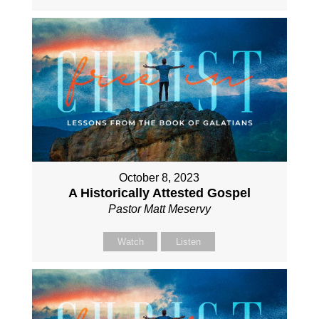
October 8, 2023
A Historically Attested Gospel
Pastor Matt Meservy
Watch
Listen