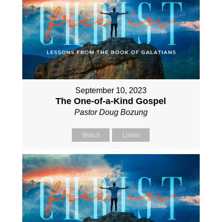
September 10, 2023
The One-of-a-Kind Gospel
Pastor Doug Bozung
Watch
Listen