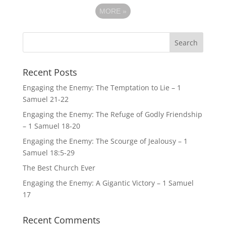
MORE
»
Recent Posts
Engaging the Enemy: The Temptation to Lie – 1
Samuel 21-22
Engaging the Enemy: The Refuge of Godly Friendship
– 1 Samuel 18-20
Engaging the Enemy: The Scourge of Jealousy – 1
Samuel 18:5-29
The Best Church Ever
Engaging the Enemy: A Gigantic Victory – 1 Samuel
17
Recent Comments