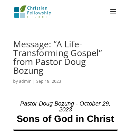
Message: “A Life-
Transforming Gospel”
from Pastor Doug
Bozung
by
admin
|
Sep 18, 2023
Pastor Doug Bozung - October 29,
2023
Sons of God in Christ
Video Player