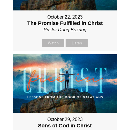
October 22, 2023
The Promise Fulfilled in Christ
Pastor Doug Bozung
Watch
Listen
October 29, 2023
Sons of God in Christ