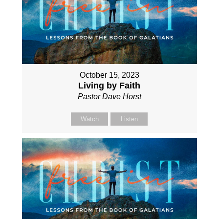
October 15, 2023
Living by Faith
Pastor Dave Horst
Watch
Listen