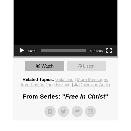
00:00
01:04:08
Watch
Listen
Related Topics:
Galatians
|
More Messages
from Pastor Doug Bozung
|
Download Audio
From Series: "
Free in Christ
"