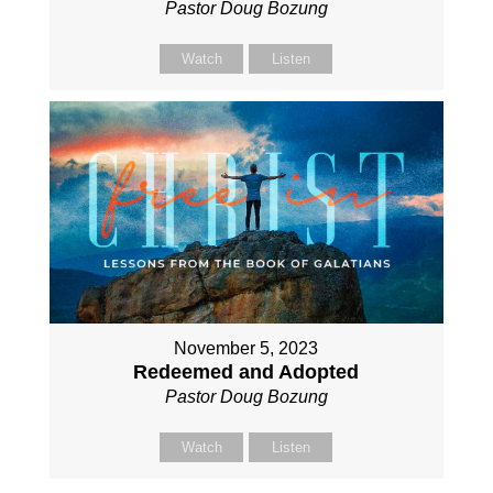
Pastor Doug Bozung
Watch
Listen
November 5, 2023
Redeemed and Adopted
Pastor Doug Bozung
Watch
Listen