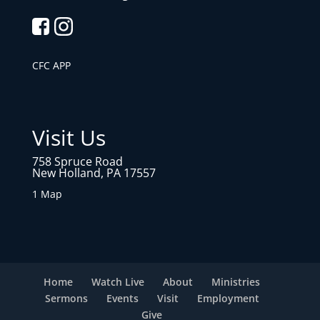
CFC APP
Visit Us
758 Spruce Road
New Holland, PA 17557
1 Map
Home
Watch Live
About
Ministries
Sermons
Events
Visit
Employment
Give