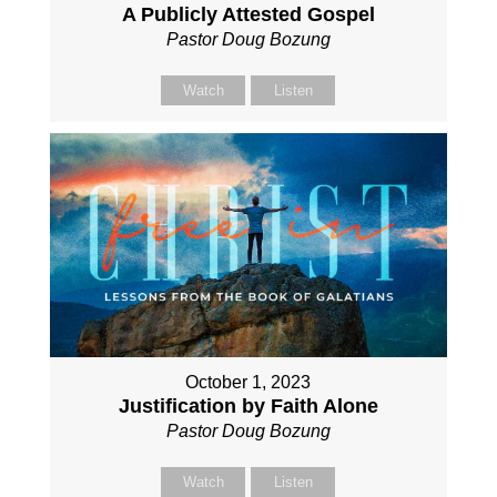
A Publicly Attested Gospel
Pastor Doug Bozung
Watch
Listen
October 1, 2023
Justification by Faith Alone
Pastor Doug Bozung
Watch
Listen