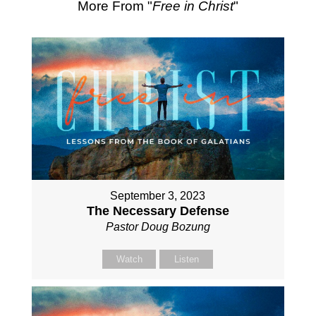
More From "
Free in Christ
"
September 3, 2023
The Necessary Defense
Pastor Doug Bozung
Watch
Listen