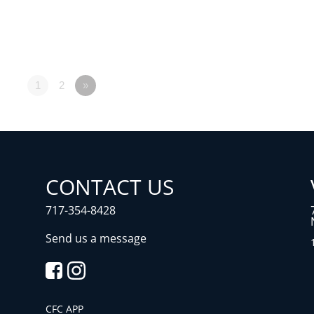
1
2
»
CONTACT US
717-354-8428
Send us a message
CFC APP