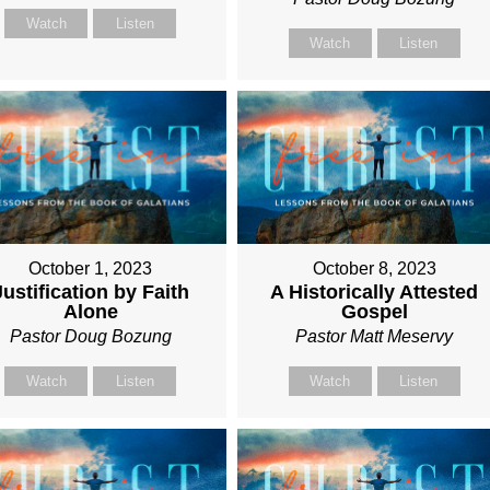
Watch
Listen
Watch
Listen
October 1, 2023
October 8, 2023
Justification by Faith
A Historically Attested
Alone
Gospel
Pastor Doug Bozung
Pastor Matt Meservy
Watch
Listen
Watch
Listen