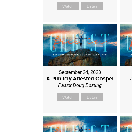
Watch
Listen
September 24, 2023
A Publicly Attested Gospel
Pastor Doug Bozung
Watch
Listen