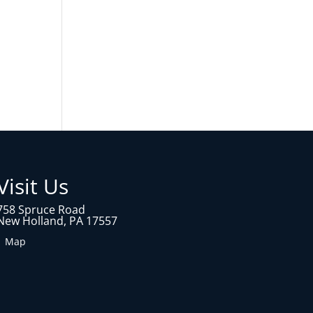
Visit Us
758 Spruce Road
New Holland, PA 17557
1 Map