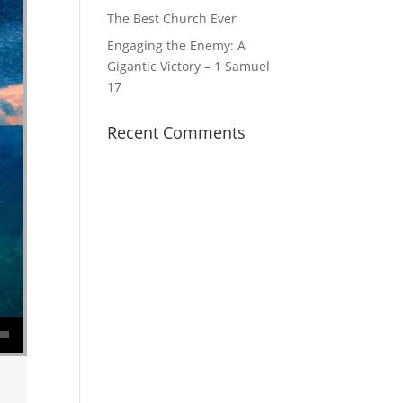
The Best Church Ever
Engaging the Enemy: A
Gigantic Victory – 1 Samuel
17
Recent Comments
se volume.