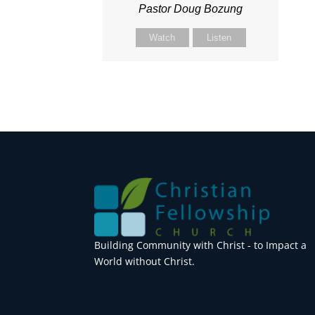
Pastor Doug Bozung
Watch
Listen
Building Community with Christ - to Impact a
World without Christ.