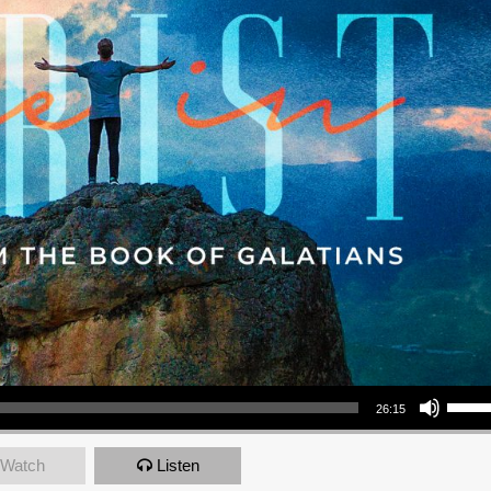
Use Up/Down Arrow keys to increase or decrea
26:15
Watch
Listen