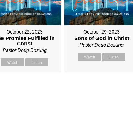
October 22, 2023
October 29, 2023
e Promise Fulfilled in
Sons of God in Christ
Christ
Pastor Doug Bozung
Pastor Doug Bozung
Watch
Listen
Watch
Listen