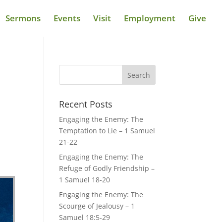
Sermons
Events
Visit
Employment
Give
Recent Posts
Engaging the Enemy: The
Temptation to Lie – 1 Samuel
21-22
Engaging the Enemy: The
Refuge of Godly Friendship –
1 Samuel 18-20
Engaging the Enemy: The
Scourge of Jealousy – 1
Samuel 18:5-29