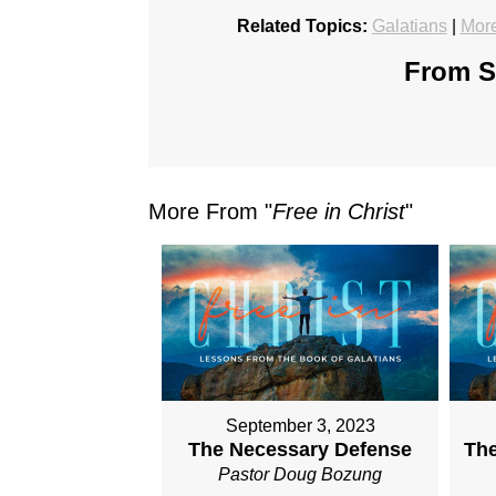
Related Topics:
Galatians
|
More
From Se
More From "
Free in Christ
"
September 3, 2023
The Necessary Defense
The
Pastor Doug Bozung