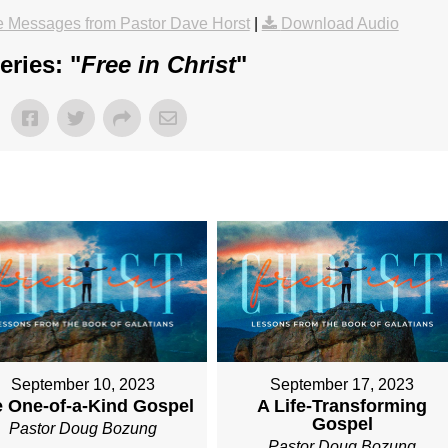
 Messages from Pastor Dave Horst
|
Download Audio
ries: "
Free in Christ
"
September 10, 2023
September 17, 2023
 One-of-a-Kind Gospel
A Life-Transforming
Gospel
Pastor Doug Bozung
Pastor Doug Bozung