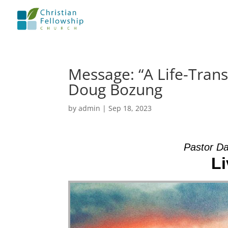
Message: “A Life-Tran
Doug Bozung
by
admin
|
Sep 18, 2023
Pastor Da
Li