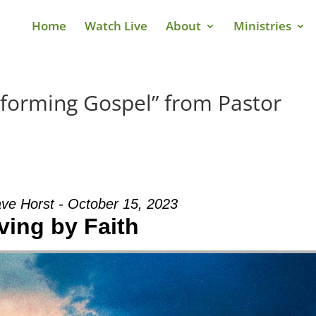
Home
Watch Live
About
Ministries
sforming Gospel” from Pastor
ve Horst - October 15, 2023
ving by Faith