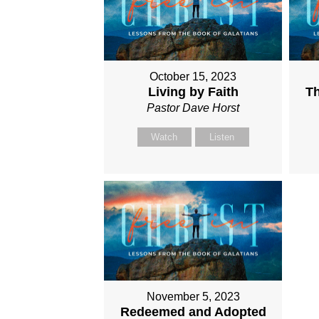
October 15, 2023
Living by Faith
Th
Pastor Dave Horst
Watch
Listen
November 5, 2023
Redeemed and Adopted