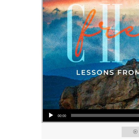
Audio Player
00:00