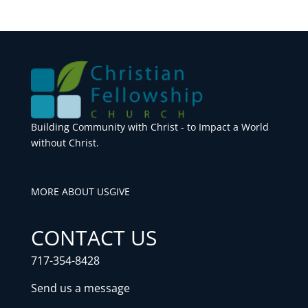
Building Community with Christ - to Impact a World
without Christ.
MORE ABOUT US
GIVE
CONTACT US
717-354-8428
Send us a message