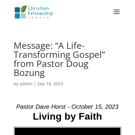
Message: “A Life-
Transforming Gospel”
from Pastor Doug
Bozung
by
admin
|
Sep 18, 2023
Pastor Dave Horst - October 15, 2023
Living by Faith
Video Player