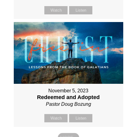
Watch
Listen
November 5, 2023
Redeemed and Adopted
Pastor Doug Bozung
Watch
Listen