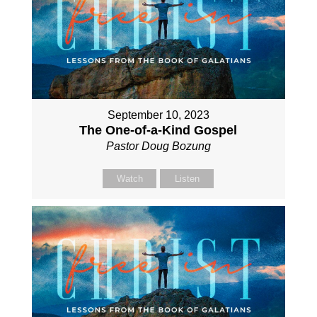
September 10, 2023
The One-of-a-Kind Gospel
Pastor Doug Bozung
Watch
Listen