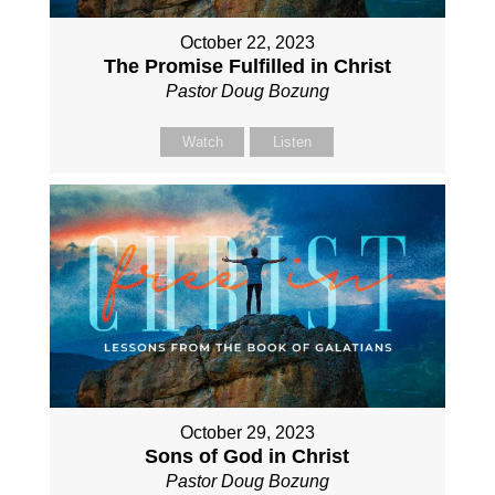
October 22, 2023
The Promise Fulfilled in Christ
Pastor Doug Bozung
Watch
Listen
October 29, 2023
Sons of God in Christ
Pastor Doug Bozung