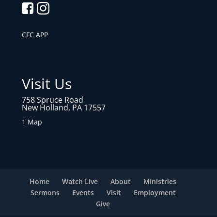
CFC APP
Visit Us
758 Spruce Road
New Holland, PA 17557
1 Map
Home
Watch Live
About
Ministries
Sermons
Events
Visit
Employment
Give