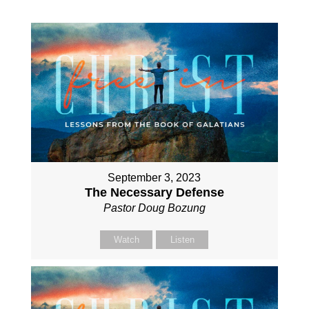
September 3, 2023
The Necessary Defense
Pastor Doug Bozung
Watch
Listen