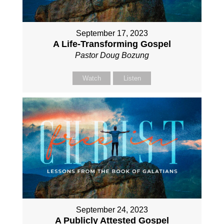
September 17, 2023
A Life-Transforming Gospel
Pastor Doug Bozung
Watch
Listen
September 24, 2023
A Publicly Attested Gospel