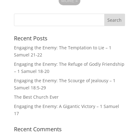
MORE
»
Recent Posts
Engaging the Enemy: The Temptation to Lie – 1
Samuel 21-22
Engaging the Enemy: The Refuge of Godly Friendship
– 1 Samuel 18-20
Engaging the Enemy: The Scourge of Jealousy – 1
Samuel 18:5-29
The Best Church Ever
Engaging the Enemy: A Gigantic Victory – 1 Samuel
17
Recent Comments