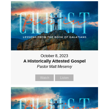
October 8, 2023
A Historically Attested Gospel
Pastor Matt Meservy
Watch
Listen