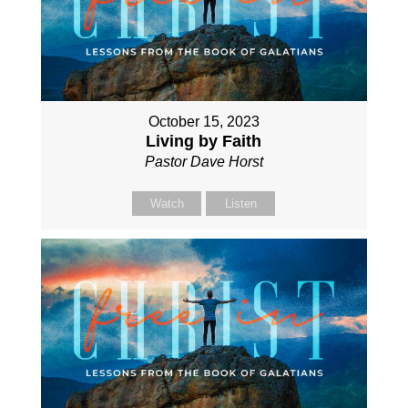
October 15, 2023
Living by Faith
Pastor Dave Horst
Watch
Listen