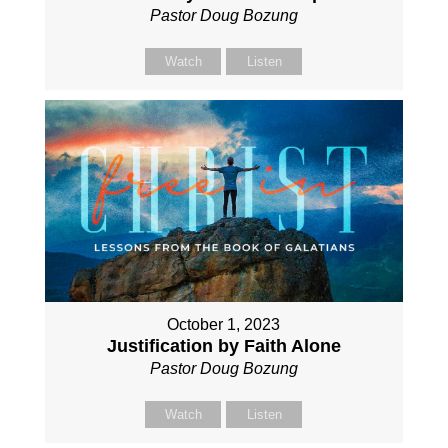
Pastor Doug Bozung
Watch
Listen
October 1, 2023
Justification by Faith Alone
Pastor Doug Bozung
Watch
Listen