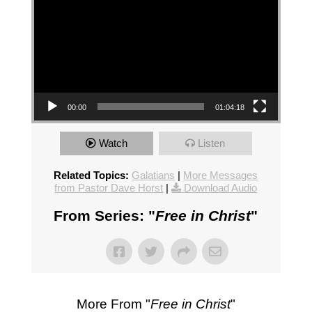
00:00
01:04:18
Watch
Listen
Related Topics:
Galatians
|
More Messages
from Pastor Dave Horst
|
Download Audio
From Series: "
Free in Christ
"
More From "
Free in Christ
"