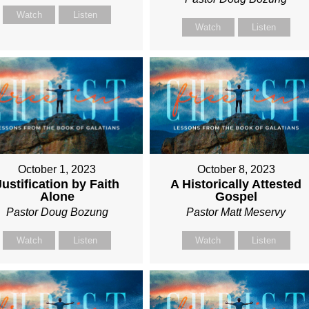
Watch
Listen
Watch
Listen
October 1, 2023
October 8, 2023
Justification by Faith
A Historically Attested
Alone
Gospel
Pastor Doug Bozung
Pastor Matt Meservy
Watch
Listen
Watch
Listen