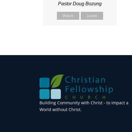
Pastor Doug Bozung
Watch
Listen
Building Community with Christ - to Impact a
World without Christ.