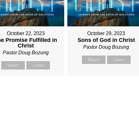
October 22, 2023
October 29, 2023
e Promise Fulfilled in
Sons of God in Christ
Christ
Pastor Doug Bozung
Pastor Doug Bozung
Watch
Listen
Watch
Listen