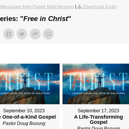
Messages from Pastor Matt Meservy
|
Download Audio
ries: "
Free in Christ
"
September 10, 2023
September 17, 2023
 One-of-a-Kind Gospel
A Life-Transforming
Gospel
Pastor Doug Bozung
Pastor Doug Bozung