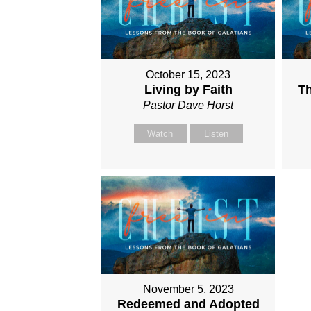
October 15, 2023
Living by Faith
Th
Pastor Dave Horst
Watch
Listen
November 5, 2023
Redeemed and Adopted