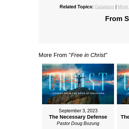
Related Topics:
Galatians
|
More 
From Se
More From "
Free in Christ
"
September 3, 2023
The Necessary Defense
The
Pastor Doug Bozung