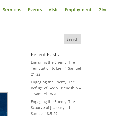
Sermons
Events
Visit
Employment
Give
Recent Posts
Engaging the Enemy: The
Temptation to Lie – 1 Samuel
21-22
Engaging the Enemy: The
Refuge of Godly Friendship –
1 Samuel 18-20
Engaging the Enemy: The
Scourge of Jealousy – 1
Samuel 18:5-29