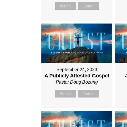
Watch
Listen
September 24, 2023
A Publicly Attested Gospel
Pastor Doug Bozung
Watch
Listen