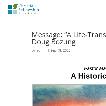
Message: “A Life-Tran
Doug Bozung
by
admin
|
Sep 18, 2023
Pastor Ma
A Histori