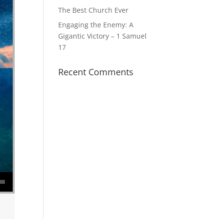
The Best Church Ever
Engaging the Enemy: A
Gigantic Victory – 1 Samuel
17
Recent Comments
se volume.