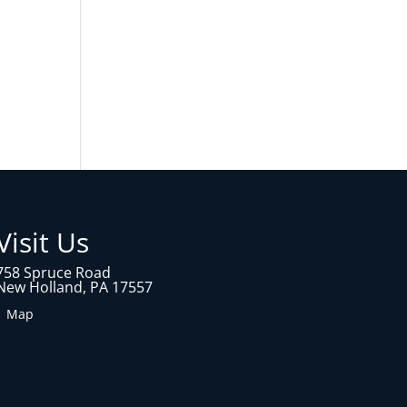
Visit Us
758 Spruce Road
New Holland, PA 17557
1 Map