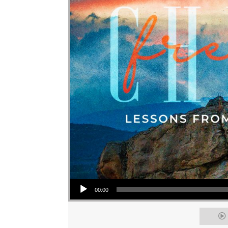
Audio Player
00:00