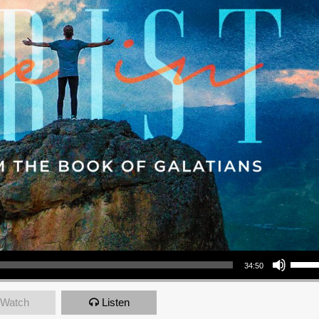
Use Up/Down Arrow keys to increase or decrea
34:50
Watch
Listen