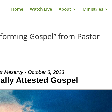
Home
Watch Live
About
Ministries
sforming Gospel” from Pastor
tt Meservy - October 8, 2023
cally Attested Gospel