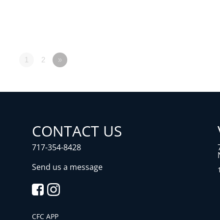
1
2
»
CONTACT US
717-354-8428
Send us a message
CFC APP