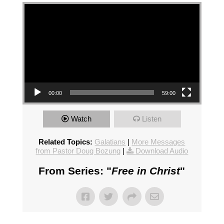
Video Player
00:00
59:00
Watch
Listen
Related Topics:
Galatians
|
More Messages
from Pastor Doug Bozung
|
Download Audio
From Series: "
Free in Christ
"