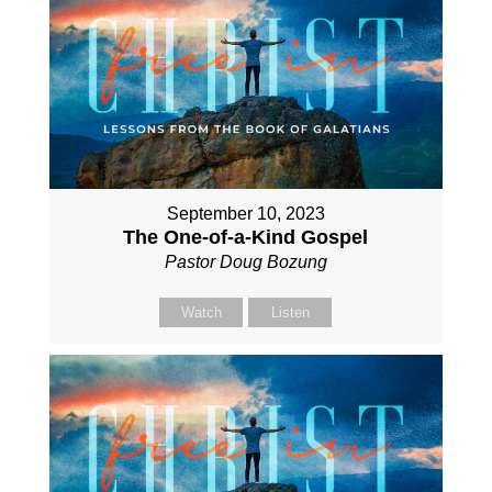
September 10, 2023
The One-of-a-Kind Gospel
Pastor Doug Bozung
Watch
Listen