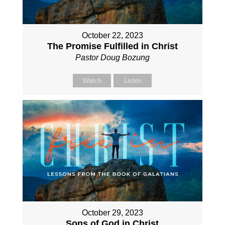
October 22, 2023
The Promise Fulfilled in Christ
Pastor Doug Bozung
Watch
Listen
October 29, 2023
Sons of God in Christ