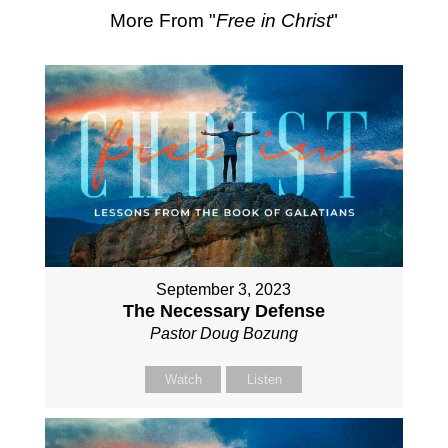
More From "
Free in Christ
"
September 3, 2023
The Necessary Defense
Pastor Doug Bozung
Watch
Listen