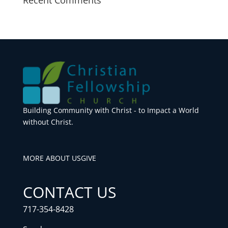
Building Community with Christ - to Impact a World
without Christ.
MORE ABOUT US
GIVE
CONTACT US
717-354-8428