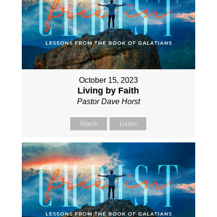
October 15, 2023
Living by Faith
Pastor Dave Horst
Watch
Listen