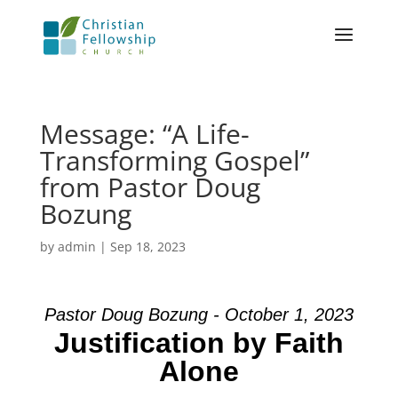
Message: “A Life-
Transforming Gospel”
from Pastor Doug
Bozung
by
admin
|
Sep 18, 2023
Pastor Doug Bozung - October 1, 2023
Justification by Faith
Alone