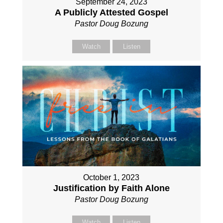
September 24, 2023
A Publicly Attested Gospel
Pastor Doug Bozung
Watch
Listen
October 1, 2023
Justification by Faith Alone
Pastor Doug Bozung
Watch
Listen