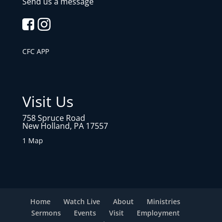
Send us a message
CFC APP
Visit Us
758 Spruce Road
New Holland, PA 17557
1 Map
Home
Watch Live
About
Ministries
Sermons
Events
Visit
Employment