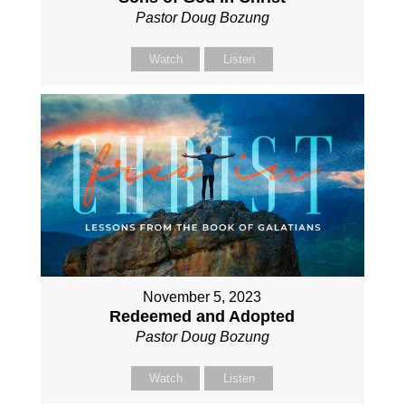
Pastor Doug Bozung
Watch
Listen
November 5, 2023
Redeemed and Adopted
Pastor Doug Bozung
Watch
Listen