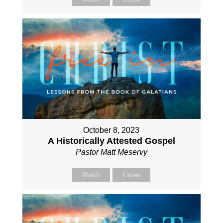
October 8, 2023
A Historically Attested Gospel
Pastor Matt Meservy
Watch
Listen