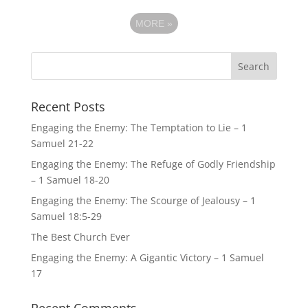
MORE
»
Recent Posts
Engaging the Enemy: The Temptation to Lie – 1
Samuel 21-22
Engaging the Enemy: The Refuge of Godly Friendship
– 1 Samuel 18-20
Engaging the Enemy: The Scourge of Jealousy – 1
Samuel 18:5-29
The Best Church Ever
Engaging the Enemy: A Gigantic Victory – 1 Samuel
17
Recent Comments