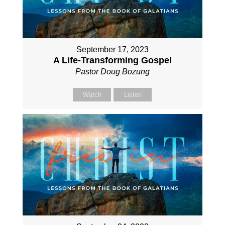
September 17, 2023
A Life-Transforming Gospel
Pastor Doug Bozung
Watch
Listen