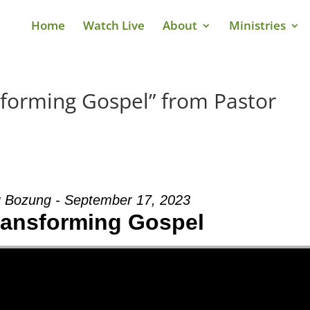
Home
Watch Live
About
Ministries
sforming Gospel” from Pastor
 Bozung - September 17, 2023
Transforming Gospel