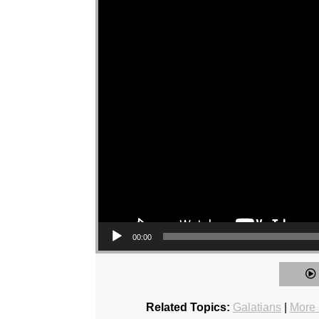
00:00
Related Topics:
Galatians
|
More 