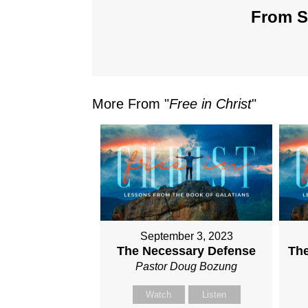
From Se
More From "
Free in Christ
"
September 3, 2023
The Necessary Defense
The
Pastor Doug Bozung
Watch
Listen