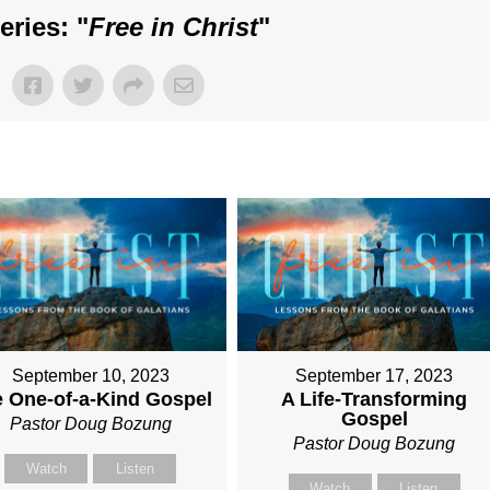
ries: "
Free in Christ
"
September 10, 2023
September 17, 2023
 One-of-a-Kind Gospel
A Life-Transforming
Gospel
Pastor Doug Bozung
Pastor Doug Bozung
Watch
Listen
Watch
Listen