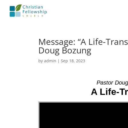
Message: “A Life-Tran
Doug Bozung
by
admin
|
Sep 18, 2023
Pastor Doug
A Life-
Video Player