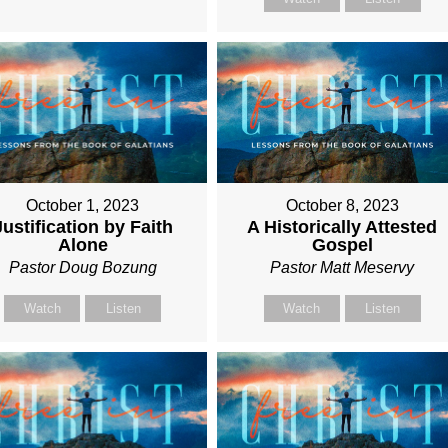
October 1, 2023
October 8, 2023
Justification by Faith
A Historically Attested
Alone
Gospel
Pastor Doug Bozung
Pastor Matt Meservy
Watch
Listen
Watch
Listen