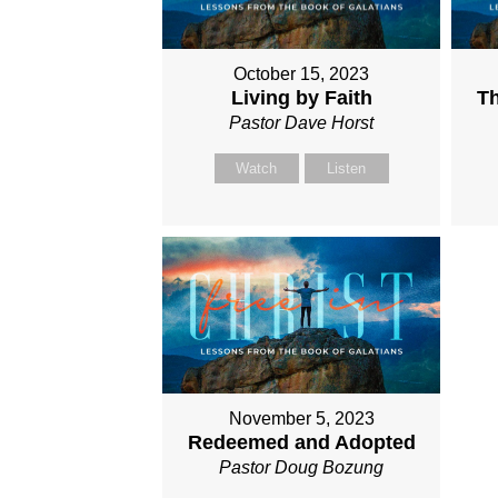
October 15, 2023
Living by Faith
Th
Pastor Dave Horst
Watch
Listen
November 5, 2023
Redeemed and Adopted
Pastor Doug Bozung