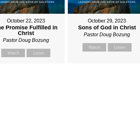
October 22, 2023
October 29, 2023
e Promise Fulfilled in
Sons of God in Christ
Christ
Pastor Doug Bozung
Pastor Doug Bozung
Watch
Listen
Watch
Listen