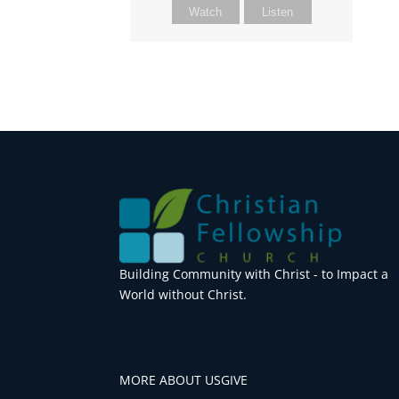
Watch
Listen
Building Community with Christ - to Impact a
World without Christ.
MORE ABOUT US
GIVE