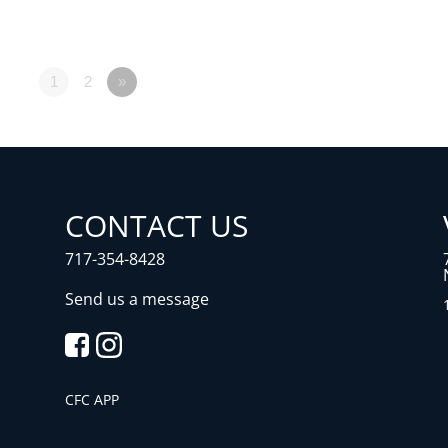
1
2
»
CONTACT US
717-354-8428
Send us a message
CFC APP