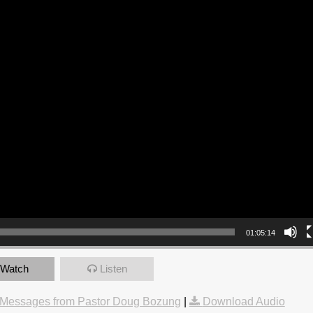
01:05:14
Watch
Listen
Messages from Pastor Doug Bozung
|
Download Audio