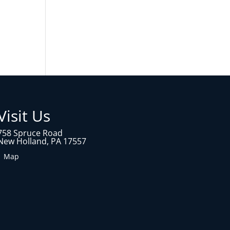
Visit Us
758 Spruce Road
New Holland, PA 17557
1 Map