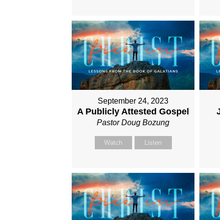
September 24, 2023
A Publicly Attested Gospel
Pastor Doug Bozung
Watch
Listen