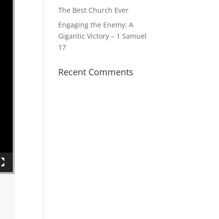
The Best Church Ever
Engaging the Enemy: A
Gigantic Victory – 1 Samuel
17
Recent Comments