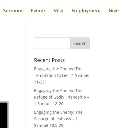
Sermons
Events
Visit
Employment
Give
Recent Posts
Engaging the Enemy: The
Temptation to Lie – 1 Samuel
21-22
Engaging the Enemy: The
Refuge of Godly Friendship –
1 Samuel 18-20
Engaging the Enemy: The
Scourge of Jealousy – 1
Samuel 18:5-29