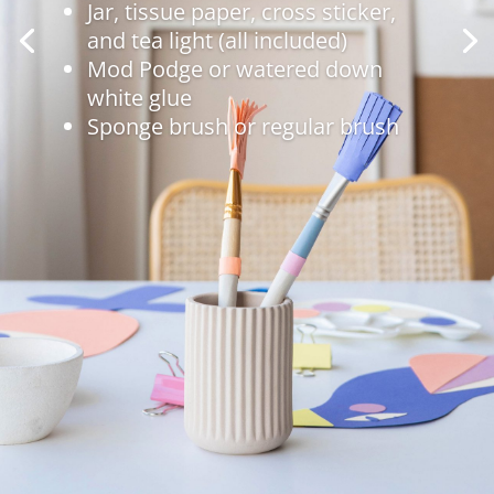
Jar, tissue paper, cross sticker,
and tea light (all included)
Mod Podge or watered down
white glue
Sponge brush or regular brush