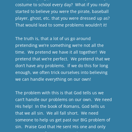
costume to school every day? What if you really
started to believe you were the pirate, baseball
player, ghost, etc. that you were dressed up as?
That would lead to some problems wouldn’t it!
The truth is, that a lot of us go around
pretending we’re something we’re not all the
time. We pretend we have it all together! We
pretend that we’re perfect. We pretend that we
don’t have any problems. If we do this for long
enough, we often trick ourselves into believing
we can handle everything on our own!
The problem with this is that God tells us we
can’t handle our problems on our own. We need
His help! In the book of Romans, God tells us
that we all sin. We all fall short. We need
someone to help us get past our BIG problem of
sin. Praise God that He sent His one and only