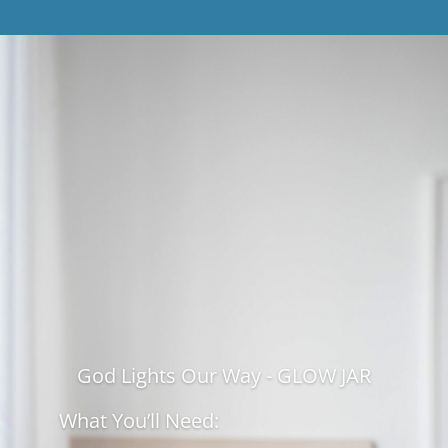
God Lights Our Way - GLOW JAR
What You’ll Need: