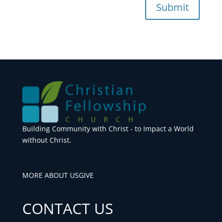
Submit
Building Community with Christ - to Impact a World
without Christ.
MORE ABOUT US
GIVE
CONTACT US