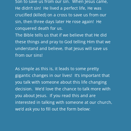
Son to save us from our sin. When Jesus came,
He didn’t sin! He lived a perfect life, He was
crucified (killed) on a cross to save us from our
sin, then three days later He rose again! He
conquered death for us.
The Bible tells us that if we believe that He did
these things and pray to God telling Him that we
understand and believe, that Jesus will save us
from our sins!
As simple as this is, it leads to some pretty
gigantic changes in our lives! It’s important that
you talk with someone about this life changing
decision. We’d love the chance to talk more with
you about Jesus. If you read this and are
interested in talking with someone at our church,
we’d ask you to fill out the form below: