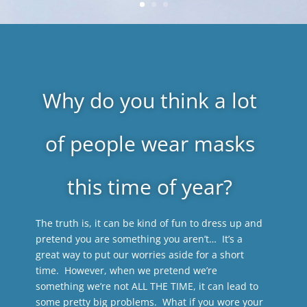
Why do you think a lot
of people wear masks
this time of year?
The truth is, it can be kind of fun to dress up and
pretend you are something you aren’t… It’s a
great way to put our worries aside for a short
time. However, when we pretend we’re
something we’re not ALL THE TIME, it can lead to
some pretty big problems. What if you wore your