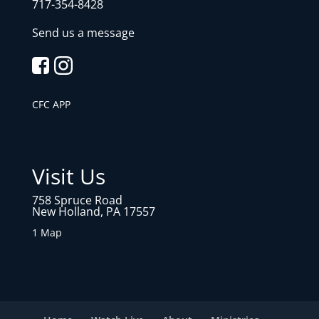
717-354-8428
Send us a message
CFC APP
Visit Us
758 Spruce Road
New Holland, PA 17557
1 Map