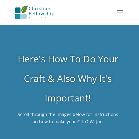
Here's How To Do Your
Craft & Also Why It's
Important!
Scroll through the images below for instructions
on how to make your G.L.O.W. Jar.