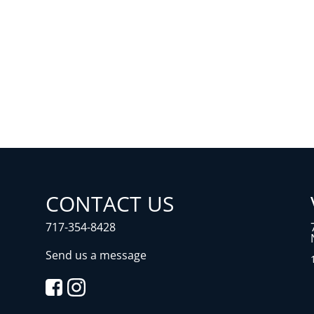
CONTACT US
717-354-8428
Send us a message