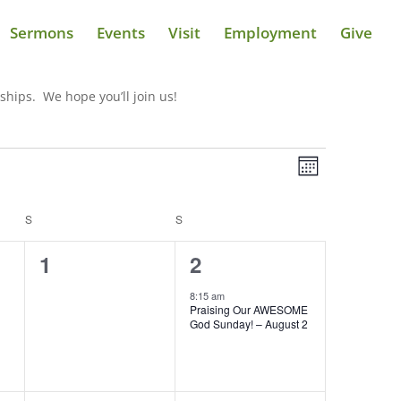
Sermons
Events
Visit
Employment
Give
ships. We hope you’ll join us!
Views
Event
Views
Month
Navigatio
Navigatio
S
SATURDAY
S
SUNDAY
0
1
1
2
events,
event,
8:15 am
Praising Our AWESOME
God Sunday! – August 2