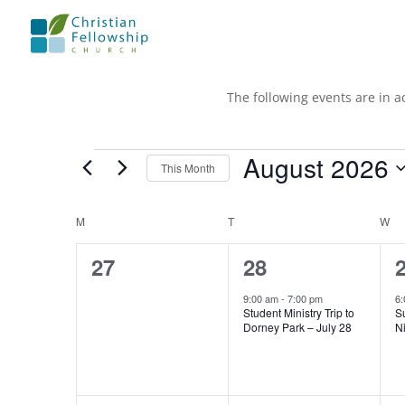
The following events are in a
Events
August 2026
This Month
Select
date.
Calendar
M
MONDAY
T
TUESDAY
W
W
of
0
1
27
28
Events
events,
event,
e
9:00 am
-
7:00 pm
6:
Student Ministry Trip to
S
Dorney Park – July 28
Ni