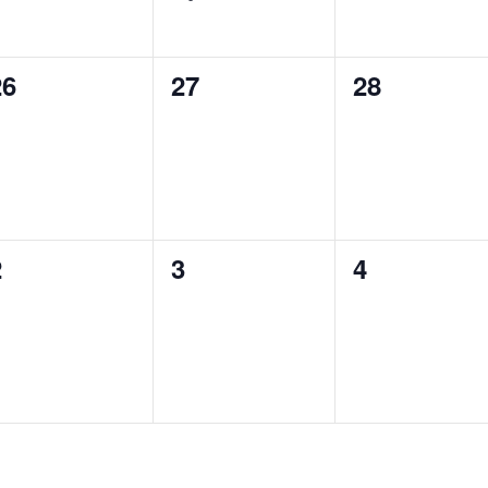
0
0
0
26
27
28
vents,
events,
events,
0
0
0
2
3
4
vents,
events,
events,