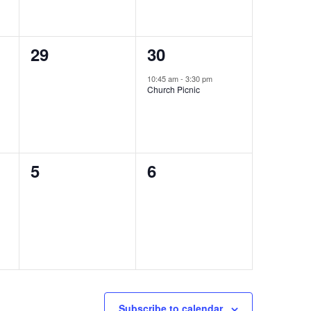
0
1
29
30
events,
event,
10:45 am
-
3:30 pm
Church Picnic
0
0
5
6
events,
events,
Subscribe to calendar