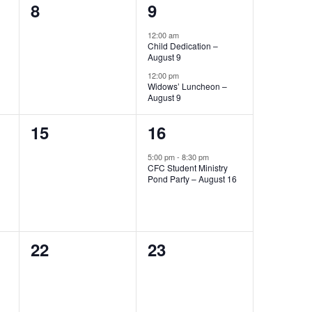
0
2
8
9
events,
events,
12:00 am
Child Dedication –
August 9
12:00 pm
Widows’ Luncheon –
August 9
0
1
15
16
events,
event,
5:00 pm
-
8:30 pm
CFC Student Ministry
Pond Party – August 16
0
0
22
23
events,
events,