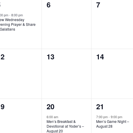
1
0
0
5
6
7
vent,
events,
events,
:00 pm
-
8:00 pm
ew Wednesday
vening Prayer & Share
Galatians
0
0
0
12
13
14
vents,
events,
events,
0
1
1
19
20
21
vents,
event,
event,
6:00 am
7:00 pm
-
9:00 pm
Men’s Breakfast &
Men’s Game Night –
Devotional at Yoder’s –
August 28
August 20