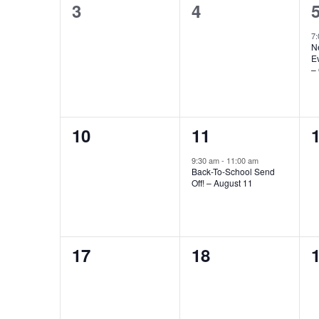
0
0
3
4
events,
events,
e
7
N
E
– 
0
1
10
11
events,
event,
e
9:30 am
-
11:00 am
Back-To-School Send
Off! – August 11
0
0
17
18
events,
events,
e