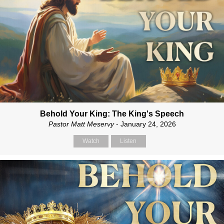
Behold Your King: The King's Speech
Pastor Matt Meservy
- January 24, 2026
Watch
Listen