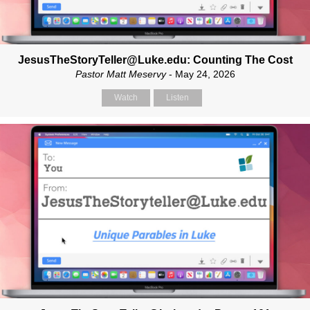
JesusTheStoryTeller@Luke.edu: Counting The Cost
Pastor Matt Meservy
- May 24, 2026
Watch
Listen