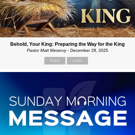
Behold, Your King: Preparing the Way for the King
Pastor Matt Meservy
- December 28, 2025
Watch
Listen