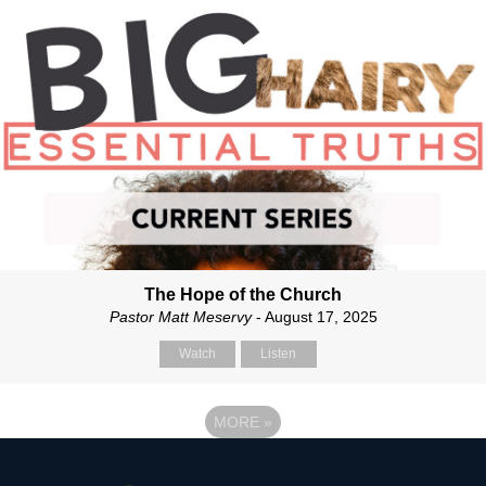
The Hope of the Church
Pastor Matt Meservy
- August 17, 2025
Watch
Listen
MORE
»