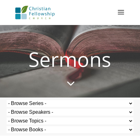
Sermons
3