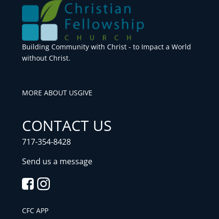
Building Community with Christ - to Impact a World
without Christ.
MORE ABOUT US
GIVE
CONTACT US
717-354-8428
Send us a message
CFC APP