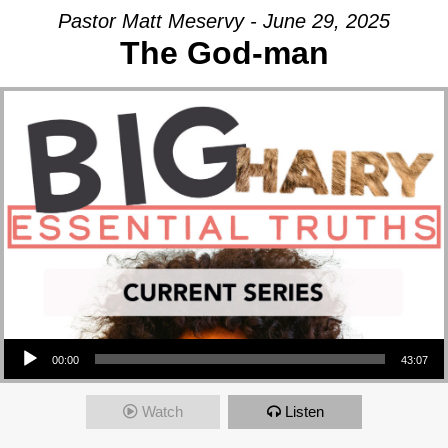
Pastor Matt Meservy - June 29, 2025
The God-man
Audio Player
00:00
43:07
Watch
Listen