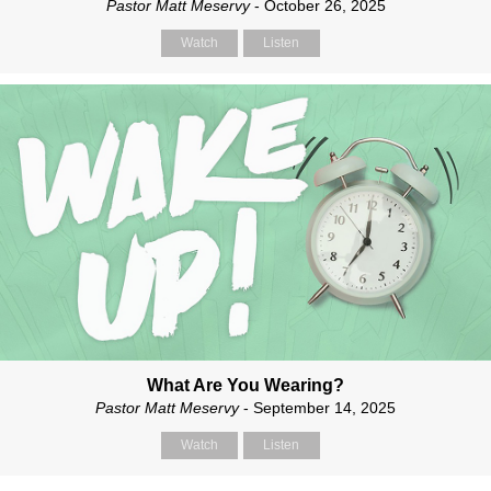
Pastor Matt Meservy
- October 26, 2025
Watch
Listen
What Are You Wearing?
Pastor Matt Meservy
- September 14, 2025
Watch
Listen