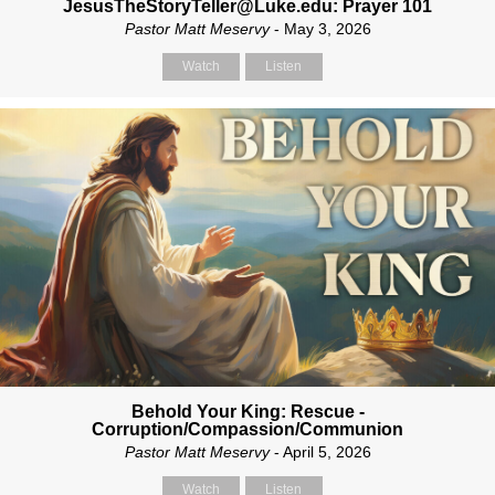
JesusTheStoryTeller@Luke.edu: Prayer 101
Pastor Matt Meservy
- May 3, 2026
Watch
Listen
Behold Your King: Rescue -
Corruption/Compassion/Communion
Pastor Matt Meservy
- April 5, 2026
Watch
Listen