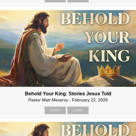
Behold Your King: Stories Jesus Told
Pastor Matt Meservy
- February 22, 2026
Watch
Listen