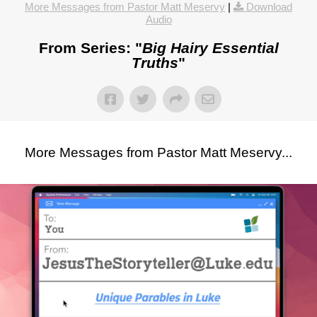
More Messages from Pastor Matt Meservy
|
Download
Audio
From Series: "
Big Hairy Essential
Truths
"
More Messages from Pastor Matt Meservy...