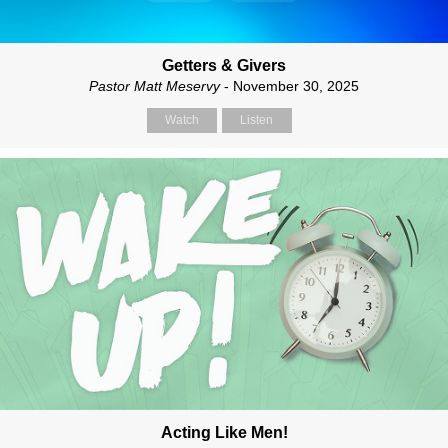
Getters & Givers
Pastor Matt Meservy
- November 30, 2025
Watch
Listen
Acting Like Men!