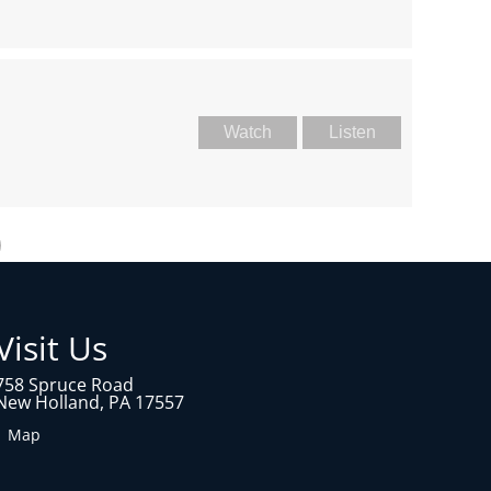
Watch
Listen
Visit Us
758 Spruce Road
New Holland, PA 17557
1 Map