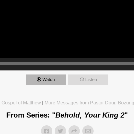
Watch
Listen
 Gospel of Matthew
|
More Messages from Pastor Doug Bozun
From Series: "
Behold, Your King 2
"