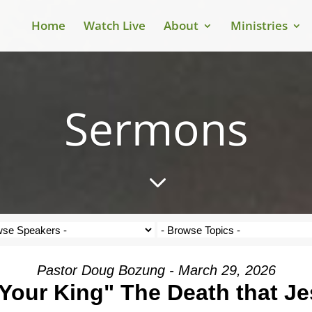
Home
Watch Live
About
Ministries
Sermons
3
Pastor Doug Bozung - March 29, 2026
Your King" The Death that J