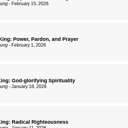
zung
- February 15, 2026
King: Power, Pardon, and Prayer
zung
- February 1, 2026
ng: God-glorifying Spirituality
zung
- January 18, 2026
ing: Radical Righteousness
zung
- January 11, 2026