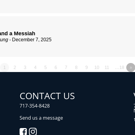
nd a Messiah
zung
- December 7, 2025
1
2
3
4
5
6
7
8
9
10
11
…18
»
CONTACT US
717-354-8428
Send us a message