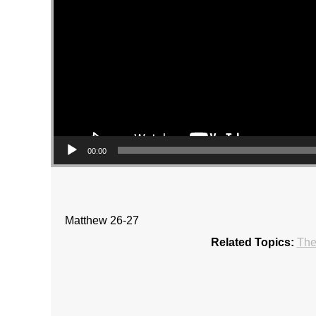
00:00
Matthew 26-27
Related Topics:
The