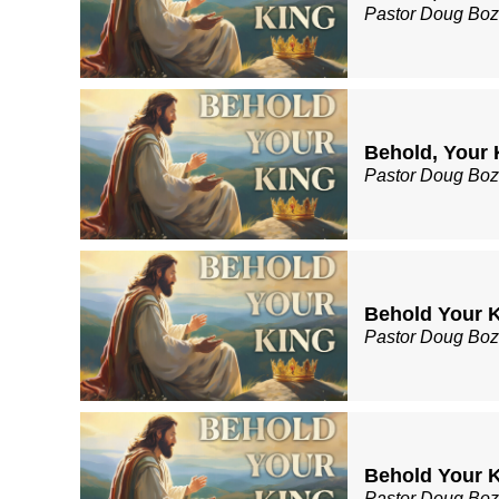
Pastor Doug Bo
Behold, Your 
Pastor Doug Bo
Behold Your Ki
Pastor Doug Bo
Behold Your K
Pastor Doug Bo