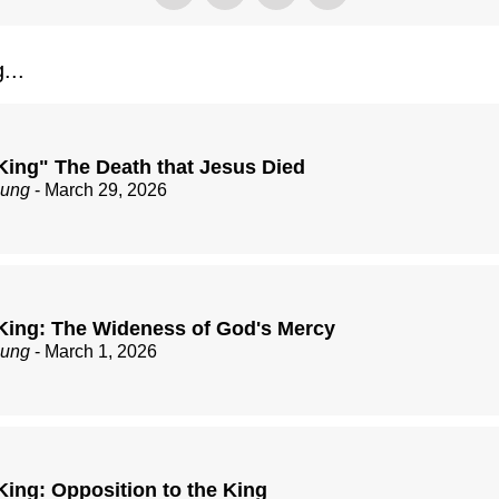
...
King" The Death that Jesus Died
zung
- March 29, 2026
King: The Wideness of God's Mercy
zung
- March 1, 2026
King: Opposition to the King