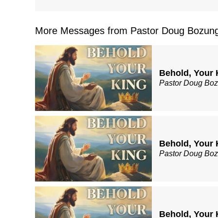
More Messages from Pastor Doug Bozung
Behold, Your 
Pastor Doug Bo
Behold, Your 
Pastor Doug Bo
Behold, Your 