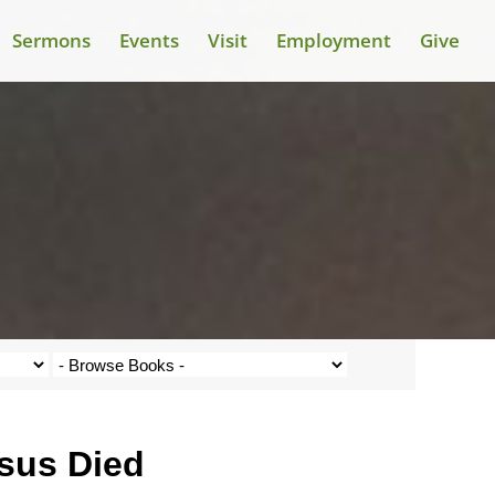
Sermons
Events
Visit
Employment
Give
esus Died