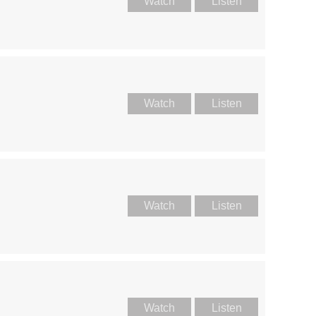
Watch
Listen
Watch
Listen
Watch
Listen
Watch
Listen