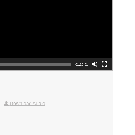
01:15:31
g
|
Download Audio