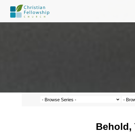
Behold, 