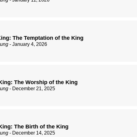
ing: The Temptation of the King
zung
- January 4, 2026
King: The Worship of the King
zung
- December 21, 2025
ing: The Birth of the King
zung
- December 14, 2025