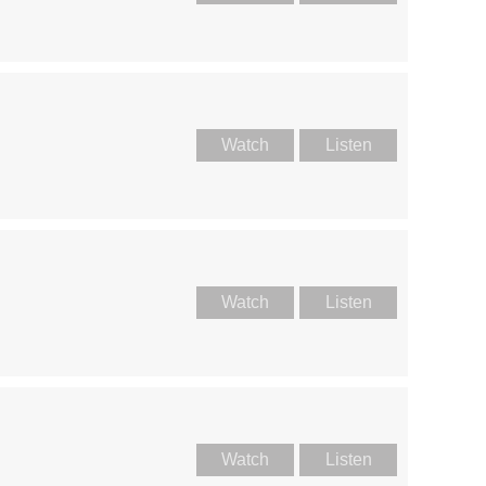
Watch
Listen
Watch
Listen
Watch
Listen