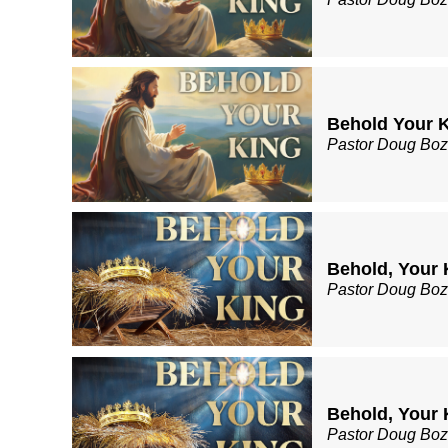
Behold Your K
Pastor Doug Bo
Behold, Your 
Pastor Doug Bo
Behold, Your K
Pastor Doug Bo