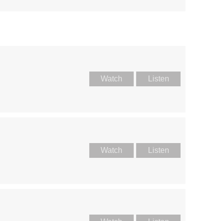
Watch
Listen
Watch
Listen