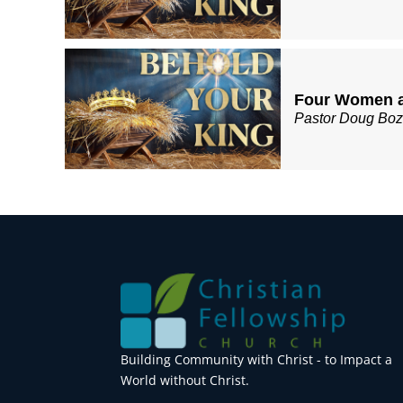
Four Women a
Pastor Doug Bo
Building Community with Christ - to Impact a
World without Christ.