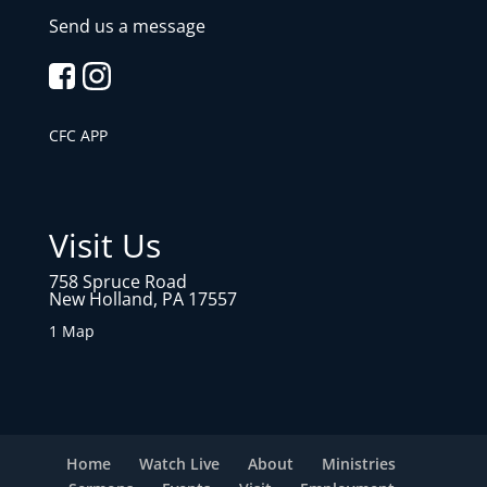
Send us a message
CFC APP
Visit Us
758 Spruce Road
New Holland, PA 17557
1 Map
Home
Watch Live
About
Ministries