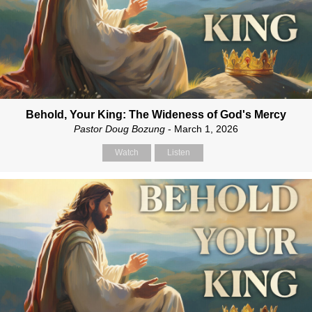
Behold, Your King: The Wideness of God's Mercy
Pastor Doug Bozung
- March 1, 2026
Watch
Listen