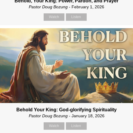
Behold, Your King: Power, Pardon, and Prayer
Pastor Doug Bozung
- February 1, 2026
Watch
Listen
Behold Your King: God-glorifying Spirituality
Pastor Doug Bozung
- January 18, 2026
Watch
Listen