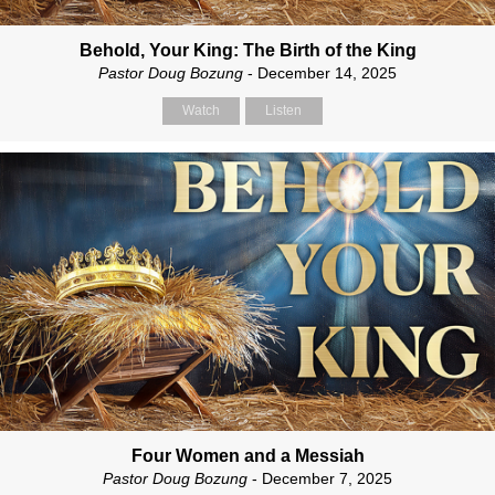
Behold, Your King: The Birth of the King
Pastor Doug Bozung
- December 14, 2025
Watch
Listen
Four Women and a Messiah
Pastor Doug Bozung
- December 7, 2025