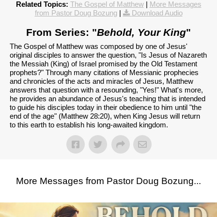
Related Topics:
The Gospel of Matthew
|
More Messages
from Pastor Doug Bozung
|
Download Audio
From Series: "
Behold, Your King
"
The Gospel of Matthew was composed by one of Jesus'
original disciples to answer the question, "Is Jesus of Nazareth
the Messiah (King) of Israel promised by the Old Testament
prophets?" Through many citations of Messianic prophecies
and chronicles of the acts and miracles of Jesus, Matthew
answers that question with a resounding, "Yes!" What's more,
he provides an abundance of Jesus's teaching that is intended
to guide his disciples today in their obedience to him until "the
end of the age" (Matthew 28:20), when King Jesus will return
to this earth to establish his long-awaited kingdom.
More Messages from Pastor Doug Bozung...