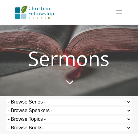
Sermons
3