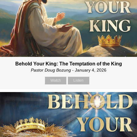
Behold Your King: The Temptation of the King
Pastor Doug Bozung
- January 4, 2026
Watch
Listen