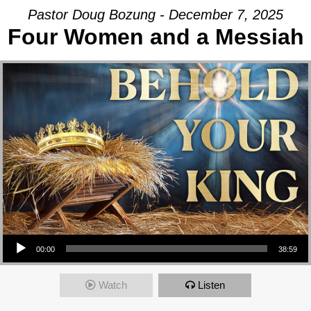
Pastor Doug Bozung - December 7, 2025
Four Women and a Messiah
Audio Player
00:00
38:59
Watch
Listen