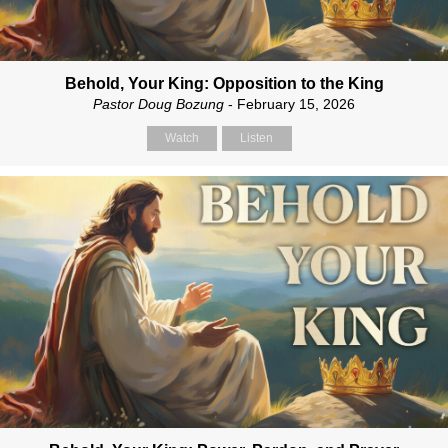
Behold, Your King: Opposition to the King
Pastor Doug Bozung
- February 15, 2026
Watch
Listen