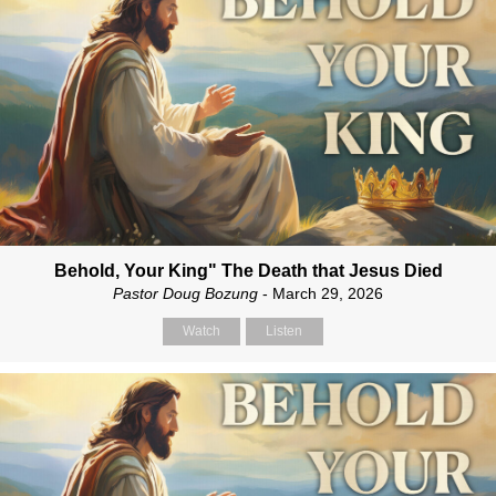
Behold, Your King" The Death that Jesus Died
Pastor Doug Bozung
- March 29, 2026
Watch
Listen