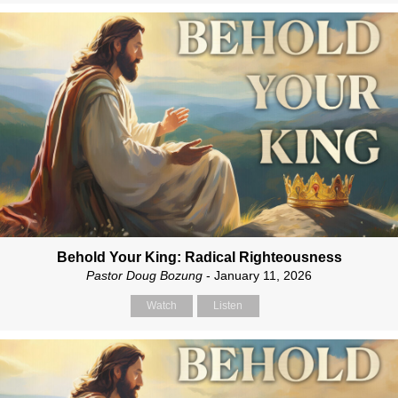
Behold Your King: Radical Righteousness
Pastor Doug Bozung
- January 11, 2026
Watch
Listen