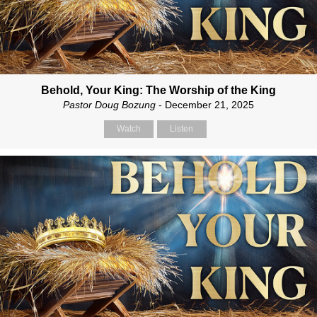
Behold, Your King: The Worship of the King
Pastor Doug Bozung
- December 21, 2025
Watch
Listen