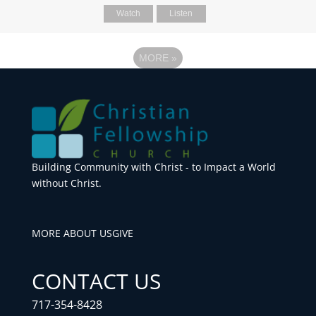
Watch
Listen
MORE
»
Building Community with Christ - to Impact a World
without Christ.
MORE ABOUT US
GIVE
CONTACT US
717-354-8428