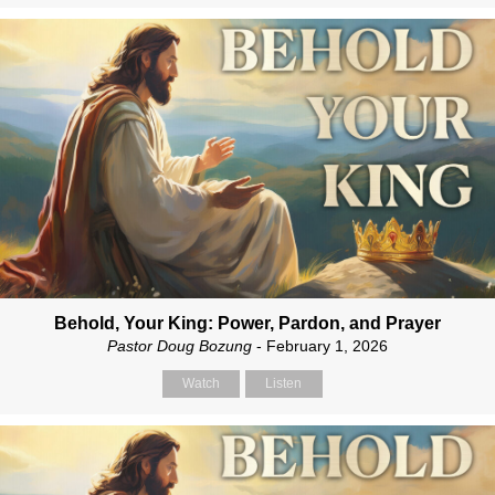
Behold, Your King: Power, Pardon, and Prayer
Pastor Doug Bozung
- February 1, 2026
Watch
Listen