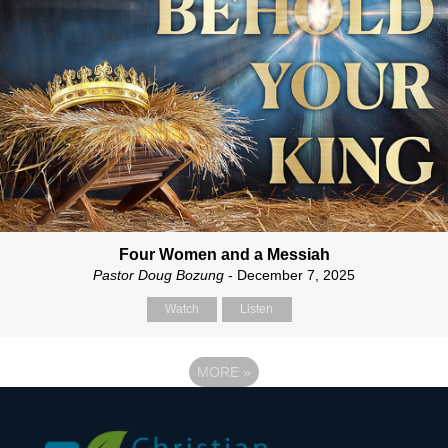
Four Women and a Messiah
Pastor Doug Bozung
- December 7, 2025
Watch
Listen
MORE
»