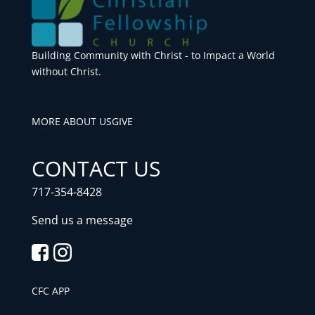
Building Community with Christ - to Impact a World
without Christ.
MORE ABOUT US
GIVE
CONTACT US
717-354-8428
Send us a message
CFC APP