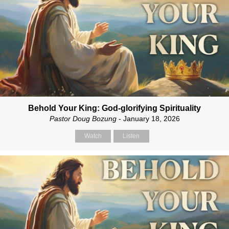
Behold Your King: God-glorifying Spirituality
Pastor Doug Bozung
- January 18, 2026
Watch
Listen