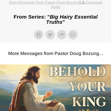
More Messages from Pastor Doug Bozung
|
Download
Audio
From Series: "
Big Hairy Essential
Truths
"
More Messages from Pastor Doug Bozung...