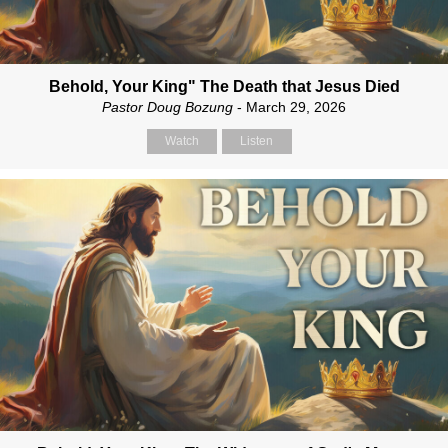
Behold, Your King" The Death that Jesus Died
Pastor Doug Bozung
- March 29, 2026
Watch
Listen