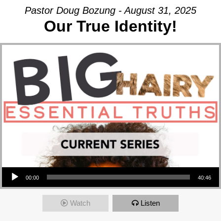
Pastor Doug Bozung - August 31, 2025
Our True Identity!
Audio Player
00:00
40:46
Watch
Listen