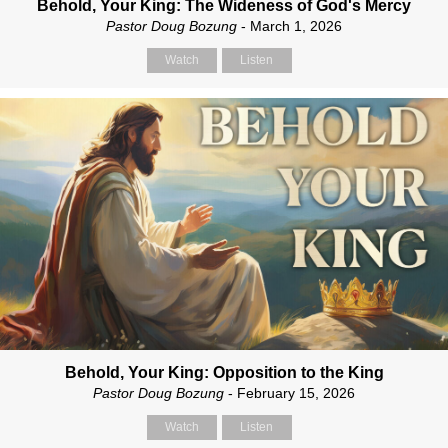
Behold, Your King: The Wideness of God's Mercy
Pastor Doug Bozung
- March 1, 2026
Watch
Listen
Behold, Your King: Opposition to the King
Pastor Doug Bozung
- February 15, 2026
Watch
Listen