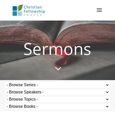
Sermons
3