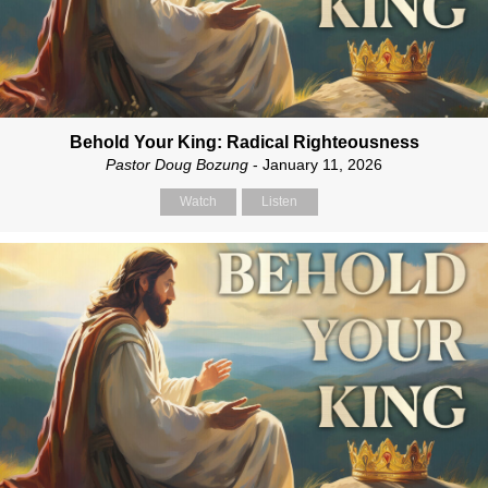
Behold Your King: Radical Righteousness
Pastor Doug Bozung
- January 11, 2026
Watch
Listen