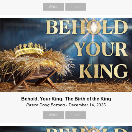
Watch
Listen
Behold, Your King: The Birth of the King
Pastor Doug Bozung
- December 14, 2025
Watch
Listen