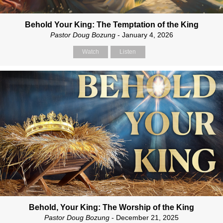
Behold Your King: The Temptation of the King
Pastor Doug Bozung
- January 4, 2026
Watch
Listen
Behold, Your King: The Worship of the King
Pastor Doug Bozung
- December 21, 2025