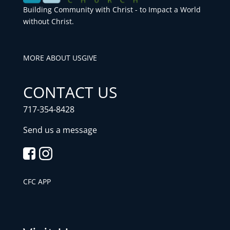
Building Community with Christ - to Impact a World
without Christ.
MORE ABOUT US
GIVE
CONTACT US
717-354-8428
Send us a message
CFC APP