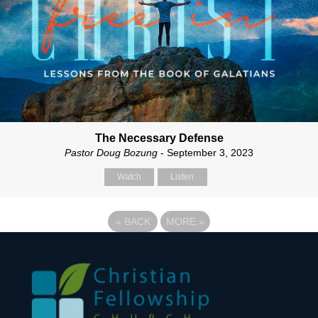
The Necessary Defense
Pastor Doug Bozung
- September 3, 2023
Watch
Listen
«
BACK
MORE
»