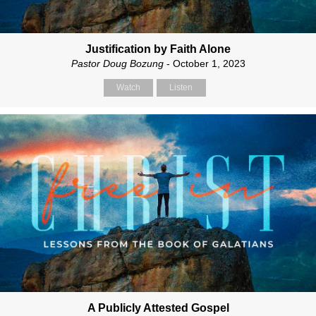
Justification by Faith Alone
Pastor Doug Bozung
- October 1, 2023
Watch
Listen
A Publicly Attested Gospel