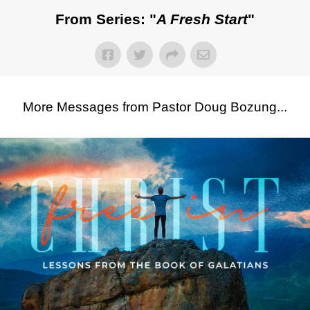
From Series: "
A Fresh Start
"
More Messages from Pastor Doug Bozung...