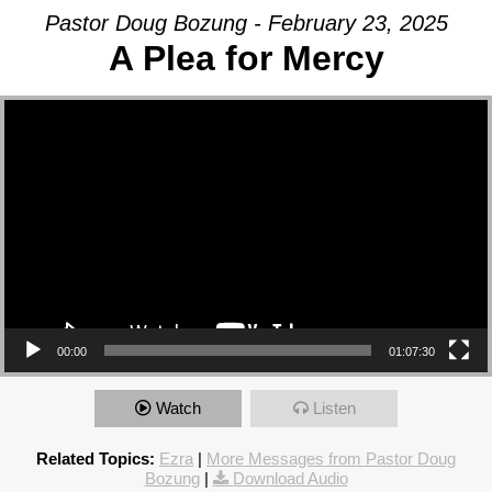
Pastor Doug Bozung - February 23, 2025
A Plea for Mercy
Video Player
00:00
01:07:30
Watch
Listen
Related Topics:
Ezra
|
More Messages from Pastor Doug
Bozung
|
Download Audio