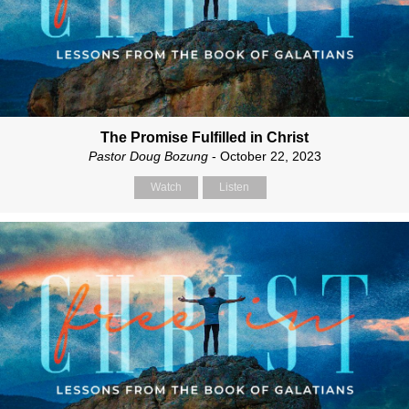
The Promise Fulfilled in Christ
Pastor Doug Bozung
- October 22, 2023
Watch
Listen