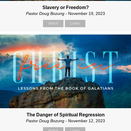
Slavery or Freedom?
Pastor Doug Bozung
- November 19, 2023
Watch
Listen
The Danger of Spiritual Regression
Pastor Doug Bozung
- November 12, 2023
Watch
Listen