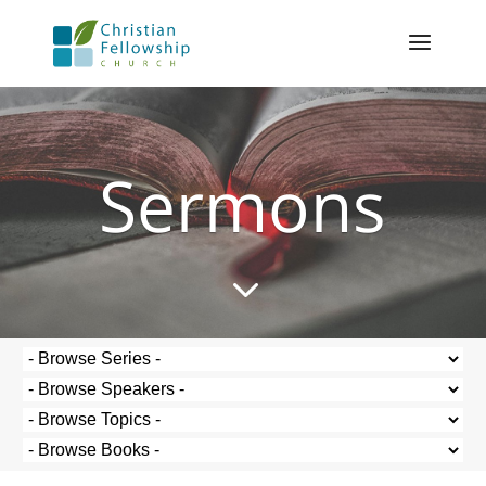
Sermons
3