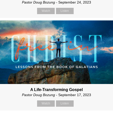
Pastor Doug Bozung
- September 24, 2023
Watch
Listen
A Life-Transforming Gospel
Pastor Doug Bozung
- September 17, 2023
Watch
Listen