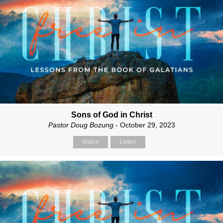
Sons of God in Christ
Pastor Doug Bozung
- October 29, 2023
Watch
Listen