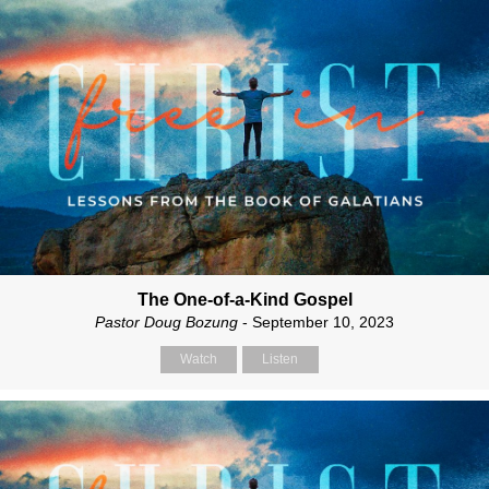
The One-of-a-Kind Gospel
Pastor Doug Bozung
- September 10, 2023
Watch
Listen