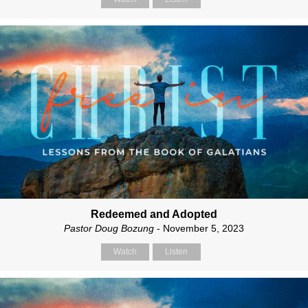
Redeemed and Adopted
Pastor Doug Bozung
- November 5, 2023
Watch
Listen