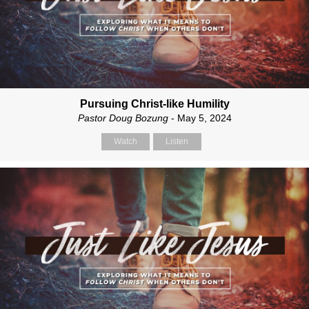
Pursuing Christ-like Humility
Pastor Doug Bozung
- May 5, 2024
Watch
Listen