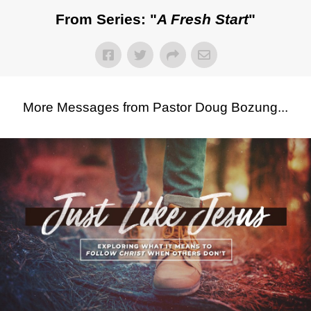
From Series: "
A Fresh Start
"
More Messages from Pastor Doug Bozung...