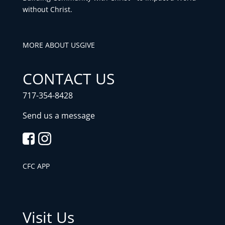
without Christ.
MORE ABOUT US
GIVE
CONTACT US
717-354-8428
Send us a message
CFC APP
Visit Us