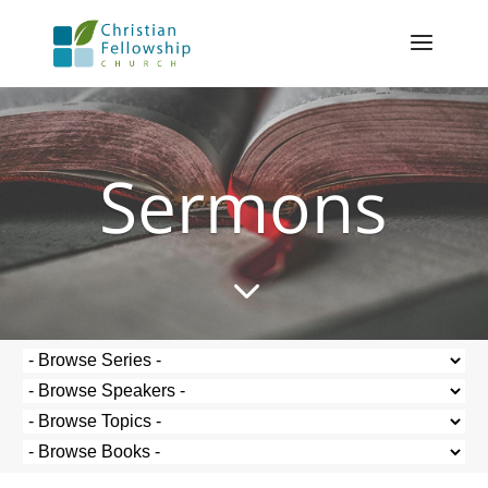
Sermons
3