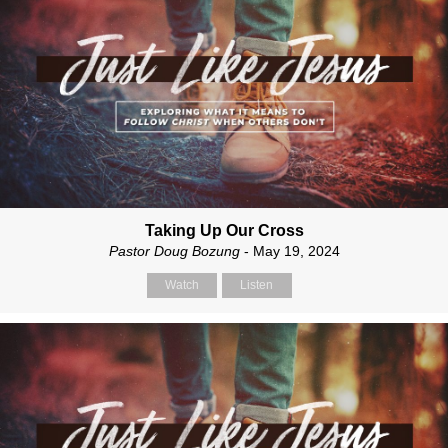
Taking Up Our Cross
Pastor Doug Bozung
- May 19, 2024
Watch
Listen