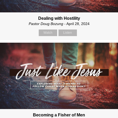
Dealing with Hostility
Pastor Doug Bozung
- April 28, 2024
Watch
Listen
Becoming a Fisher of Men