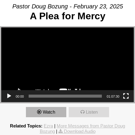
Pastor Doug Bozung - February 23, 2025
A Plea for Mercy
Video Player
00:00
01:07:30
Watch
Listen
Related Topics:
Ezra
|
More Messages from Pastor Doug
Bozung
|
Download Audio