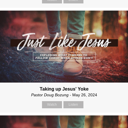
Taking up Jesus' Yoke
Pastor Doug Bozung
- May 26, 2024
Watch
Listen