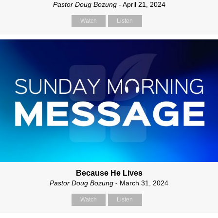
Pastor Doug Bozung
- April 21, 2024
Watch
Listen
Because He Lives
Pastor Doug Bozung
- March 31, 2024
Watch
Listen