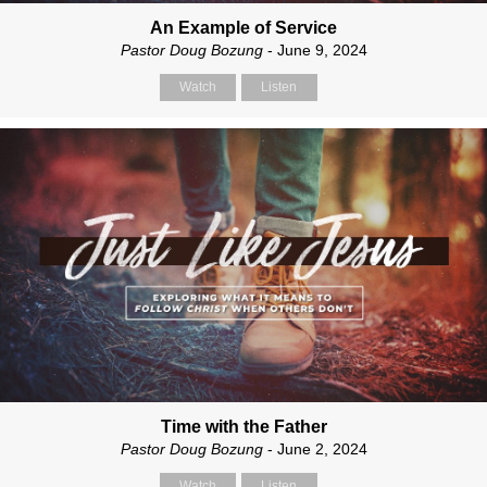
An Example of Service
Pastor Doug Bozung
- June 9, 2024
Watch
Listen
Time with the Father
Pastor Doug Bozung
- June 2, 2024
Watch
Listen