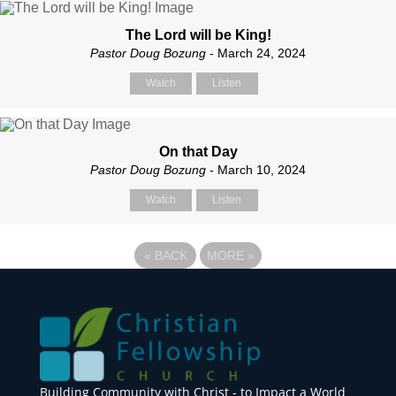
The Lord will be King!
Pastor Doug Bozung
- March 24, 2024
Watch
Listen
On that Day
Pastor Doug Bozung
- March 10, 2024
Watch
Listen
«
BACK
MORE
»
Building Community with Christ - to Impact a World