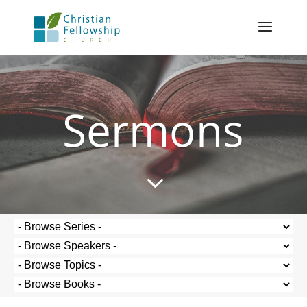
Sermons
3