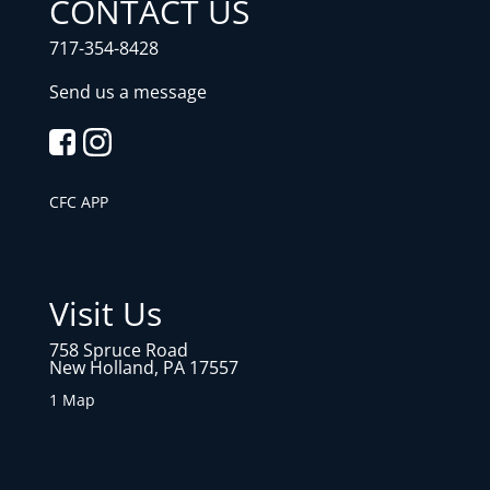
CONTACT US
717-354-8428
Send us a message
CFC APP
Visit Us
758 Spruce Road
New Holland, PA 17557
1 Map