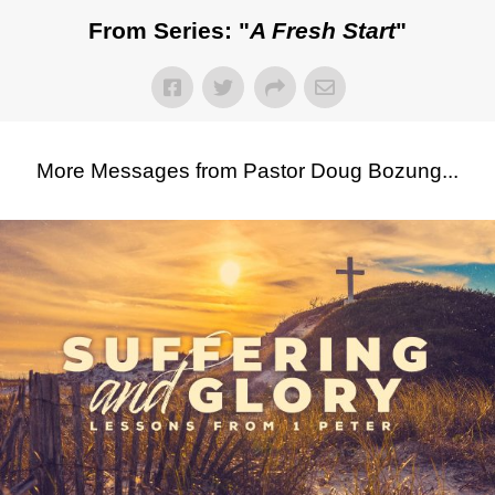
From Series: "
A Fresh Start
"
More Messages from Pastor Doug Bozung...