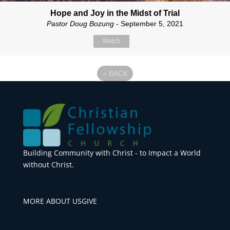
Hope and Joy in the Midst of Trial
Pastor Doug Bozung
- September 5, 2021
Watch
«
BACK
Building Community with Christ - to Impact a World
without Christ.
MORE ABOUT US
GIVE