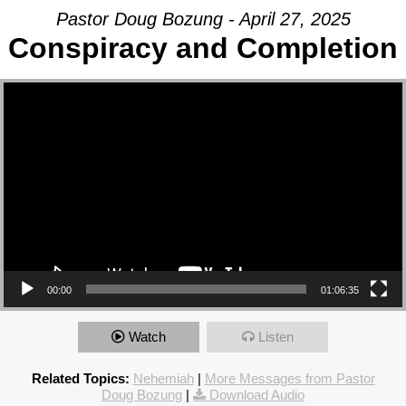
Pastor Doug Bozung - April 27, 2025
Conspiracy and Completion
Video Player
00:00
01:06:35
Watch
Listen
Related Topics:
Nehemiah
|
More Messages from Pastor
Doug Bozung
|
Download Audio