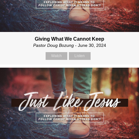
Giving What We Cannot Keep
Pastor Doug Bozung
- June 30, 2024
Watch
Listen