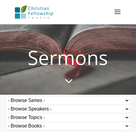
Sermons
3