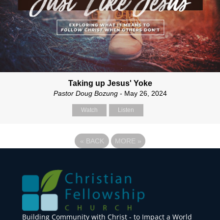
Taking up Jesus' Yoke
Pastor Doug Bozung
- May 26, 2024
Watch
Listen
«
BACK
MORE
»
Building Community with Christ - to Impact a World