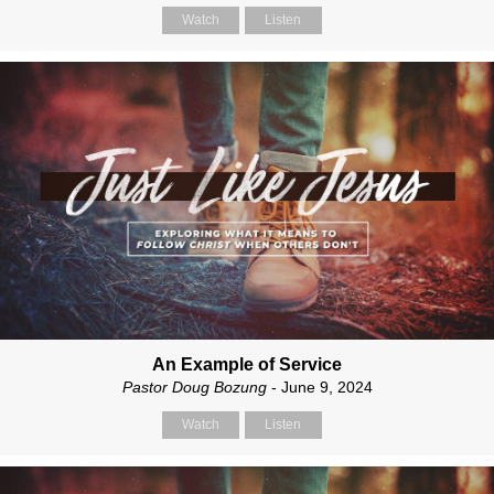
Watch
Listen
An Example of Service
Pastor Doug Bozung
- June 9, 2024
Watch
Listen