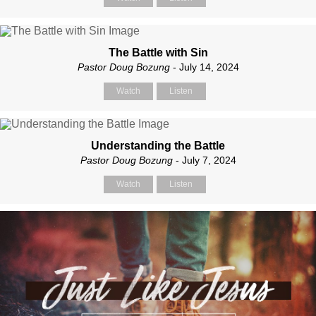
The Battle with Sin
Pastor Doug Bozung
- July 14, 2024
Watch
Listen
Understanding the Battle
Pastor Doug Bozung
- July 7, 2024
Watch
Listen