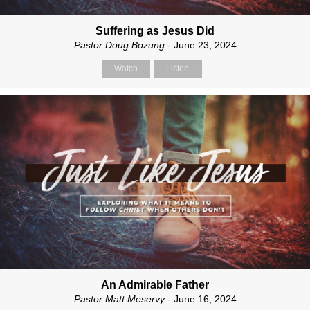
Suffering as Jesus Did
Pastor Doug Bozung
- June 23, 2024
Watch
Listen
An Admirable Father
Pastor Matt Meservy
- June 16, 2024