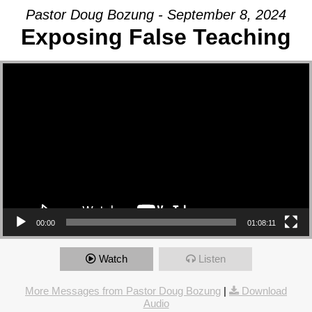
Pastor Doug Bozung - September 8, 2024
Exposing False Teaching
Video Player
00:00
01:08:11
Watch
Listen
More Messages from Pastor Doug Bozung
|
Download
Audio