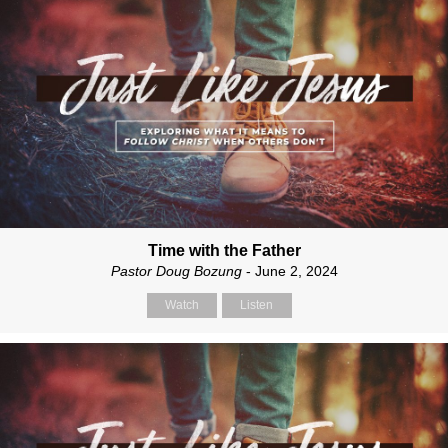
Time with the Father
Pastor Doug Bozung
- June 2, 2024
Watch
Listen