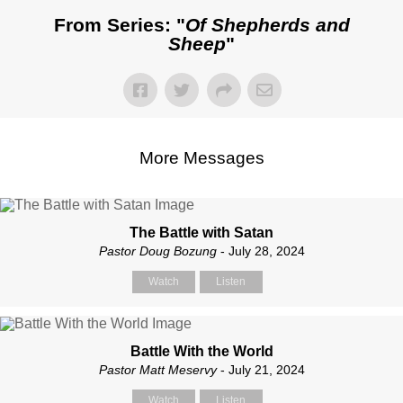
From Series: "
Of Shepherds and
Sheep
"
More Messages
The Battle with Satan
Pastor Doug Bozung
- July 28, 2024
Watch
Listen
Battle With the World
Pastor Matt Meservy
- July 21, 2024
Watch
Listen