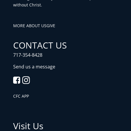
without Christ.
MORE ABOUT US
GIVE
CONTACT US
717-354-8428
Send us a message
CFC APP
Visit Us