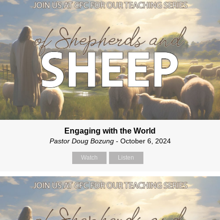
Engaging with the World
Pastor Doug Bozung
- October 6, 2024
Watch
Listen