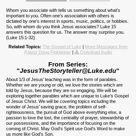
Whom you associate with tells us something about what’s
important to you. Often one’s association with others is
dictated by one’s interest in sports, music, politics, or hobbies.
So, with whom do you think Jesus associates? Luke 15
answers this question for us. The answer may surprise you.
(Luke 15:1-32)
Related Topics:
The Gospel of Luke
|
More Messages from
Pastor Doug Finkbeiner
|
Download Audio
From Series:
"
JesusTheStoryteller@Luke.edu
"
About 1/3 of Jesus’ teaching was in the form of parables.
Whether we are young or old, we love the stories which are
told by Jesus, because they are so engaging. We will be
exploring together parables which are unique to Luke’s Gospel
of Jesus Christ. We will be covering topics including the
wonder of Jesus’ saving grace, the problem of self-
righteousness, the pursuit of God above everything else, a
passion to love the lost, the centrality of prayer, stewardship of
our possessions, and the importance of focusing on the
coming of Christ. May God’s Spirit use God’s Word to make
us more like God’s Son.