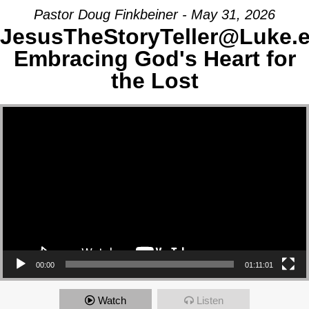
Pastor Doug Finkbeiner - May 31, 2026
JesusTheStoryTeller@Luke.
Embracing God's Heart for
the Lost
Video Player
00:00
01:11:01
Watch
Listen