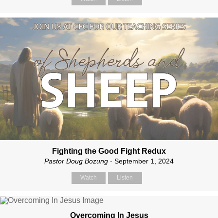
Fighting the Good Fight Redux
Pastor Doug Bozung
- September 1, 2024
Watch
Listen
Overcoming In Jesus