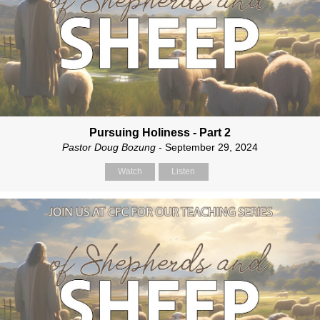
Pursuing Holiness - Part 2
Pastor Doug Bozung
- September 29, 2024
Watch
Listen