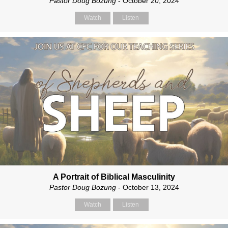
Pastor Doug Bozung
- October 20, 2024
Watch
Listen
A Portrait of Biblical Masculinity
Pastor Doug Bozung
- October 13, 2024
Watch
Listen