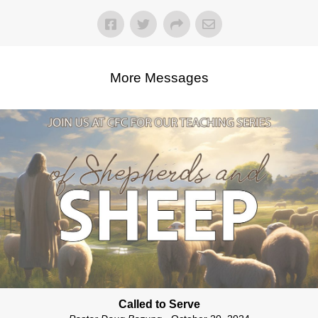
More Messages
Called to Serve