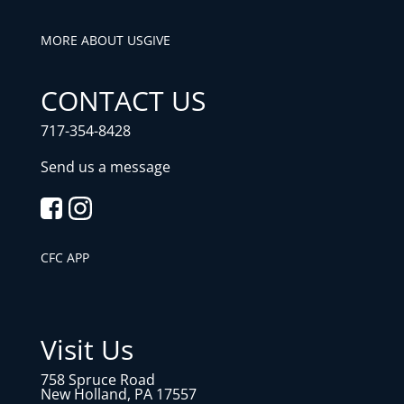
MORE ABOUT US
GIVE
CONTACT US
717-354-8428
Send us a message
CFC APP
Visit Us
758 Spruce Road
New Holland, PA 17557