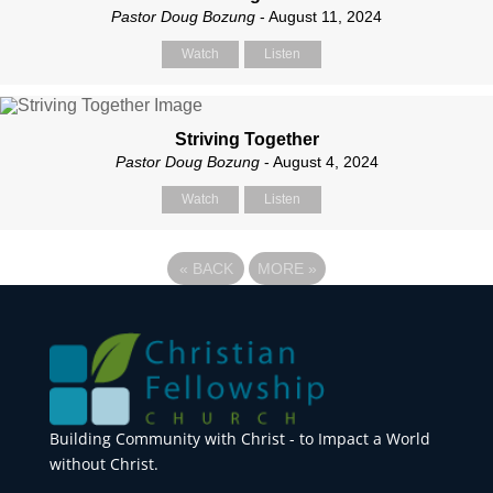
Pastor Doug Bozung
- August 11, 2024
Watch
Listen
Striving Together
Pastor Doug Bozung
- August 4, 2024
Watch
Listen
«
BACK
MORE
»
Building Community with Christ - to Impact a World
without Christ.