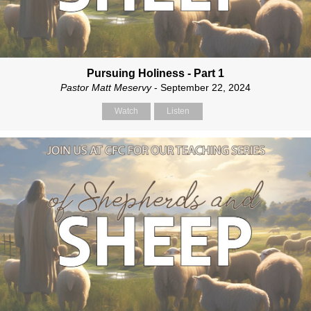
Pursuing Holiness - Part 1
Pastor Matt Meservy
- September 22, 2024
Watch
Listen