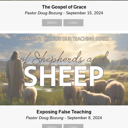
The Gospel of Grace
Pastor Doug Bozung
- September 15, 2024
Watch
Listen
Exposing False Teaching
Pastor Doug Bozung
- September 8, 2024
Watch
Listen