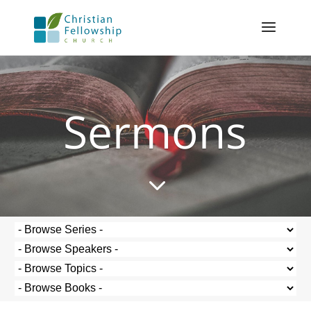
Sermons
3