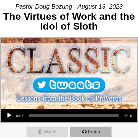
Pastor Doug Bozung - August 13, 2023
The Virtues of Work and the
Idol of Sloth
Audio Player
00:00
25:16
Watch
Listen