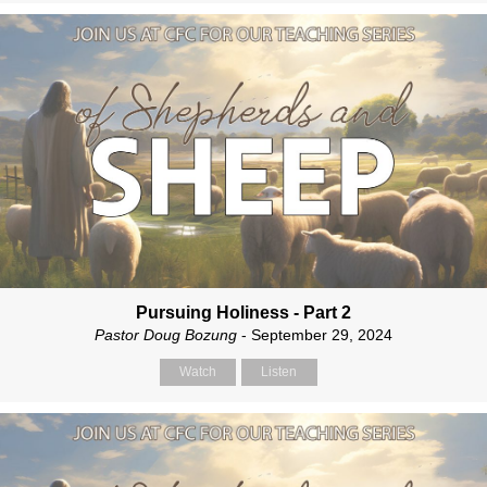
Pursuing Holiness - Part 2
Pastor Doug Bozung
- September 29, 2024
Watch
Listen