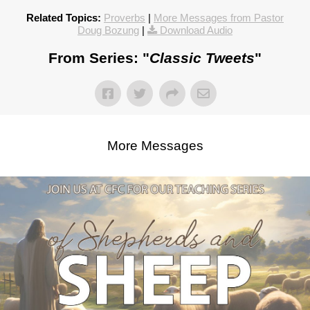
Related Topics:
Proverbs
|
More Messages from Pastor
Doug Bozung
|
Download Audio
From Series: "
Classic Tweets
"
More Messages