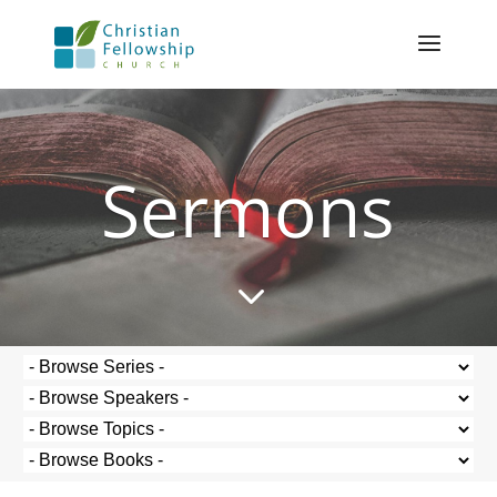
Sermons
3