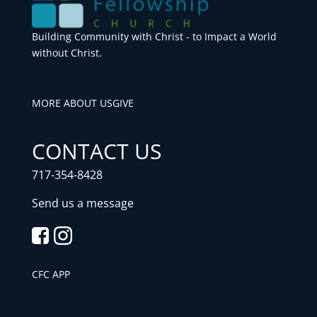
Building Community with Christ - to Impact a World
without Christ.
MORE ABOUT US
GIVE
CONTACT US
717-354-8428
Send us a message
CFC APP