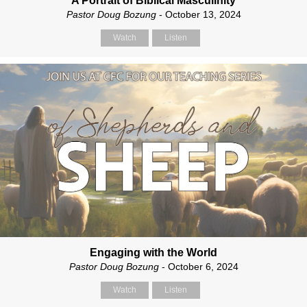
A Portrait of Biblical Masculinity
Pastor Doug Bozung
- October 13, 2024
Watch
Listen
Engaging with the World
Pastor Doug Bozung
- October 6, 2024
Watch
Listen