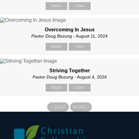
Watch
Listen
Overcoming In Jesus
Pastor Doug Bozung
- August 11, 2024
Watch
Listen
Striving Together
Pastor Doug Bozung
- August 4, 2024
Watch
Listen
«
BACK
MORE
»