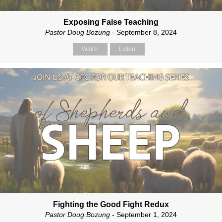
Exposing False Teaching
Pastor Doug Bozung
- September 8, 2024
Watch
Listen
Fighting the Good Fight Redux
Pastor Doug Bozung
- September 1, 2024