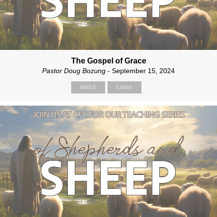
The Gospel of Grace
Pastor Doug Bozung
- September 15, 2024
Watch
Listen