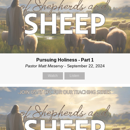
Pursuing Holiness - Part 1
Pastor Matt Meservy
- September 22, 2024
Watch
Listen