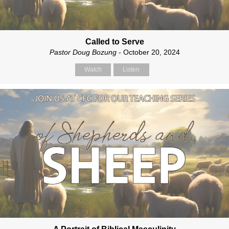
Called to Serve
Pastor Doug Bozung
- October 20, 2024
Watch
Listen