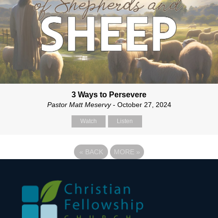
3 Ways to Persevere
Pastor Matt Meservy
- October 27, 2024
Watch
Listen
«
BACK
MORE
»