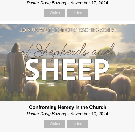
Pastor Doug Bozung
- November 17, 2024
Watch
Listen
Confronting Heresy in the Church
Pastor Doug Bozung
- November 10, 2024
Watch
Listen