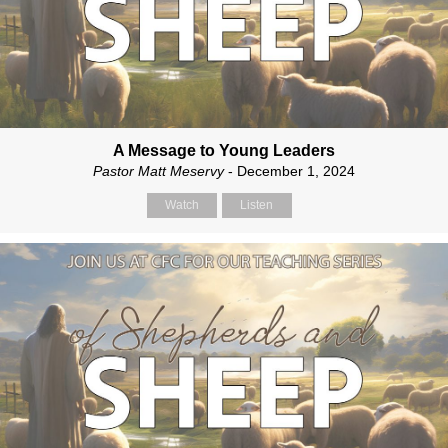
A Message to Young Leaders
Pastor Matt Meservy
- December 1, 2024
Watch
Listen