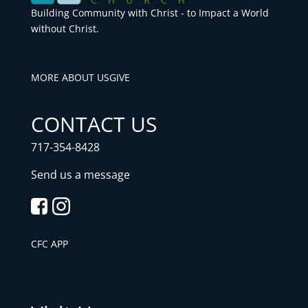
Building Community with Christ - to Impact a World
without Christ.
MORE ABOUT US
GIVE
CONTACT US
717-354-8428
Send us a message
CFC APP