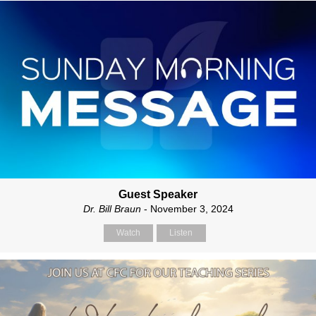
Guest Speaker
Dr. Bill Braun
- November 3, 2024
Watch
Listen