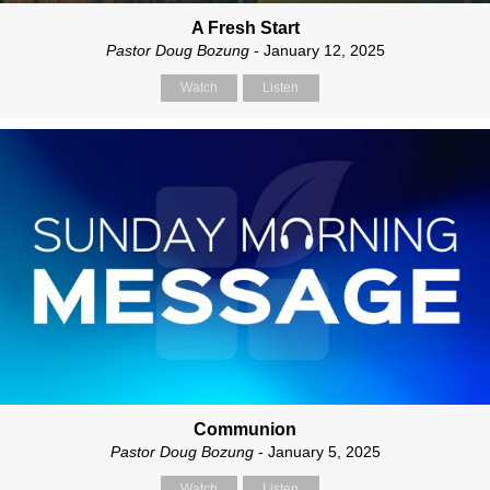
A Fresh Start
Pastor Doug Bozung
- January 12, 2025
Watch
Listen
Communion
Pastor Doug Bozung
- January 5, 2025
Watch
Listen