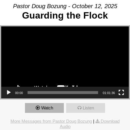
Pastor Doug Bozung - October 12, 2025
Guarding the Flock
Video Player
00:00
01:01:36
Watch
Listen
More Messages from Pastor Doug Bozung
|
Download
Audio