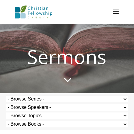
Sermons
3