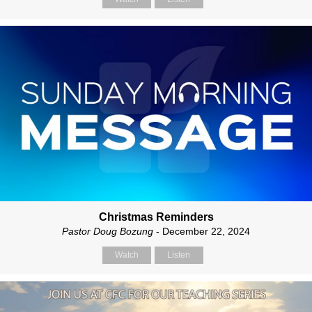
Christmas Reminders
Pastor Doug Bozung
- December 22, 2024
Watch
Listen