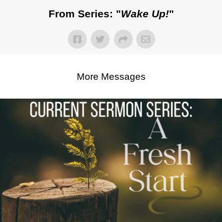
From Series: "
Wake Up!
"
More Messages