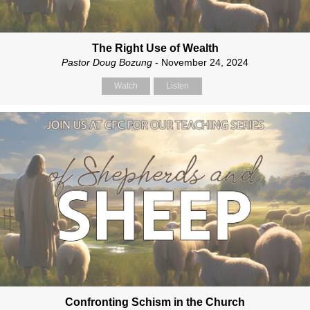
The Right Use of Wealth
Pastor Doug Bozung
- November 24, 2024
Watch
Listen
Confronting Schism in the Church