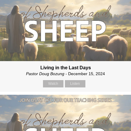
Living in the Last Days
Pastor Doug Bozung
- December 15, 2024
Watch
Listen