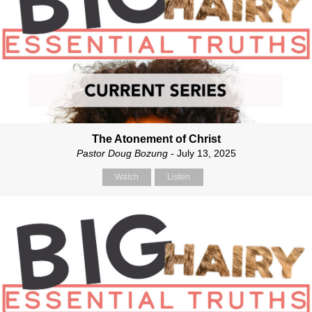
The Atonement of Christ
Pastor Doug Bozung
- July 13, 2025
Watch
Listen