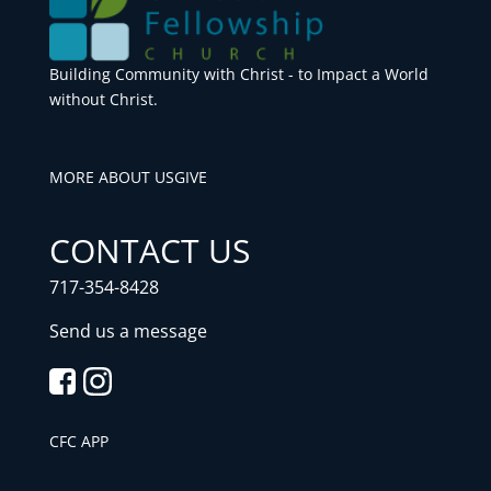
Building Community with Christ - to Impact a World
without Christ.
MORE ABOUT US
GIVE
CONTACT US
717-354-8428
Send us a message
CFC APP