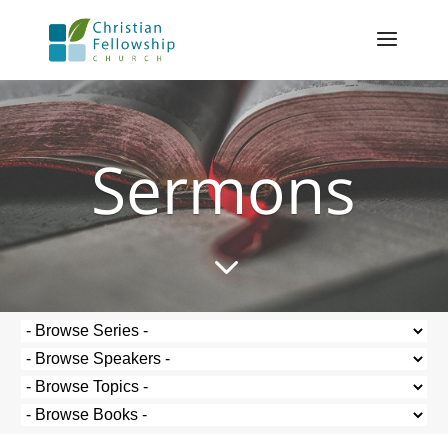
Sermons
3