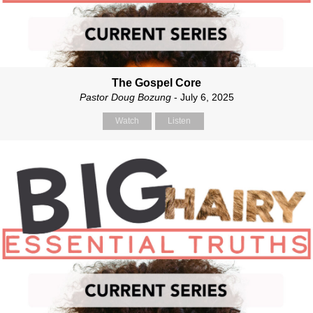
The Gospel Core
Pastor Doug Bozung
- July 6, 2025
Watch
Listen