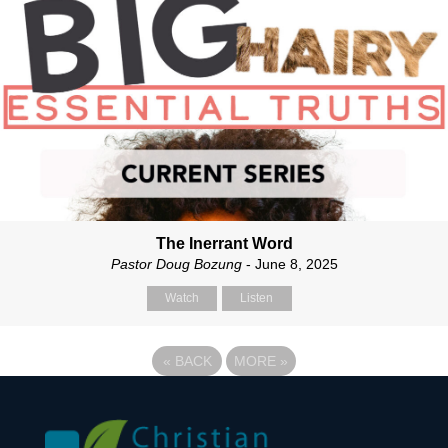
The Inerrant Word
Pastor Doug Bozung
- June 8, 2025
Watch
Listen
«
BACK
MORE
»