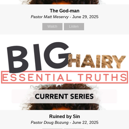
The God-man
Pastor Matt Meservy
- June 29, 2025
Watch
Listen
Ruined by Sin
Pastor Doug Bozung
- June 22, 2025