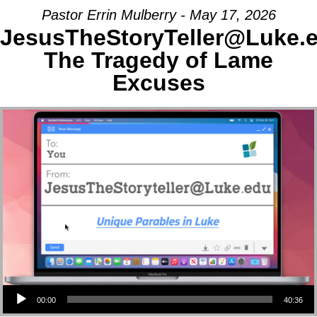
Pastor Errin Mulberry - May 17, 2026
JesusTheStoryTeller@Luke.
The Tragedy of Lame
Excuses
Audio Player
00:00
40:36