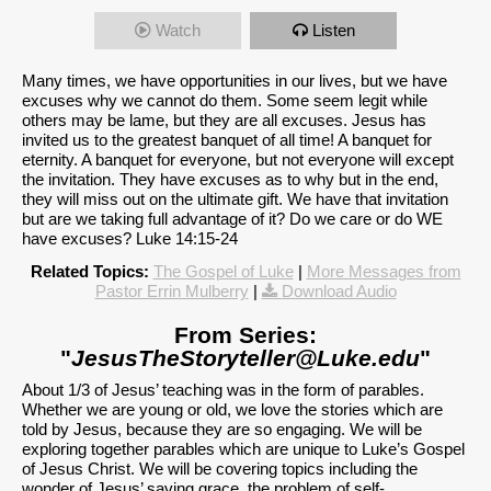
Watch
Listen
Many times, we have opportunities in our lives, but we have
excuses why we cannot do them. Some seem legit while
others may be lame, but they are all excuses. Jesus has
invited us to the greatest banquet of all time! A banquet for
eternity. A banquet for everyone, but not everyone will except
the invitation. They have excuses as to why but in the end,
they will miss out on the ultimate gift. We have that invitation
but are we taking full advantage of it? Do we care or do WE
have excuses? Luke 14:15-24
Related Topics:
The Gospel of Luke
|
More Messages from
Pastor Errin Mulberry
|
Download Audio
From Series:
"
JesusTheStoryteller@Luke.edu
"
About 1/3 of Jesus’ teaching was in the form of parables.
Whether we are young or old, we love the stories which are
told by Jesus, because they are so engaging. We will be
exploring together parables which are unique to Luke’s Gospel
of Jesus Christ. We will be covering topics including the
wonder of Jesus’ saving grace, the problem of self-