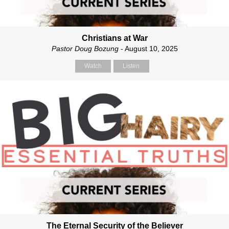
Christians at War
Pastor Doug Bozung
- August 10, 2025
Watch
Listen
The Eternal Security of the Believer