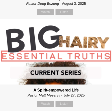
Pastor Doug Bozung
- August 3, 2025
Watch
Listen
A Spirit-empowered Life
Pastor Matt Meservy
- July 27, 2025
Watch
Listen