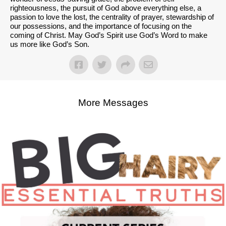
righteousness, the pursuit of God above everything else, a
passion to love the lost, the centrality of prayer, stewardship of
our possessions, and the importance of focusing on the
coming of Christ. May God’s Spirit use God’s Word to make
us more like God’s Son.
More Messages