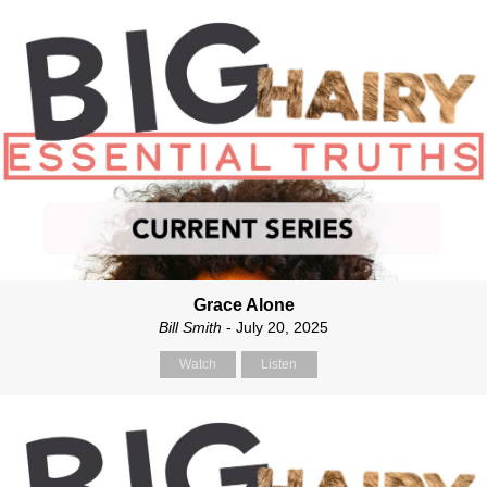
Grace Alone
Bill Smith
- July 20, 2025
Watch
Listen