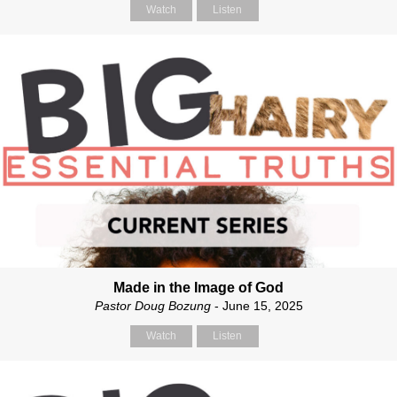
Watch
Listen
Made in the Image of God
Pastor Doug Bozung
- June 15, 2025
Watch
Listen