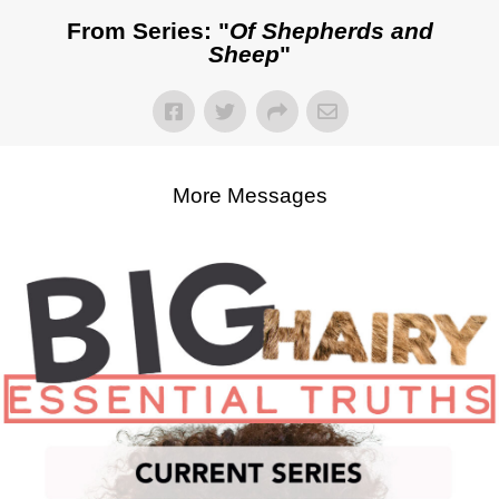
From Series: "
Of Shepherds and
Sheep
"
More Messages