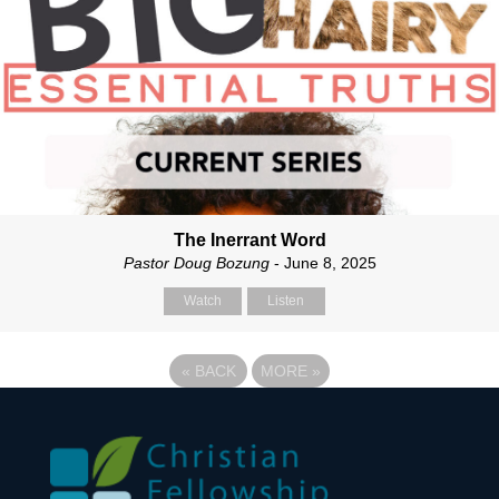
The Inerrant Word
Pastor Doug Bozung
- June 8, 2025
Watch
Listen
«
BACK
MORE
»