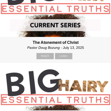
The Atonement of Christ
Pastor Doug Bozung
- July 13, 2025
Watch
Listen