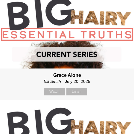
Grace Alone
Bill Smith
- July 20, 2025
Watch
Listen