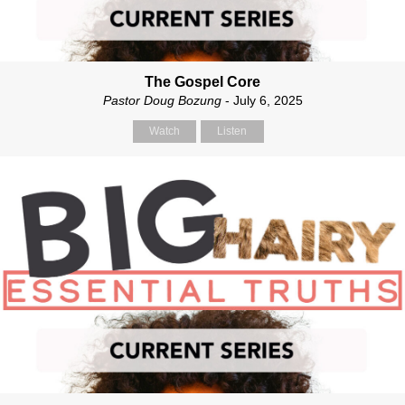
The Gospel Core
Pastor Doug Bozung
- July 6, 2025
Watch
Listen