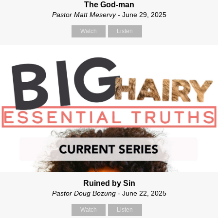
The God-man
Pastor Matt Meservy
- June 29, 2025
Watch
Listen
Ruined by Sin
Pastor Doug Bozung
- June 22, 2025
Watch
Listen