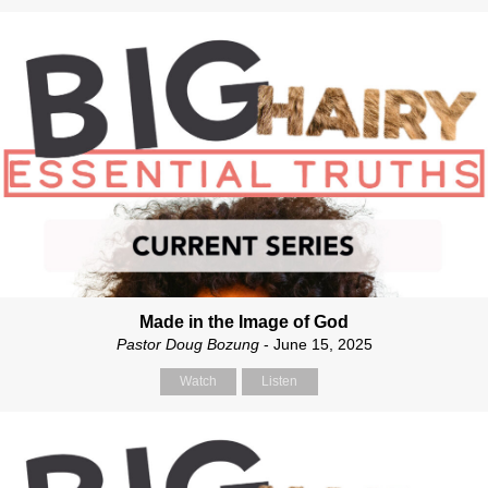
Made in the Image of God
Pastor Doug Bozung
- June 15, 2025
Watch
Listen