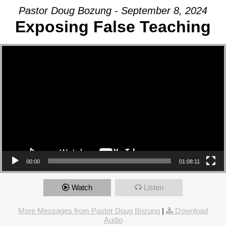
Pastor Doug Bozung - September 8, 2024
Exposing False Teaching
Video Player
00:00
01:08:11
Watch
Listen
More Messages from Pastor Doug Bozung
|
Download
Audio