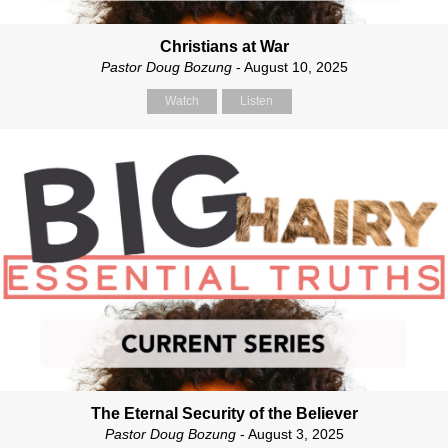
Christians at War
Pastor Doug Bozung
- August 10, 2025
Watch
Listen
The Eternal Security of the Believer
Pastor Doug Bozung
- August 3, 2025