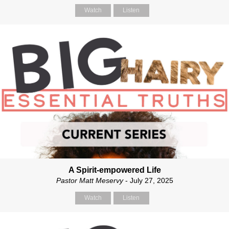
Watch
Listen
A Spirit-empowered Life
Pastor Matt Meservy
- July 27, 2025
Watch
Listen