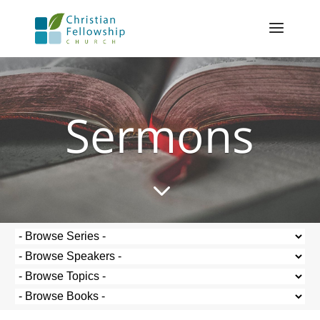
Sermons
3