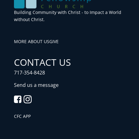
Building Community with Christ - to Impact a World
without Christ.
MORE ABOUT US
GIVE
CONTACT US
717-354-8428
Send us a message
CFC APP