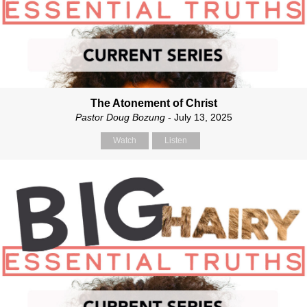
The Atonement of Christ
Pastor Doug Bozung
- July 13, 2025
Watch
Listen