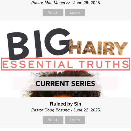
Pastor Matt Meservy
- June 29, 2025
Watch
Listen
Ruined by Sin
Pastor Doug Bozung
- June 22, 2025
Watch
Listen