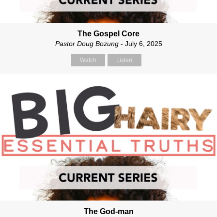
The Gospel Core
Pastor Doug Bozung
- July 6, 2025
Watch
Listen
The God-man