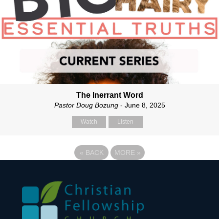
The Inerrant Word
Pastor Doug Bozung
- June 8, 2025
Watch
Listen
«
BACK
MORE
»