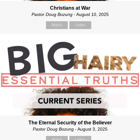
Christians at War
Pastor Doug Bozung
- August 10, 2025
Watch
Listen
The Eternal Security of the Believer
Pastor Doug Bozung
- August 3, 2025
Watch
Listen