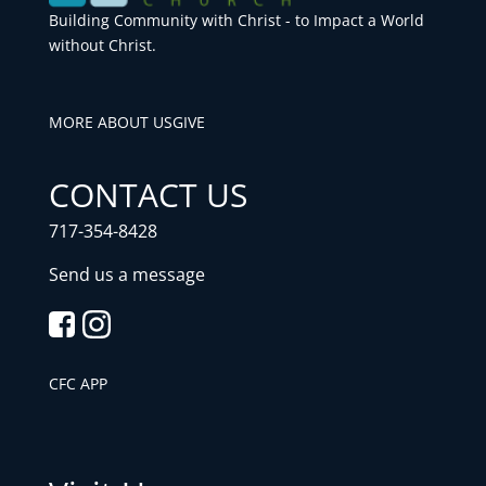
Building Community with Christ - to Impact a World
without Christ.
MORE ABOUT US
GIVE
CONTACT US
717-354-8428
Send us a message
CFC APP