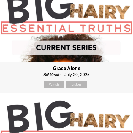
Grace Alone
Bill Smith
- July 20, 2025
Watch
Listen