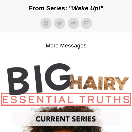
From Series: "
Wake Up!
"
More Messages