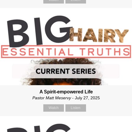
A Spirit-empowered Life
Pastor Matt Meservy
- July 27, 2025
Watch
Listen