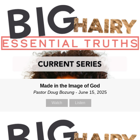
Made in the Image of God
Pastor Doug Bozung
- June 15, 2025
Watch
Listen