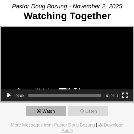
Pastor Doug Bozung - November 2, 2025
Watching Together
Video Player
00:00
01:04:11
Watch
Listen
More Messages from Pastor Doug Bozung
|
Download
Audio