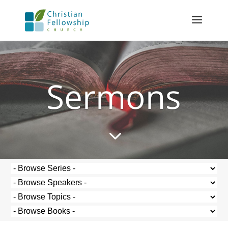
Sermons
3