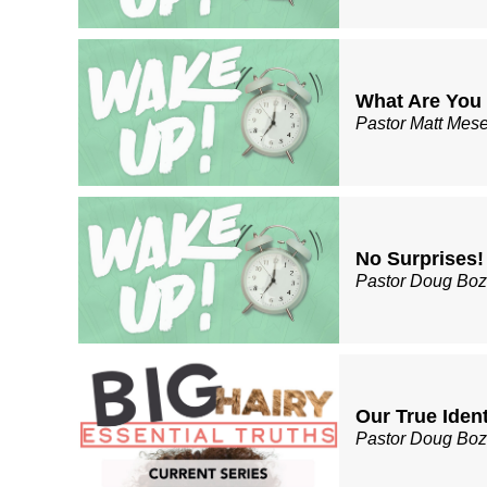
What Are You
Pastor Matt Mes
No Surprises!
Pastor Doug Bo
Our True Ident
Pastor Doug Bo