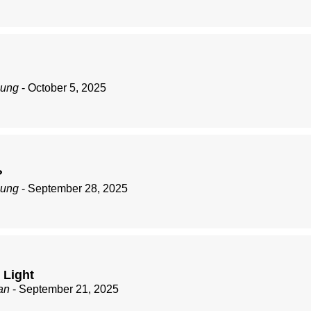
zung
- October 5, 2025
?
zung
- September 28, 2025
 Light
an
- September 21, 2025