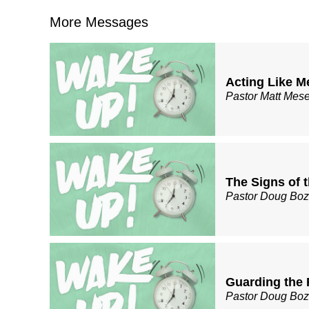
More Messages
Acting Like M
Pastor Matt Mes
The Signs of 
Pastor Doug Bo
Guarding the 
Pastor Doug Bo