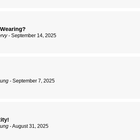
 Wearing?
ervy
- September 14, 2025
zung
- September 7, 2025
ity!
zung
- August 31, 2025