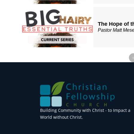
The Hope of t
Pastor Matt Mes
Building Community with Christ - to Impact a
World without Christ.