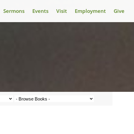
Sermons
Events
Visit
Employment
Give