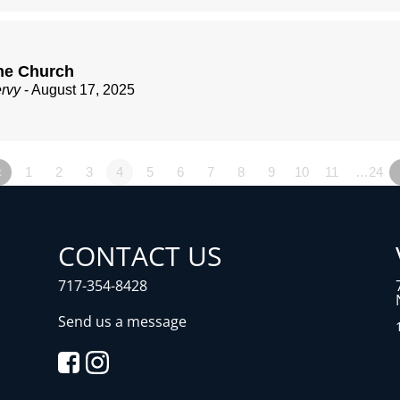
he Church
ervy
- August 17, 2025
«
1
2
3
4
5
6
7
8
9
10
11
…24
CONTACT US
717-354-8428
Send us a message