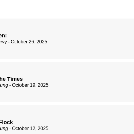
en!
ervy
- October 26, 2025
the Times
zung
- October 19, 2025
Flock
zung
- October 12, 2025