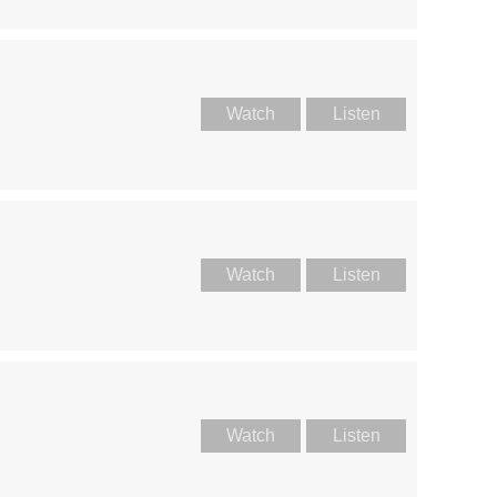
Watch
Listen
Watch
Listen
Watch
Listen