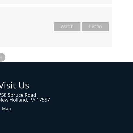
Watch
Listen
»
Visit Us
758 Spruce Road
New Holland, PA 17557
1 Map