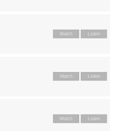
Watch
Listen
Watch
Listen
Watch
Listen