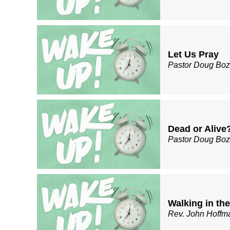
Let Us Pray
Pastor Doug Bo
Dead or Alive
Pastor Doug Bo
Walking in the
Rev. John Hoffm