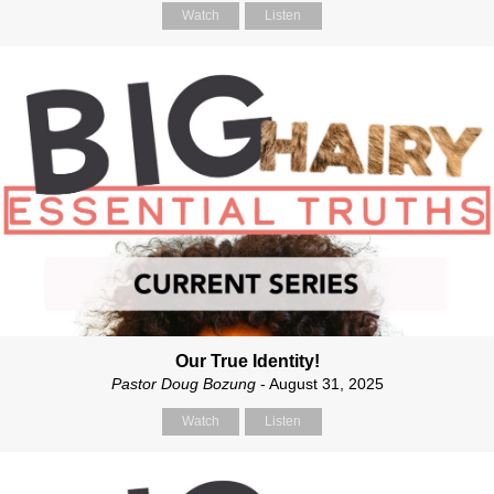
Watch
Listen
Our True Identity!
Pastor Doug Bozung
- August 31, 2025
Watch
Listen