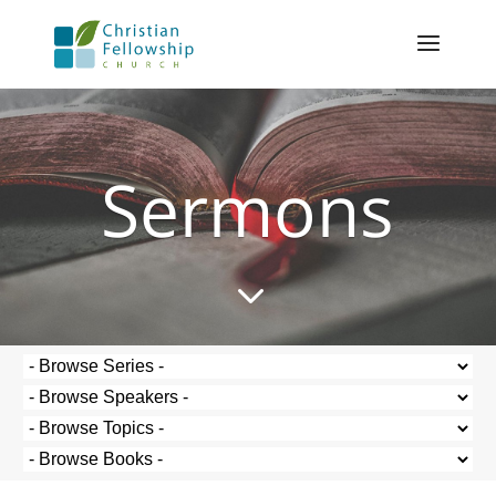
Sermons
3