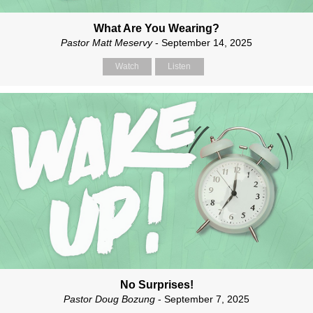
What Are You Wearing?
Pastor Matt Meservy
- September 14, 2025
Watch
Listen
No Surprises!
Pastor Doug Bozung
- September 7, 2025