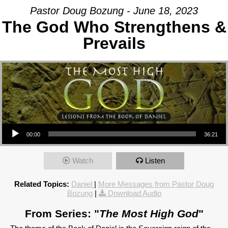
Pastor Doug Bozung - June 18, 2023
The God Who Strengthens &
Prevails
Audio Player
00:00
36:21
Watch
Listen
Related Topics:
Daniel
|
More Messages from Pastor Doug
Bozung
|
Download Audio
From Series: "
The Most High God
"