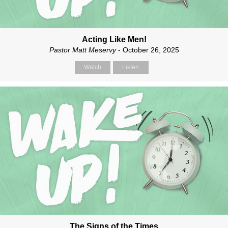
Acting Like Men!
Pastor Matt Meservy
- October 26, 2025
Watch
Listen
The Signs of the Times