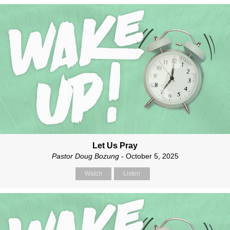
Let Us Pray
Pastor Doug Bozung
- October 5, 2025
Watch
Listen