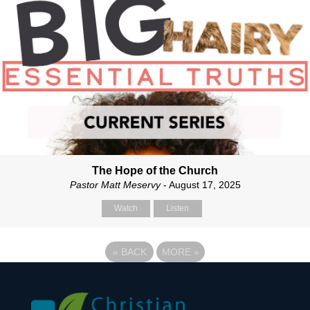
The Hope of the Church
Pastor Matt Meservy
- August 17, 2025
Watch
Listen
«
BACK
MORE
»