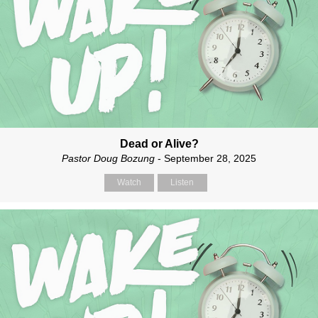
Dead or Alive?
Pastor Doug Bozung
- September 28, 2025
Watch
Listen