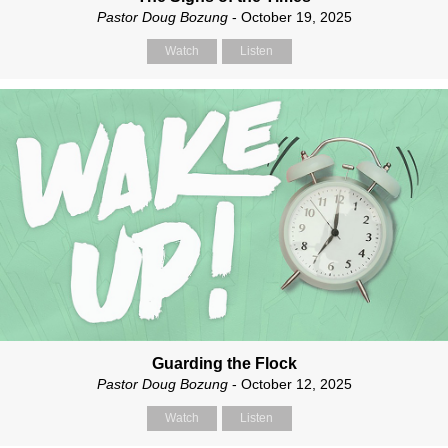
Pastor Doug Bozung
- October 19, 2025
Watch
Listen
Guarding the Flock
Pastor Doug Bozung
- October 12, 2025
Watch
Listen