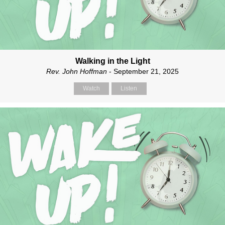
Walking in the Light
Rev. John Hoffman
- September 21, 2025
Watch
Listen