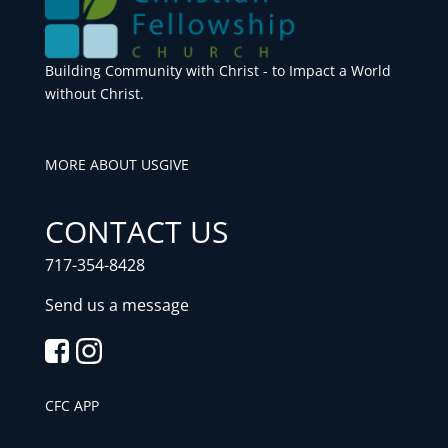
Building Community with Christ - to Impact a World
without Christ.
MORE ABOUT US
GIVE
CONTACT US
717-354-8428
Send us a message
CFC APP