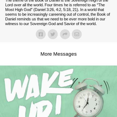
The theme of the Book of Daniel is the Sovereign reign of the
Lord over all the world. Four times he is referred to as “The
Most High God” (Daniel 3:26, 4:2, 5:18, 21). In a world that
seems to be increasingly careening out of control, the Book of
Daniel reminds us that we need to be ever more bold in our
witness to our Sovereign God and Savior of the world.
More Messages