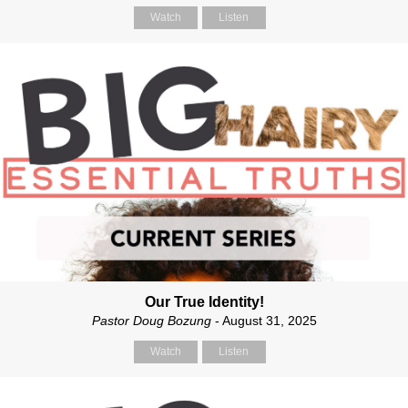
Watch
Listen
Our True Identity!
Pastor Doug Bozung
- August 31, 2025
Watch
Listen