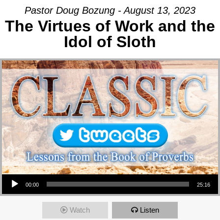
Pastor Doug Bozung - August 13, 2023
The Virtues of Work and the
Idol of Sloth
Audio Player
00:00
25:16
Watch
Listen