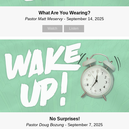
What Are You Wearing?
Pastor Matt Meservy
- September 14, 2025
Watch
Listen
No Surprises!
Pastor Doug Bozung
- September 7, 2025