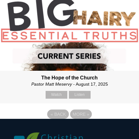
The Hope of the Church
Pastor Matt Meservy
- August 17, 2025
Watch
Listen
«
BACK
MORE
»