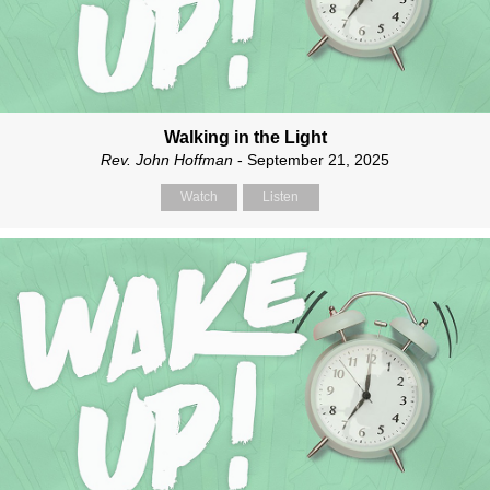
Walking in the Light
Rev. John Hoffman
- September 21, 2025
Watch
Listen