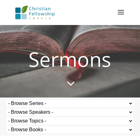
Sermons
3