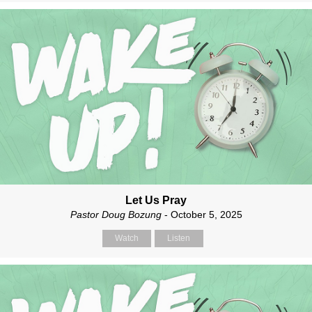
Let Us Pray
Pastor Doug Bozung
- October 5, 2025
Watch
Listen