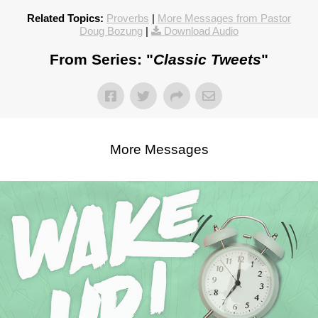
Related Topics:
Proverbs
|
More Messages from Pastor
Doug Bozung
|
Download Audio
From Series: "
Classic Tweets
"
More Messages