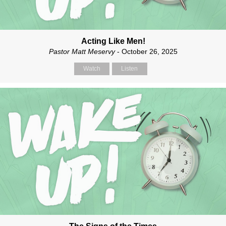
Acting Like Men!
Pastor Matt Meservy
- October 26, 2025
Watch
Listen