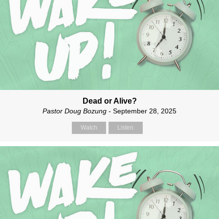
Dead or Alive?
Pastor Doug Bozung
- September 28, 2025
Watch
Listen