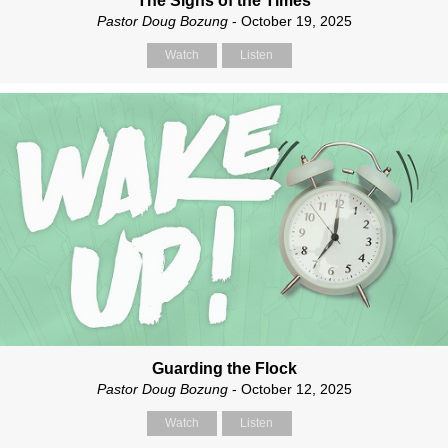
The Signs of the Times
Pastor Doug Bozung
- October 19, 2025
Watch
Listen
Guarding the Flock
Pastor Doug Bozung
- October 12, 2025
Watch
Listen