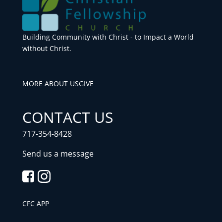
Building Community with Christ - to Impact a World
without Christ.
MORE ABOUT US
GIVE
CONTACT US
717-354-8428
Send us a message
CFC APP