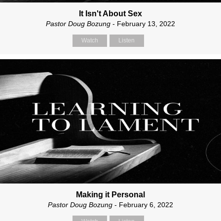
It Isn't About Sex
Pastor Doug Bozung
- February 13, 2022
Watch
Listen
Making it Personal
Pastor Doug Bozung
- February 6, 2022