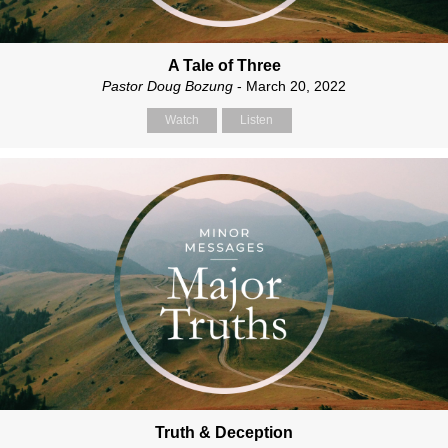
A Tale of Three
Pastor Doug Bozung
- March 20, 2022
Watch
Listen
Truth & Deception