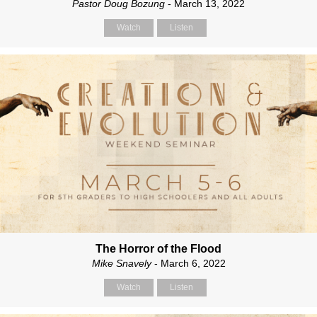
Pastor Doug Bozung
- March 13, 2022
Watch
Listen
The Horror of the Flood
Mike Snavely
- March 6, 2022
Watch
Listen