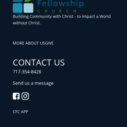
Building Community with Christ - to Impact a World
without Christ.
MORE ABOUT US
GIVE
CONTACT US
717-354-8428
Send us a message
CFC APP