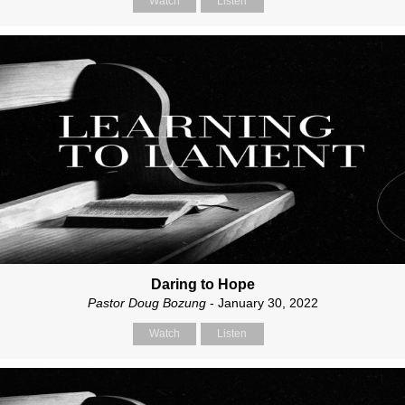
Watch
Listen
Daring to Hope
Pastor Doug Bozung
- January 30, 2022
Watch
Listen