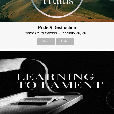
Pride & Destruction
Pastor Doug Bozung
- February 20, 2022
Watch
Listen