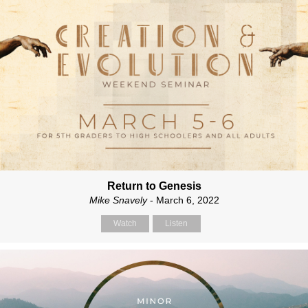
Return to Genesis
Mike Snavely
- March 6, 2022
Watch
Listen