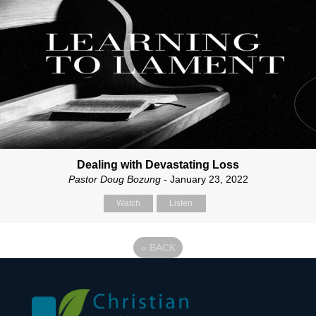
Dealing with Devastating Loss
Pastor Doug Bozung
- January 23, 2022
Watch
Listen
«
BACK