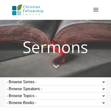
Sermons
3