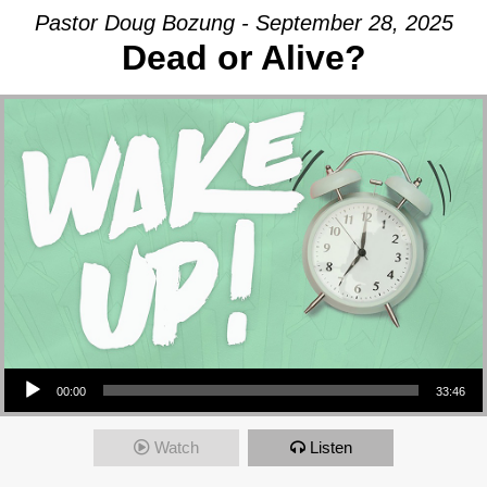
Pastor Doug Bozung - September 28, 2025
Dead or Alive?
Audio Player
00:00
33:46
Watch
Listen