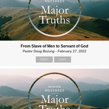
From Slave of Men to Servant of God
Pastor Doug Bozung
- February 27, 2022
Watch
Listen