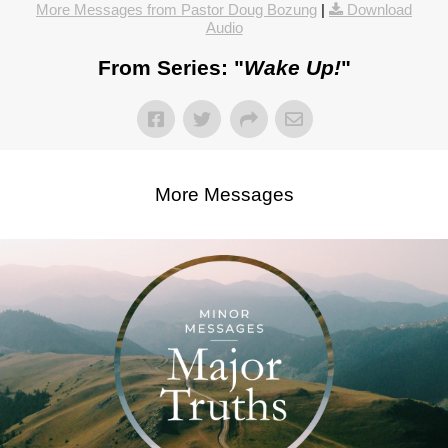
More Messages from Pastor Doug Bozung
|
Download
Audio
From Series: "
Wake Up!
"
More Messages