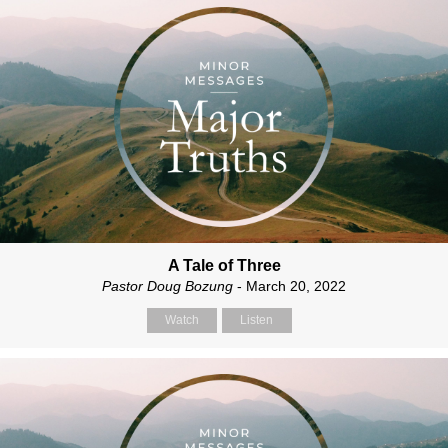
A Tale of Three
Pastor Doug Bozung
- March 20, 2022
Watch
Listen