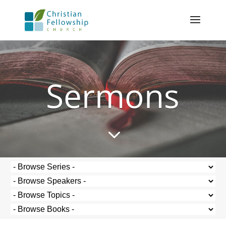
Sermons
3