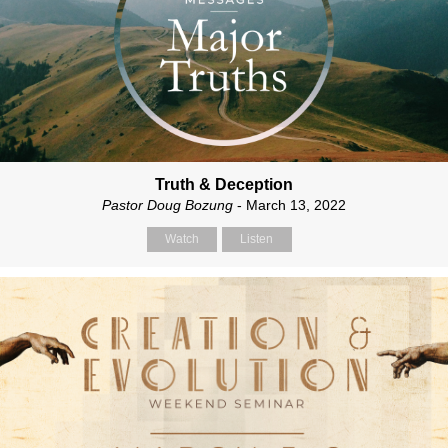
Truth & Deception
Pastor Doug Bozung
- March 13, 2022
Watch
Listen