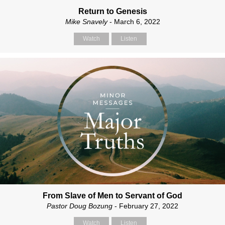
Return to Genesis
Mike Snavely
- March 6, 2022
Watch
Listen
From Slave of Men to Servant of God
Pastor Doug Bozung
- February 27, 2022
Watch
Listen