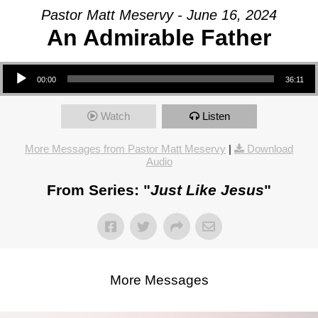
Pastor Matt Meservy - June 16, 2024
An Admirable Father
Audio Player
00:00
36:11
Watch
Listen
More Messages from Pastor Matt Meservy
|
Download
Audio
From Series: "
Just Like Jesus
"
More Messages