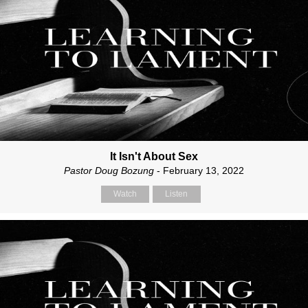
It Isn't About Sex
Pastor Doug Bozung
- February 13, 2022
Watch
Listen