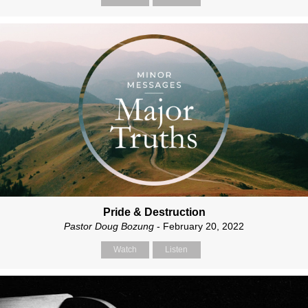
Pride & Destruction
Pastor Doug Bozung
- February 20, 2022
Watch
Listen