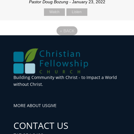
Pastor Doug Bozung
- January 23, 2022
Watch
Listen
«
BACK
Building Community with Christ - to Impact a World
without Christ.
MORE ABOUT US
GIVE
CONTACT US