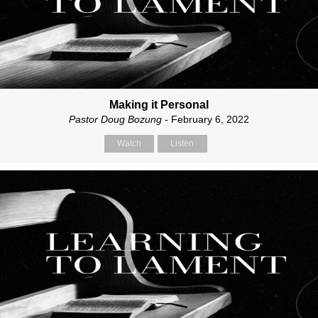
Making it Personal
Pastor Doug Bozung
- February 6, 2022
Watch
Listen