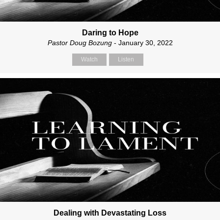
Daring to Hope
Pastor Doug Bozung
- January 30, 2022
Watch
Listen
Dealing with Devastating Loss