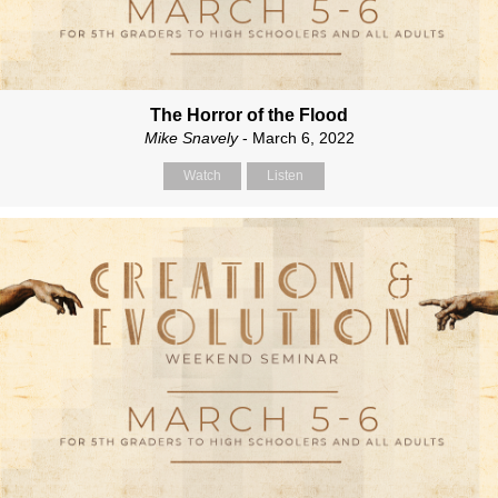
The Horror of the Flood
Mike Snavely
- March 6, 2022
Watch
Listen