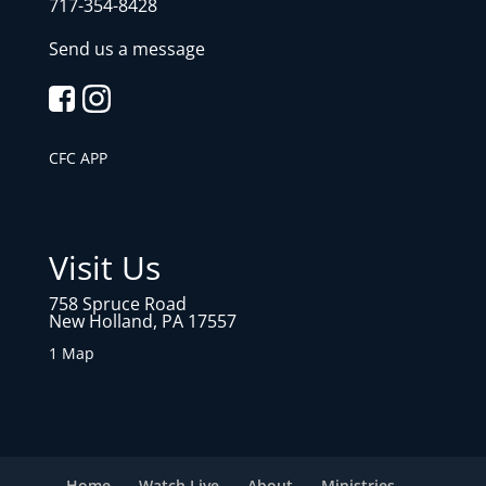
717-354-8428
Send us a message
CFC APP
Visit Us
758 Spruce Road
New Holland, PA 17557
1 Map
Home
Watch Live
About
Ministries