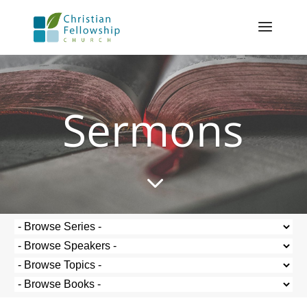
Sermons
3