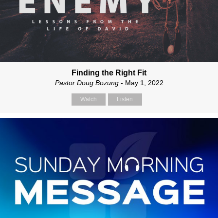
Finding the Right Fit
Pastor Doug Bozung
- May 1, 2022
Watch
Listen