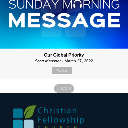
Our Global Priority
Scott Messner
- March 27, 2022
Watch
«
BACK