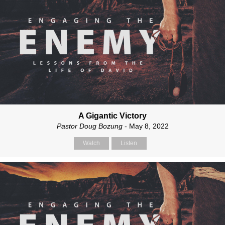
A Gigantic Victory
Pastor Doug Bozung
- May 8, 2022
Watch
Listen