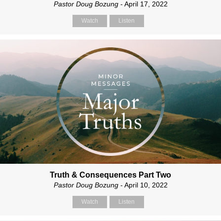
Pastor Doug Bozung
- April 17, 2022
Watch
Listen
Truth & Consequences Part Two
Pastor Doug Bozung
- April 10, 2022
Watch
Listen