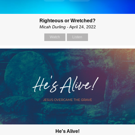
Righteous or Wretched?
Micah Durling
- April 24, 2022
Watch
Listen
He's Alive!