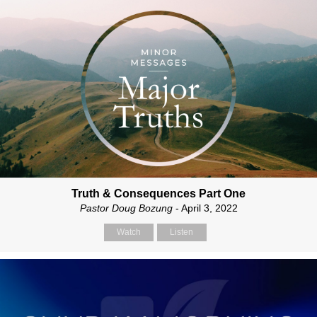
Truth & Consequences Part One
Pastor Doug Bozung
- April 3, 2022
Watch
Listen