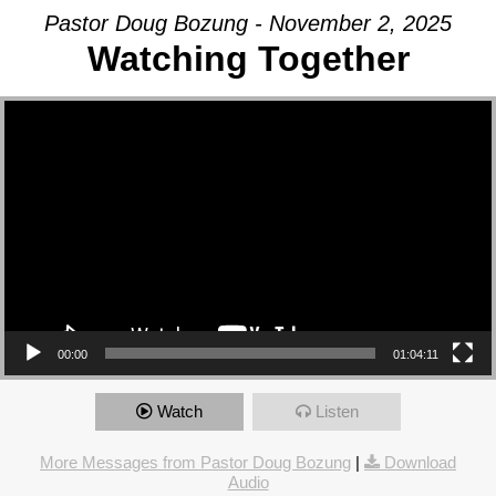
Pastor Doug Bozung - November 2, 2025
Watching Together
Video Player
00:00
01:04:11
Watch
Listen
More Messages from Pastor Doug Bozung
|
Download
Audio