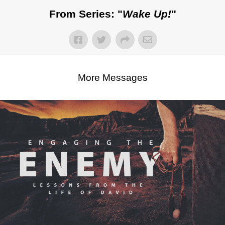
From Series: "
Wake Up!
"
More Messages