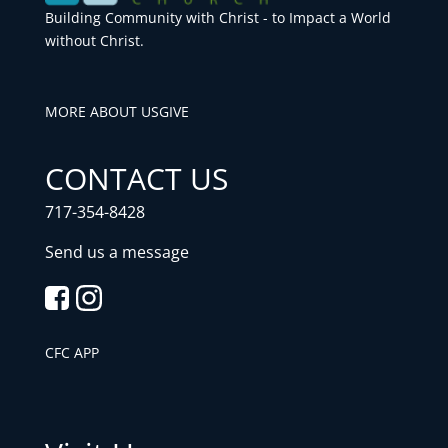
Building Community with Christ - to Impact a World
without Christ.
MORE ABOUT US
GIVE
CONTACT US
717-354-8428
Send us a message
CFC APP