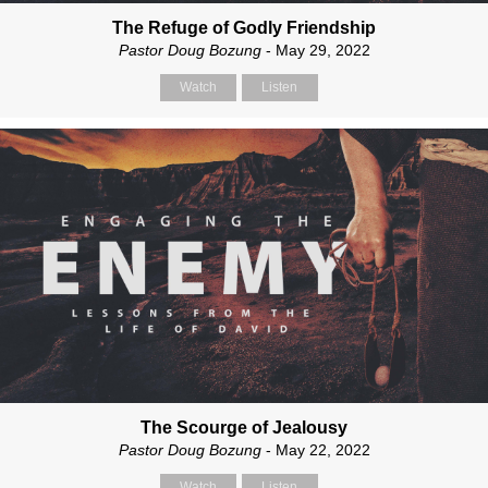
The Refuge of Godly Friendship
Pastor Doug Bozung
- May 29, 2022
Watch
Listen
The Scourge of Jealousy
Pastor Doug Bozung
- May 22, 2022
Watch
Listen