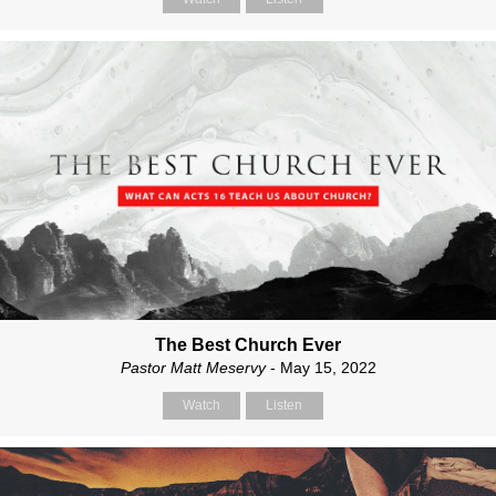
The Best Church Ever
Pastor Matt Meservy
- May 15, 2022
Watch
Listen