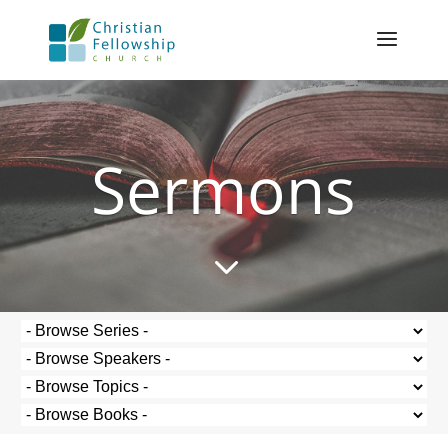
Sermons
3