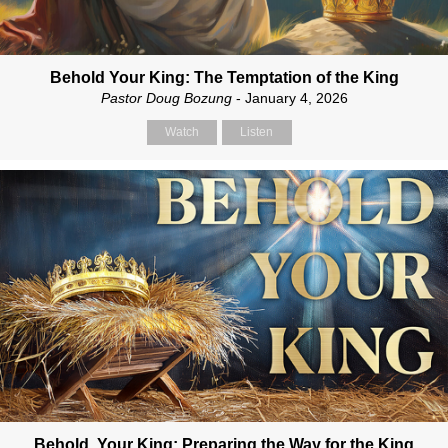
Behold Your King: The Temptation of the King
Pastor Doug Bozung
- January 4, 2026
Watch
Listen
Behold, Your King: Preparing the Way for the King