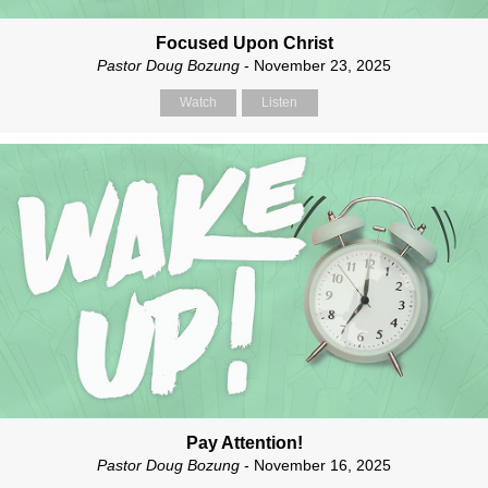
Focused Upon Christ
Pastor Doug Bozung
- November 23, 2025
Watch
Listen
Pay Attention!
Pastor Doug Bozung
- November 16, 2025