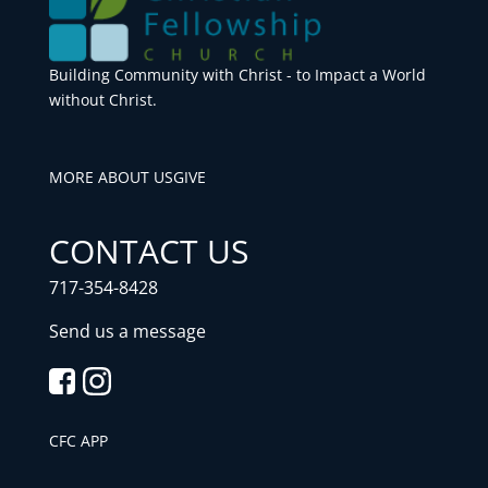
Building Community with Christ - to Impact a World
without Christ.
MORE ABOUT US
GIVE
CONTACT US
717-354-8428
Send us a message
CFC APP