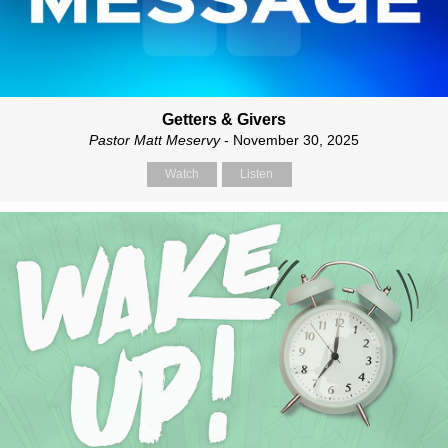
Getters & Givers
Pastor Matt Meservy
- November 30, 2025
Watch
Listen