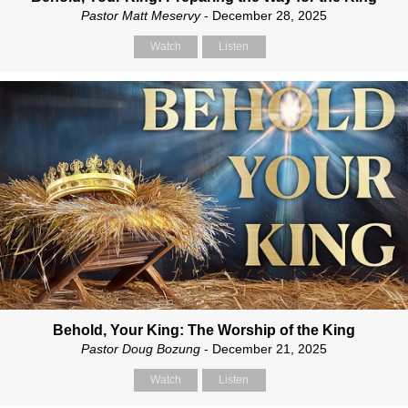
Pastor Matt Meservy
- December 28, 2025
Watch
Listen
Behold, Your King: The Worship of the King
Pastor Doug Bozung
- December 21, 2025
Watch
Listen