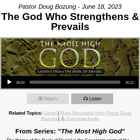
Pastor Doug Bozung - June 18, 2023
The God Who Strengthens &
Prevails
Audio Player
00:00
36:21
Watch
Listen
Related Topics:
Daniel
|
More Messages from Pastor Doug
Bozung
|
Download Audio
From Series: "
The Most High God
"