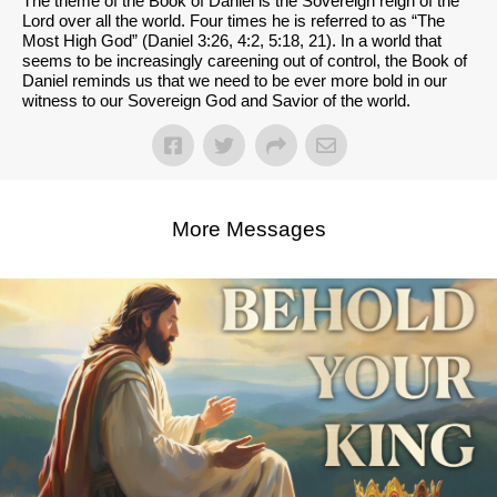
The theme of the Book of Daniel is the Sovereign reign of the
Lord over all the world. Four times he is referred to as “The
Most High God” (Daniel 3:26, 4:2, 5:18, 21). In a world that
seems to be increasingly careening out of control, the Book of
Daniel reminds us that we need to be ever more bold in our
witness to our Sovereign God and Savior of the world.
More Messages