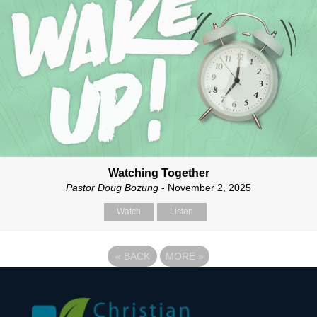
Watching Together
Pastor Doug Bozung
- November 2, 2025
Watch
Listen
«
BACK
MORE
»