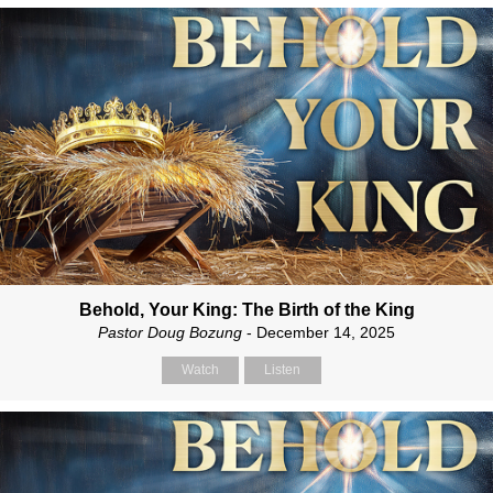
Behold, Your King: The Birth of the King
Pastor Doug Bozung
- December 14, 2025
Watch
Listen