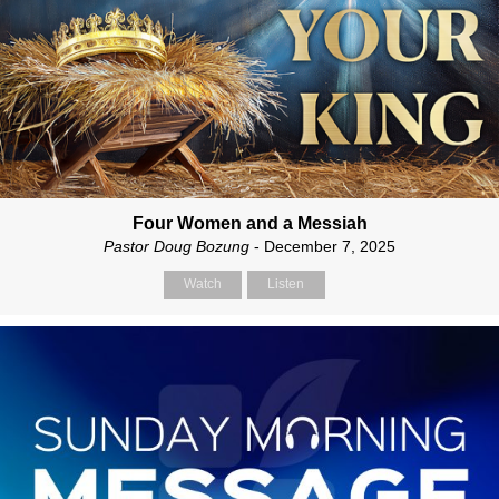
Four Women and a Messiah
Pastor Doug Bozung
- December 7, 2025
Watch
Listen