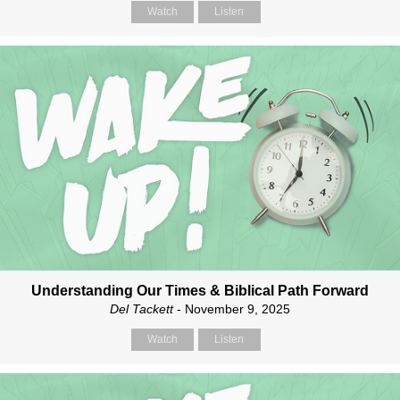
Watch
Listen
Understanding Our Times & Biblical Path Forward
Del Tackett
- November 9, 2025
Watch
Listen