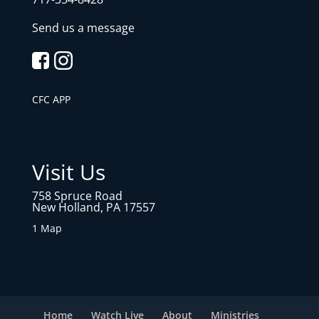
Send us a message
CFC APP
Visit Us
758 Spruce Road
New Holland, PA 17557
1 Map
Home
Watch Live
About
Ministries