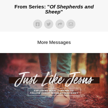
From Series: "
Of Shepherds and
Sheep
"
More Messages