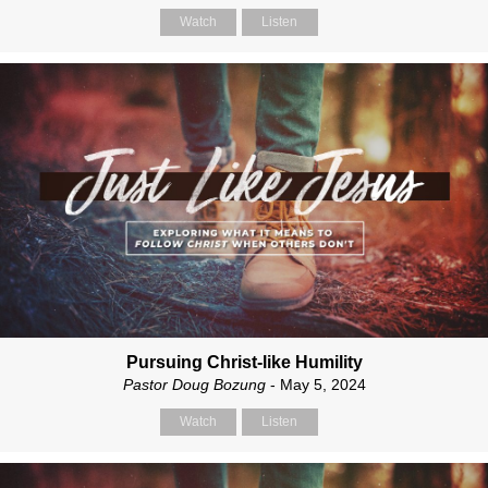
Watch
Listen
Pursuing Christ-like Humility
Pastor Doug Bozung
- May 5, 2024
Watch
Listen