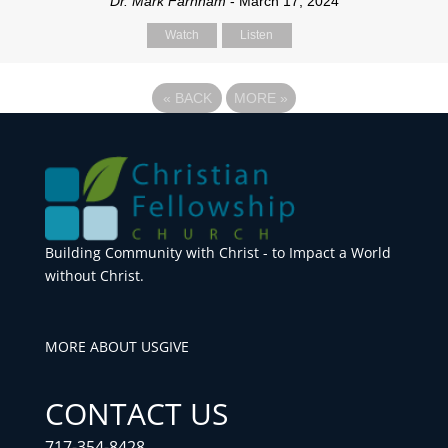
Dr. Mark Farnham
- March 17, 2024
Watch
Listen
«
BACK
MORE
»
Building Community with Christ - to Impact a World
without Christ.
MORE ABOUT US
GIVE
CONTACT US
717-354-8428