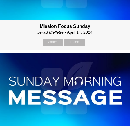
Mission Focus Sunday
Jerad Mellette
- April 14, 2024
Watch
Listen