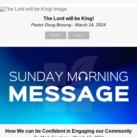
The Lord will be King!
Pastor Doug Bozung
- March 24, 2024
Watch
Listen
How We can be Confident in Engaging our Community