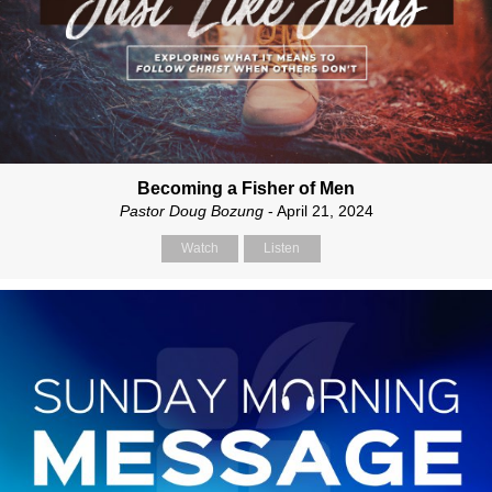
Becoming a Fisher of Men
Pastor Doug Bozung
- April 21, 2024
Watch
Listen