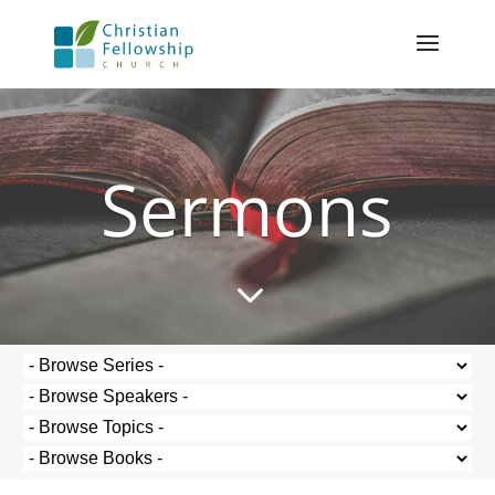
Sermons
3