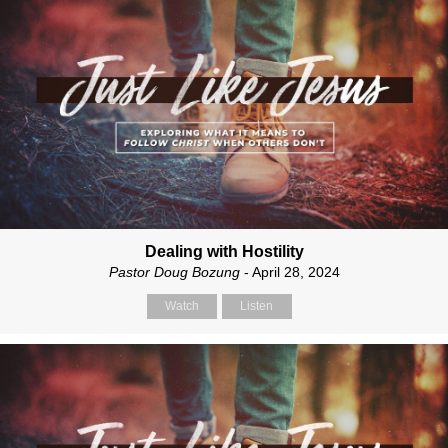
Dealing with Hostility
Pastor Doug Bozung
- April 28, 2024
Watch
Listen