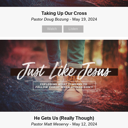
Taking Up Our Cross
Pastor Doug Bozung
- May 19, 2024
Watch
Listen
He Gets Us (Really Though)
Pastor Matt Meservy
- May 12, 2024