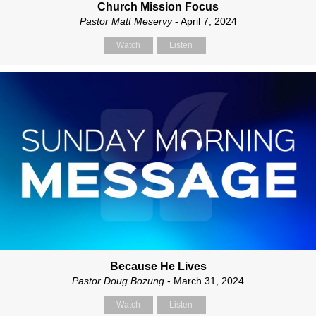
Church Mission Focus
Pastor Matt Meservy
- April 7, 2024
Watch
Listen
Because He Lives
Pastor Doug Bozung
- March 31, 2024
Watch
Listen