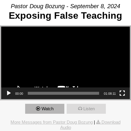
Pastor Doug Bozung - September 8, 2024
Exposing False Teaching
Video Player
00:00
01:08:11
Watch
Listen
More Messages from Pastor Doug Bozung
|
Download
Audio