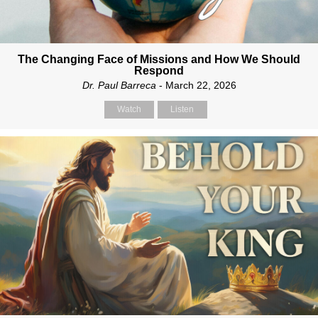
The Changing Face of Missions and How We Should
Respond
Dr. Paul Barreca
- March 22, 2026
Watch
Listen