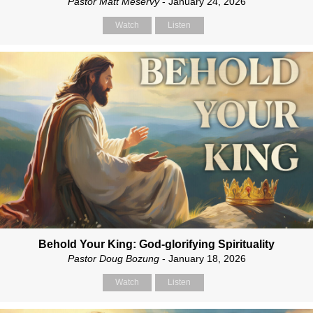
Pastor Matt Meservy
- January 24, 2026
Watch
Listen
Behold Your King: God-glorifying Spirituality
Pastor Doug Bozung
- January 18, 2026
Watch
Listen