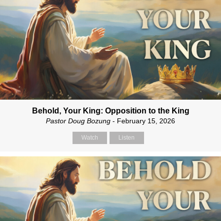
Behold, Your King: Opposition to the King
Pastor Doug Bozung
- February 15, 2026
Watch
Listen