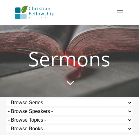
Sermons
3