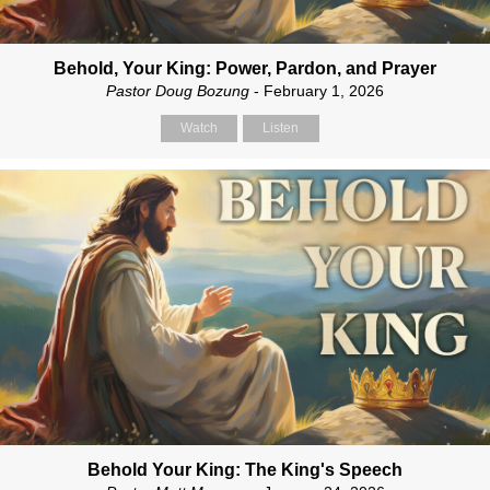
Behold, Your King: Power, Pardon, and Prayer
Pastor Doug Bozung
- February 1, 2026
Watch
Listen
Behold Your King: The King's Speech