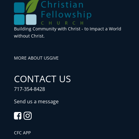
Building Community with Christ - to Impact a World
without Christ.
MORE ABOUT US
GIVE
CONTACT US
717-354-8428
Send us a message
CFC APP