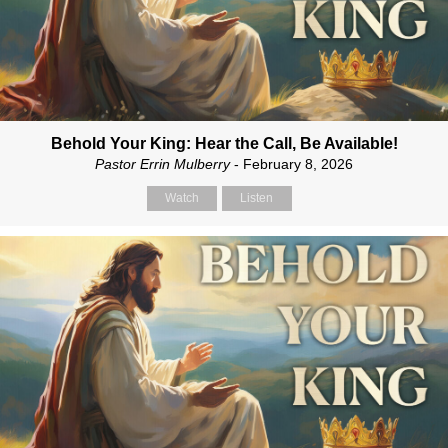
Behold Your King: Hear the Call, Be Available!
Pastor Errin Mulberry
- February 8, 2026
Watch
Listen