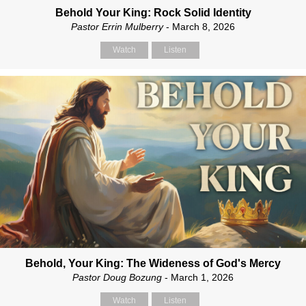
Behold Your King: Rock Solid Identity
Pastor Errin Mulberry
- March 8, 2026
Watch
Listen
Behold, Your King: The Wideness of God's Mercy
Pastor Doug Bozung
- March 1, 2026
Watch
Listen