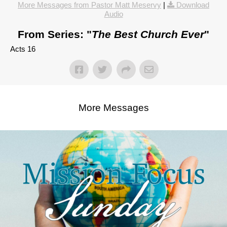
More Messages from Pastor Matt Meservy
|
Download
Audio
From Series: "
The Best Church Ever
"
Acts 16
More Messages