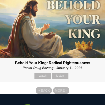
Behold Your King: Radical Righteousness
Pastor Doug Bozung
- January 11, 2026
Watch
Listen
«
BACK
MORE
»