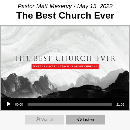
Pastor Matt Meservy - May 15, 2022
The Best Church Ever
Audio Player
00:00
21:05
Watch
Listen