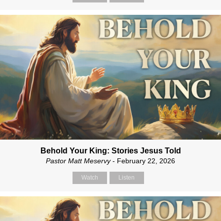
Behold Your King: Stories Jesus Told
Pastor Matt Meservy
- February 22, 2026
Watch
Listen