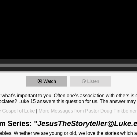
Watch
Listen
at’s important to you. Often one’s association with others is dic
ciates? Luke 15 answers this question for us. The answer may 
 Gospel of Luke
|
More Messages from Pastor Doug Finkbeiner
m Series: "
JesusTheStoryteller@Luke.
rables. Whether we are young or old, we love the stories which 