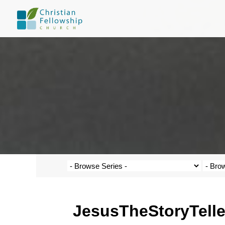
JesusTheStoryTelle