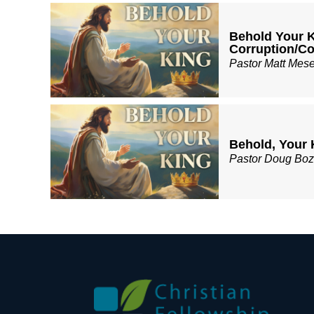
Behold Your K
Corruption/
Pastor Matt Mes
Behold, Your 
Pastor Doug Bo