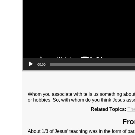
00:00
Whom you associate with tells us something about wh
or hobbies. So, with whom do you think Jesus asso
Related Topics:
The
Fro
About 1/3 of Jesus’ teaching was in the form of pa