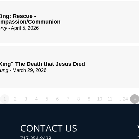
ing: Rescue -
Compassion/Communion
ervy
- April 5, 2026
King" The Death that Jesus Died
zung
- March 29, 2026
1
2
3
4
5
6
7
8
9
10
11
…24
»
CONTACT US
717-354-8428