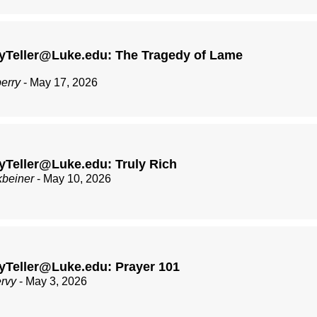
yTeller@Luke.edu: The Tragedy of Lame
berry
- May 17, 2026
Teller@Luke.edu: Truly Rich
kbeiner
- May 10, 2026
yTeller@Luke.edu: Prayer 101
ervy
- May 3, 2026