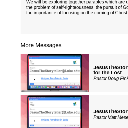
We will be exploring together parables which are u
the problem of self-righteousness, the pursuit of G
the importance of focusing on the coming of Chris
More Messages
JesusTheStor
for the Lost
Pastor Doug Fin
JesusTheStor
Pastor Matt Mes