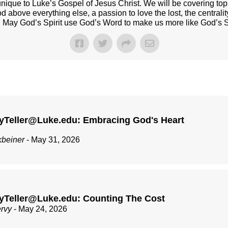
nique to Luke’s Gospel of Jesus Christ. We will be covering top
od above everything else, a passion to love the lost, the centrali
t. May God’s Spirit use God’s Word to make us more like God’s 
yTeller@Luke.edu: Embracing God's Heart
kbeiner
- May 31, 2026
yTeller@Luke.edu: Counting The Cost
ervy
- May 24, 2026