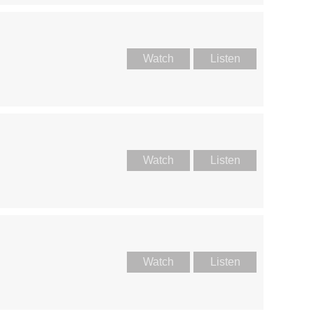
Watch
Listen
Watch
Listen
Watch
Listen