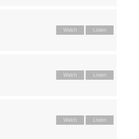
Watch
Listen
Watch
Listen
Watch
Listen