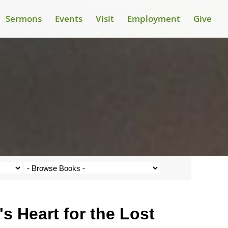
Sermons
Events
Visit
Employment
Give
 Heart for the Lost