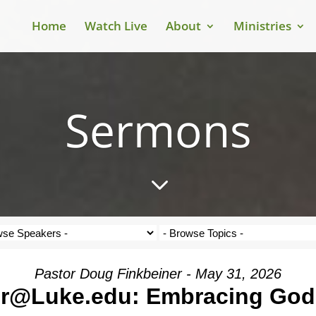
Home
Watch Live
About
Ministries
Sermons
3
Pastor Doug Finkbeiner - May 31, 2026
r@Luke.edu: Embracing God's