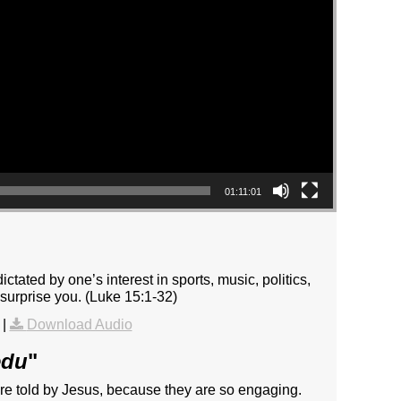
01:11:01
tated by one’s interest in sports, music, politics,
surprise you. (Luke 15:1-32)
|
Download Audio
edu
"
are told by Jesus, because they are so engaging.