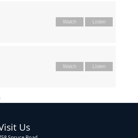
Watch
Listen
Watch
Listen
Visit Us
758 Spruce Road