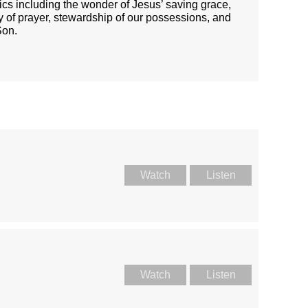
ics including the wonder of Jesus’ saving grace,
ty of prayer, stewardship of our possessions, and
Son.
Watch
Listen
Watch
Listen