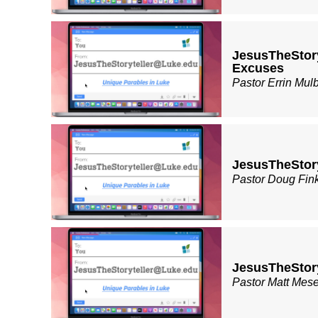
JesusTheStor
Excuses
Pastor Errin Mul
JesusTheStory
Pastor Doug Fin
JesusTheStor
Pastor Matt Mes