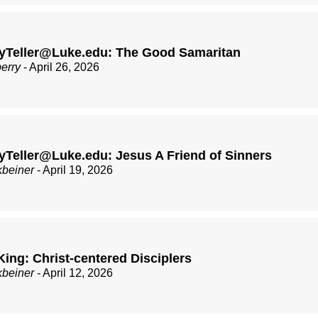
yTeller@Luke.edu: The Good Samaritan
berry
- April 26, 2026
Teller@Luke.edu: Jesus A Friend of Sinners
kbeiner
- April 19, 2026
King: Christ-centered Disciplers
kbeiner
- April 12, 2026