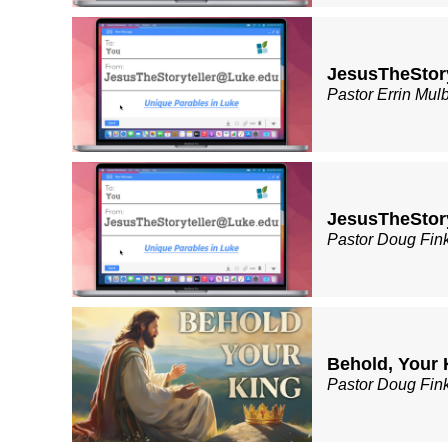
JesusTheStor
Pastor Errin Mul
JesusTheStory
Pastor Doug Fin
Behold, Your 
Pastor Doug Fin