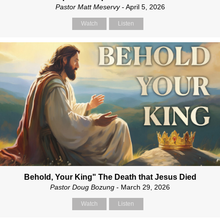
Pastor Matt Meservy
- April 5, 2026
Watch
Listen
Behold, Your King" The Death that Jesus Died
Pastor Doug Bozung
- March 29, 2026
Watch
Listen