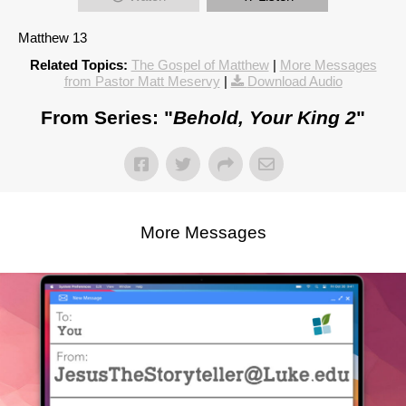
Matthew 13
Related Topics:
The Gospel of Matthew
|
More Messages
from Pastor Matt Meservy
|
Download Audio
From Series: "
Behold, Your King 2
"
More Messages