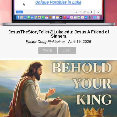
JesusTheStoryTeller@Luke.edu: Jesus A Friend of
Sinners
Pastor Doug Finkbeiner
- April 19, 2026
Watch
Listen