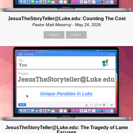
JesusTheStoryTeller@Luke.edu: Counting The Cost
Pastor Matt Meservy
- May 24, 2026
Watch
Listen
JesusTheStoryTeller@Luke.edu: The Tragedy of Lame
Excuses