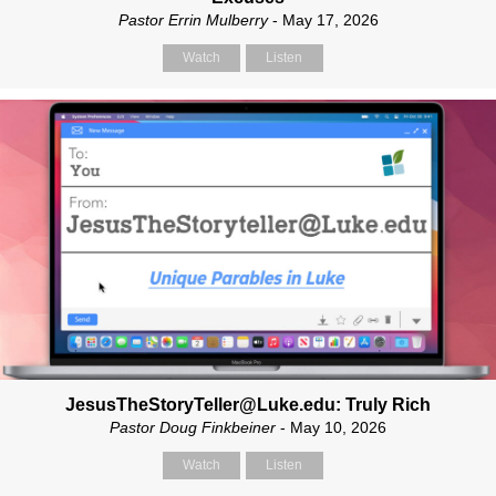
Pastor Errin Mulberry
- May 17, 2026
Watch
Listen
JesusTheStoryTeller@Luke.edu: Truly Rich
Pastor Doug Finkbeiner
- May 10, 2026
Watch
Listen