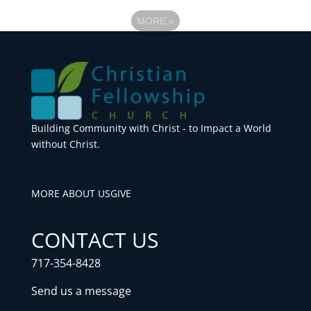
MORE
»
Building Community with Christ - to Impact a World
without Christ.
MORE ABOUT US
GIVE
CONTACT US
717-354-8428
Send us a message