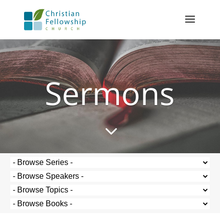
Sermons
3