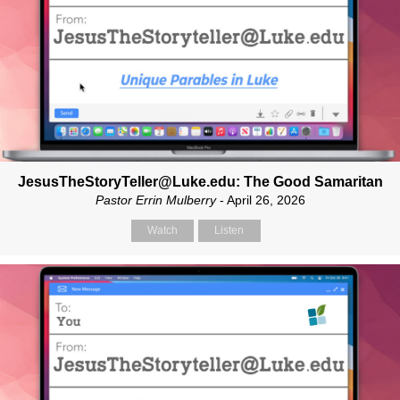
JesusTheStoryTeller@Luke.edu: The Good Samaritan
Pastor Errin Mulberry
- April 26, 2026
Watch
Listen