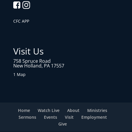
CFC APP
Visit Us
758 Spruce Road
New Holland, PA 17557
1 Map
Home
Watch Live
About
Ministries
Sermons
Events
Visit
Employment
Give