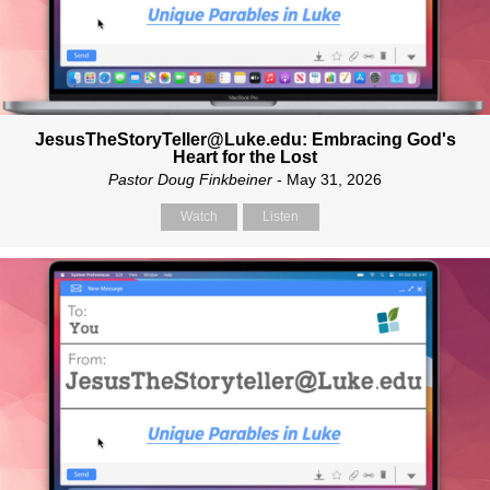
JesusTheStoryTeller@Luke.edu: Embracing God's
Heart for the Lost
Pastor Doug Finkbeiner
- May 31, 2026
Watch
Listen