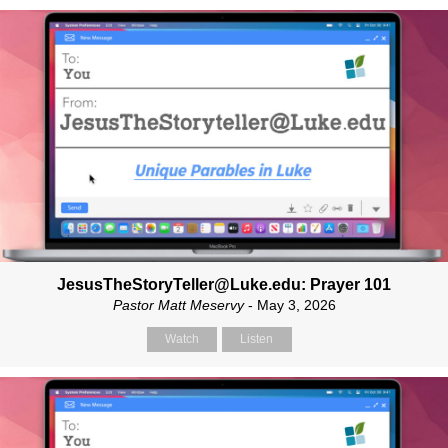
JesusTheStoryTeller@Luke.edu: Prayer 101
Pastor Matt Meservy
- May 3, 2026
Watch
Listen