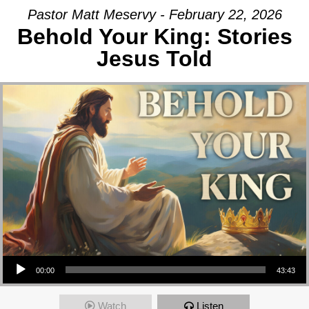
Pastor Matt Meservy - February 22, 2026
Behold Your King: Stories
Jesus Told
Audio Player
00:00
43:43
Watch
Listen