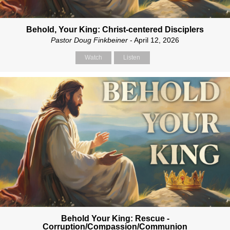
Behold, Your King: Christ-centered Disciplers
Pastor Doug Finkbeiner
- April 12, 2026
Watch
Listen
Behold Your King: Rescue -
Corruption/Compassion/Communion