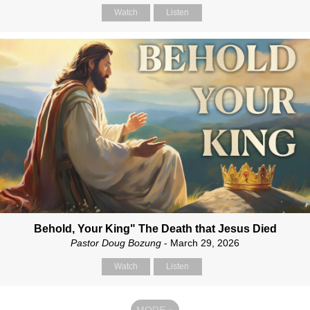
Watch
Listen
Behold, Your King" The Death that Jesus Died
Pastor Doug Bozung
- March 29, 2026
Watch
Listen
MORE
»