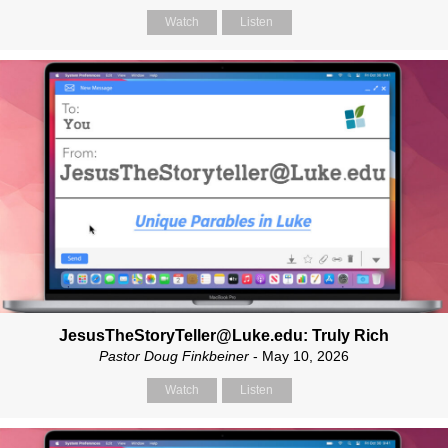
Watch
Listen
JesusTheStoryTeller@Luke.edu: Truly Rich
Pastor Doug Finkbeiner
- May 10, 2026
Watch
Listen