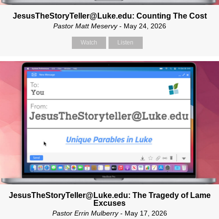
JesusTheStoryTeller@Luke.edu: Counting The Cost
Pastor Matt Meservy
- May 24, 2026
Watch
Listen
JesusTheStoryTeller@Luke.edu: The Tragedy of Lame
Excuses
Pastor Errin Mulberry
- May 17, 2026