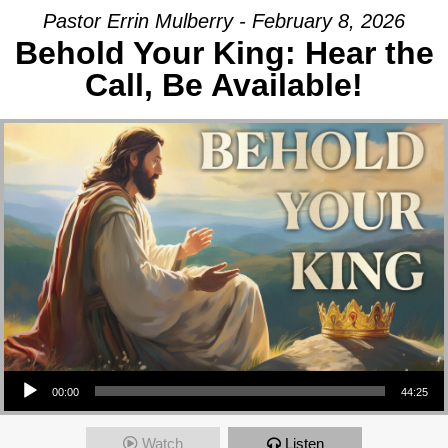
Pastor Errin Mulberry - February 8, 2026
Behold Your King: Hear the
Call, Be Available!
Audio Player
00:00
44:25
Watch
Listen