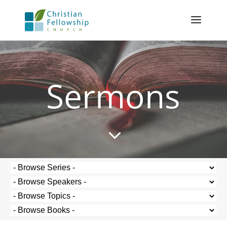
Sermons
3