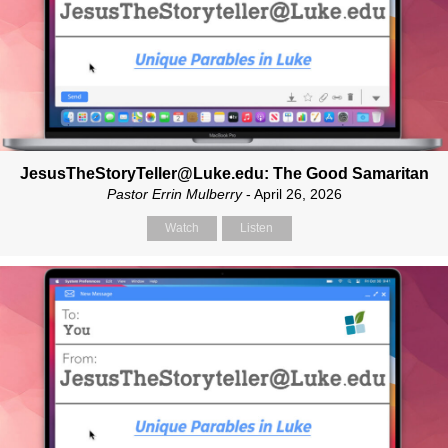
JesusTheStoryTeller@Luke.edu: The Good Samaritan
Pastor Errin Mulberry
- April 26, 2026
Watch
Listen