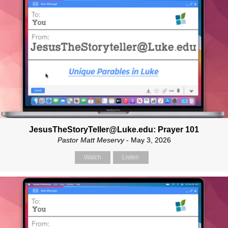
JesusTheStoryTeller@Luke.edu: Prayer 101
Pastor Matt Meservy
- May 3, 2026
Watch
Listen