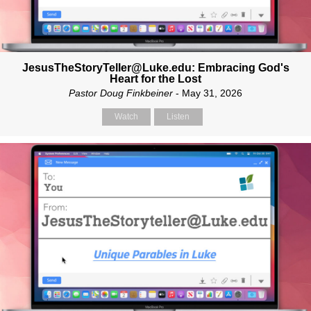
JesusTheStoryTeller@Luke.edu: Embracing God's
Heart for the Lost
Pastor Doug Finkbeiner
- May 31, 2026
Watch
Listen