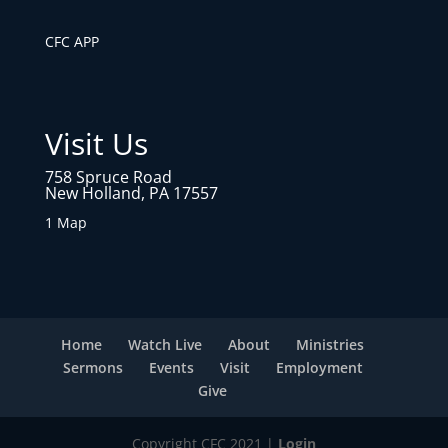
CFC APP
Visit Us
758 Spruce Road
New Holland, PA 17557
1 Map
Home
Watch Live
About
Ministries
Sermons
Events
Visit
Employment
Give
Copyright CFC 2021 |
Login