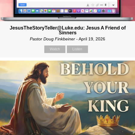
JesusTheStoryTeller@Luke.edu: Jesus A Friend of
Sinners
Pastor Doug Finkbeiner
- April 19, 2026
Watch
Listen