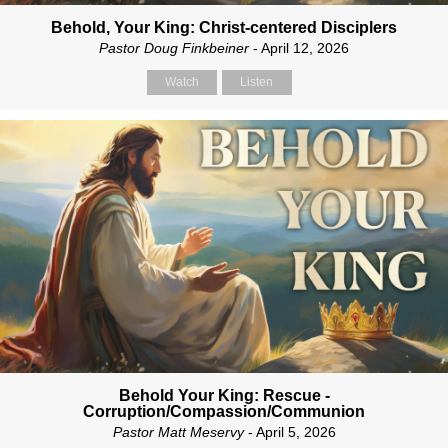
Behold, Your King: Christ-centered Disciplers
Pastor Doug Finkbeiner
- April 12, 2026
Watch
Listen
Behold Your King: Rescue -
Corruption/Compassion/Communion
Pastor Matt Meservy
- April 5, 2026