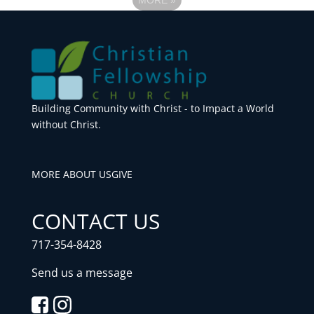
Building Community with Christ - to Impact a World
without Christ.
MORE ABOUT US
GIVE
CONTACT US
717-354-8428
Send us a message