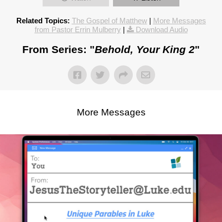
Related Topics:
The Gospel of Matthew
|
More Messages
from Pastor Errin Mulberry
|
Download Audio
From Series: "
Behold, Your King 2
"
More Messages