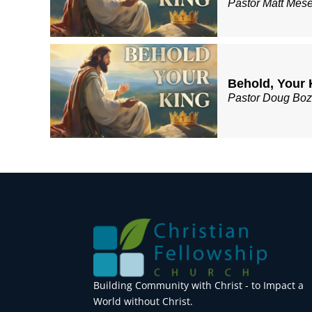
Pastor Matt Mes
Behold, Your 
Pastor Doug Bo
Building Community with Christ - to Impact a
World without Christ.