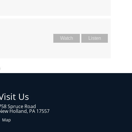
Watch
Listen
Visit Us
758 Spruce Road
New Holland, PA 17557
1 Map