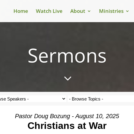
Home
Watch Live
About
Ministries
Sermons
3
Pastor Doug Bozung - August 10, 2025
Christians at War