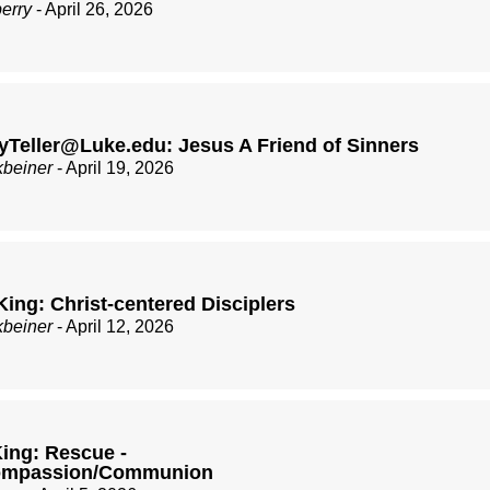
berry
- April 26, 2026
Teller@Luke.edu: Jesus A Friend of Sinners
kbeiner
- April 19, 2026
King: Christ-centered Disciplers
kbeiner
- April 12, 2026
ing: Rescue -
Compassion/Communion