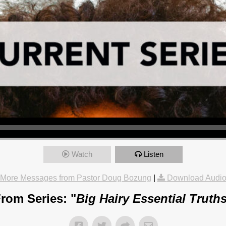
Watch
Listen
More Messages from Pastor Doug Bozung
|
Download Audi
rom Series: "
Big Hairy Essential Truth