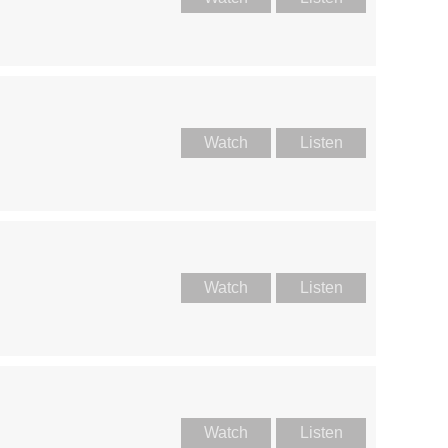
Watch
Listen
Watch
Listen
Watch
Listen