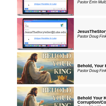
Pastor Errin Mul
JesusTheStory
Pastor Doug Fin
Behold, Your 
Pastor Doug Fin
Behold Your K
Corruption/