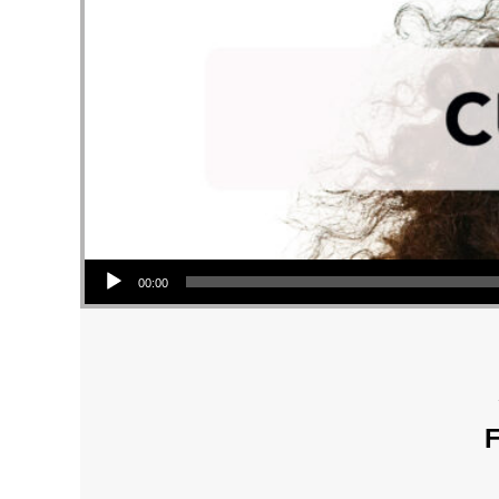
Audio Player
00:00
F