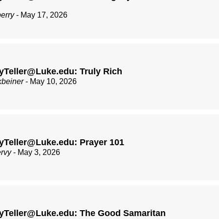
berry
- May 17, 2026
Teller@Luke.edu: Truly Rich
kbeiner
- May 10, 2026
yTeller@Luke.edu: Prayer 101
ervy
- May 3, 2026
yTeller@Luke.edu: The Good Samaritan