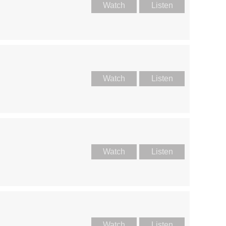
Watch
Listen
Watch
Listen
Watch
Listen
Watch
Listen