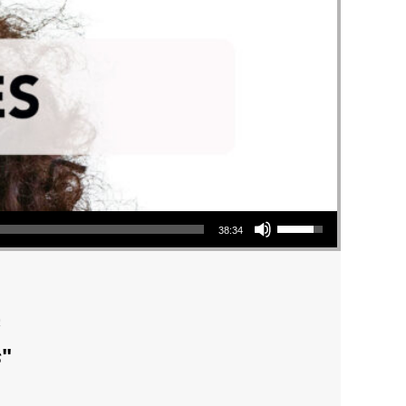
Use Up/Down Arrow keys to increase or decrease volume.
38:34
o
s
"