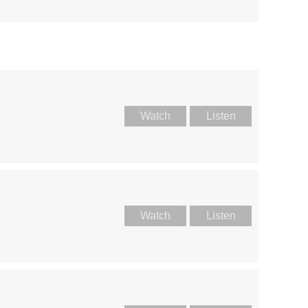
Watch
Listen
Watch
Listen