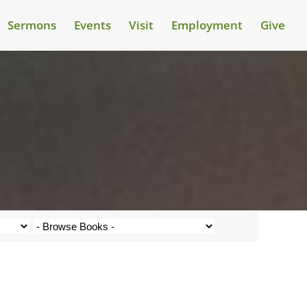
Sermons
Events
Visit
Employment
Give