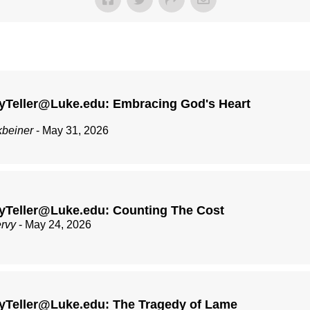
yTeller@Luke.edu: Embracing God's Heart
kbeiner
- May 31, 2026
yTeller@Luke.edu: Counting The Cost
ervy
- May 24, 2026
yTeller@Luke.edu: The Tragedy of Lame