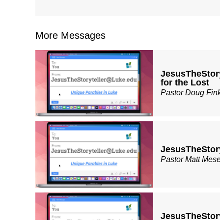
More Messages
JesusTheStor
for the Lost
Pastor Doug Fin
JesusTheStor
Pastor Matt Mes
JesusTheStor