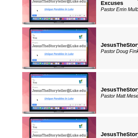
Excuses
Pastor Errin Mul
JesusTheStory
Pastor Doug Fin
JesusTheStor
Pastor Matt Mes
JesusTheStor