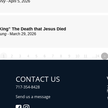
ervy
- April 5, 2026
King" The Death that Jesus Died
zung
- March 29, 2026
1
2
3
4
5
6
7
8
9
10
11
…24
»
CONTACT US
717-354-8428
Send us a message