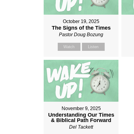
October 19, 2025
The Signs of the Times
Pastor Doug Bozung
Watch
Listen
November 9, 2025
Understanding Our Times
& Biblical Path Forward
Del Tackett