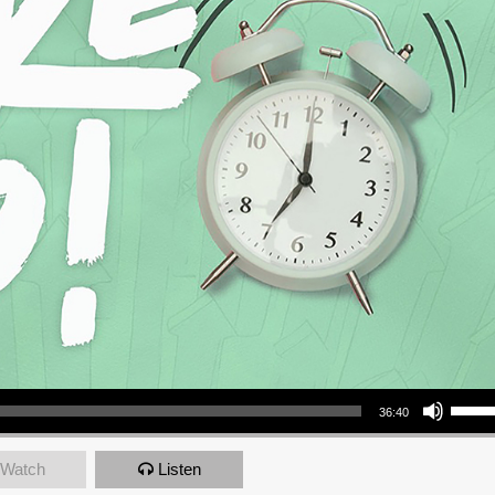
Use Up/Down Arrow keys to increase or decrea
36:40
Watch
Listen