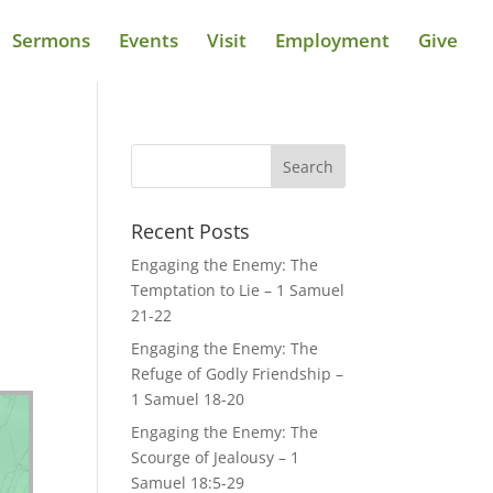
Sermons
Events
Visit
Employment
Give
Recent Posts
Engaging the Enemy: The
Temptation to Lie – 1 Samuel
21-22
Engaging the Enemy: The
Refuge of Godly Friendship –
1 Samuel 18-20
Engaging the Enemy: The
Scourge of Jealousy – 1
Samuel 18:5-29