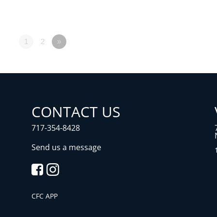
1
2
»
CONTACT US
717-354-8428
Send us a message
CFC APP