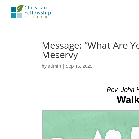
Message: “What Are Y
Meservy
by
admin
|
Sep 16, 2025
Rev. John 
Walk