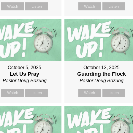
Watch
Listen
Watch
Listen
October 5, 2025
October 12, 2025
Let Us Pray
Guarding the Flock
Pastor Doug Bozung
Pastor Doug Bozung
Watch
Listen
Watch
Listen