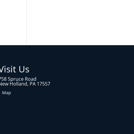
Visit Us
758 Spruce Road
New Holland, PA 17557
1 Map