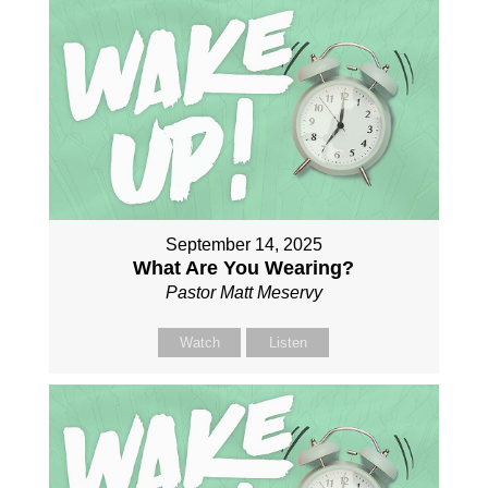
September 14, 2025
What Are You Wearing?
Pastor Matt Meservy
Watch
Listen