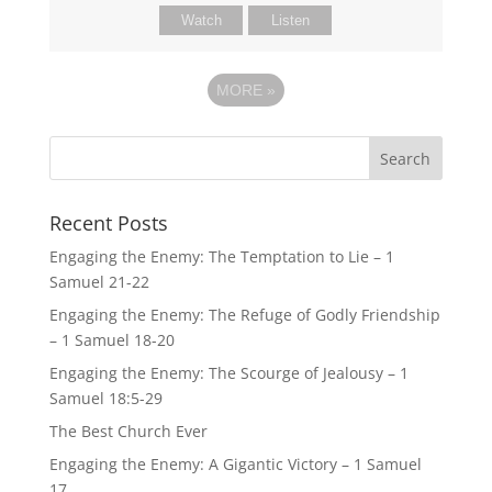
Watch
Listen
MORE
»
Recent Posts
Engaging the Enemy: The Temptation to Lie – 1
Samuel 21-22
Engaging the Enemy: The Refuge of Godly Friendship
– 1 Samuel 18-20
Engaging the Enemy: The Scourge of Jealousy – 1
Samuel 18:5-29
The Best Church Ever
Engaging the Enemy: A Gigantic Victory – 1 Samuel
17