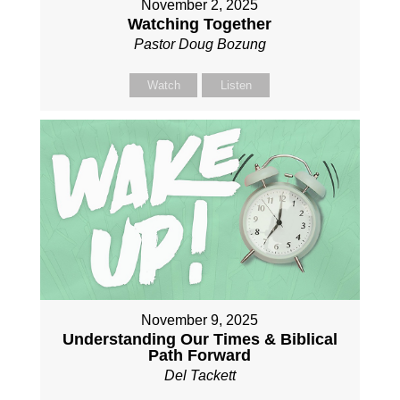
November 2, 2025
Watching Together
Pastor Doug Bozung
Watch
Listen
November 9, 2025
Understanding Our Times & Biblical
Path Forward
Del Tackett