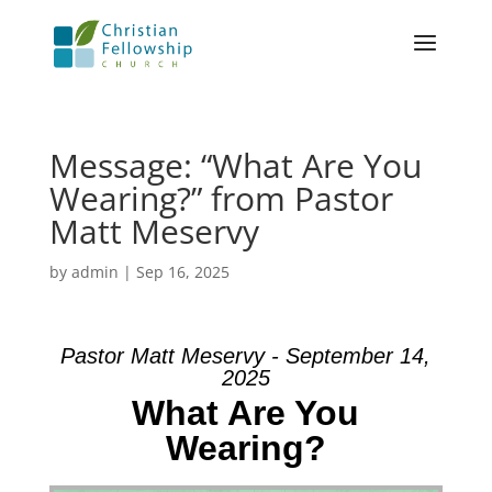
Message: “What Are You
Wearing?” from Pastor
Matt Meservy
by
admin
|
Sep 16, 2025
Pastor Matt Meservy - September 14,
2025
What Are You
Wearing?