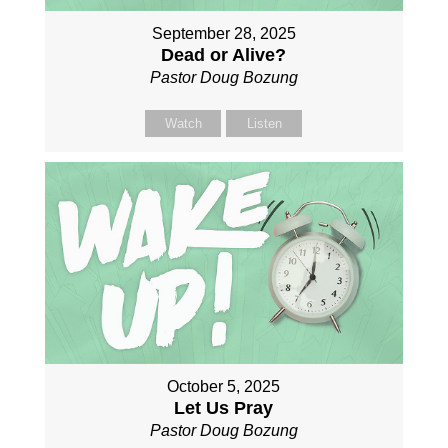
September 28, 2025
Dead or Alive?
Pastor Doug Bozung
Watch
Listen
October 5, 2025
Let Us Pray
Pastor Doug Bozung