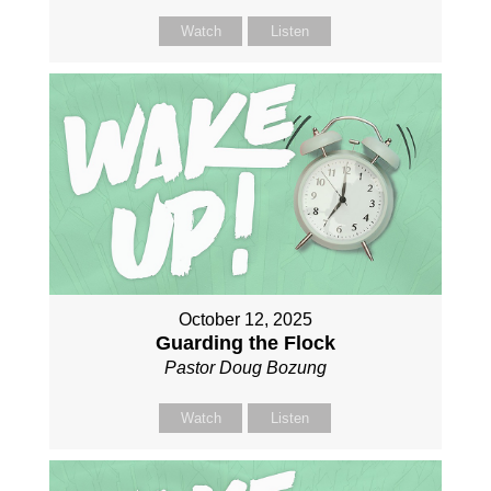
Watch
Listen
October 12, 2025
Guarding the Flock
Pastor Doug Bozung
Watch
Listen