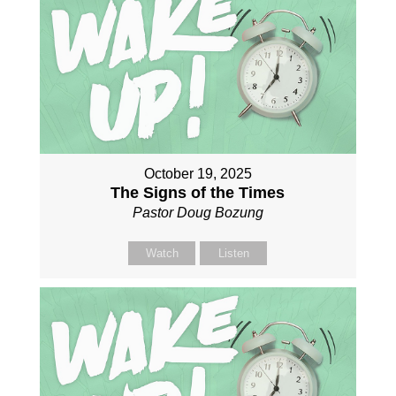
October 19, 2025
The Signs of the Times
Pastor Doug Bozung
Watch
Listen