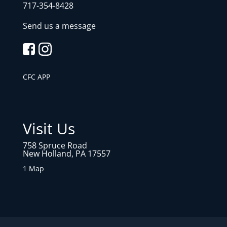
717-354-8428
Send us a message
CFC APP
Visit Us
758 Spruce Road
New Holland, PA 17557
1 Map