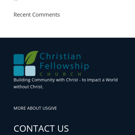
Recent Comments
Building Community with Christ - to Impact a World
without Christ.
MORE ABOUT US
GIVE
CONTACT US