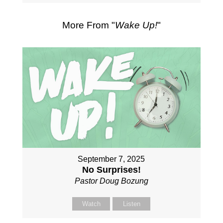
More From "
Wake Up!
"
September 7, 2025
No Surprises!
Pastor Doug Bozung
Watch
Listen