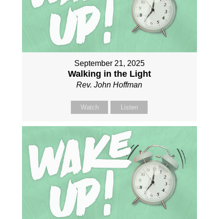
September 21, 2025
Walking in the Light
Rev. John Hoffman
Watch
Listen