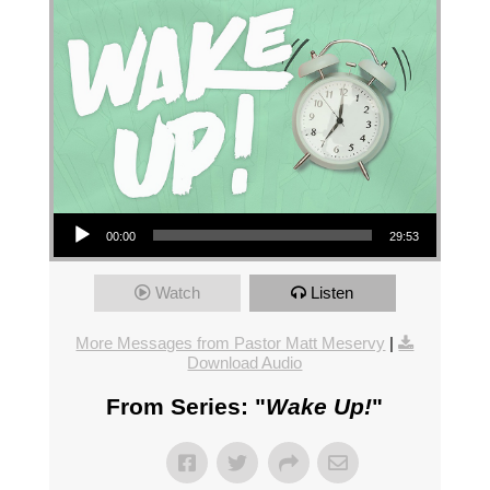
Audio Player
00:00
29:53
Watch
Listen
More Messages from Pastor Matt Meservy
|
Download Audio
From Series: "
Wake Up!
"