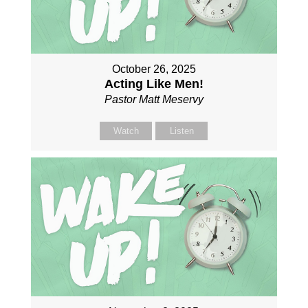
October 26, 2025
Acting Like Men!
Pastor Matt Meservy
Watch
Listen