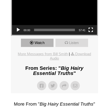
00:00
57:41
Watch
Listen
More Messages from Bill Smith
|
Download
Audio
From Series: "
Big Hairy
Essential Truths
"
More From "
Big Hairy Essential Truths
"