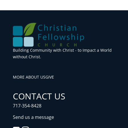
Building Community with Christ - to Impact a World
without Christ.
MORE ABOUT US
GIVE
CONTACT US
717-354-8428
Send us a message