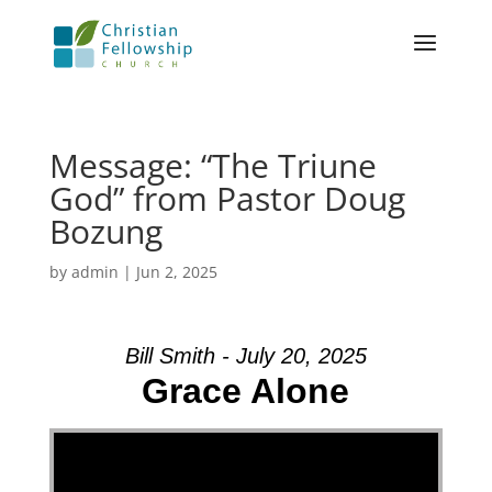
Message: “The Triune
God” from Pastor Doug
Bozung
by
admin
|
Jun 2, 2025
Bill Smith - July 20, 2025
Grace Alone
Video Player