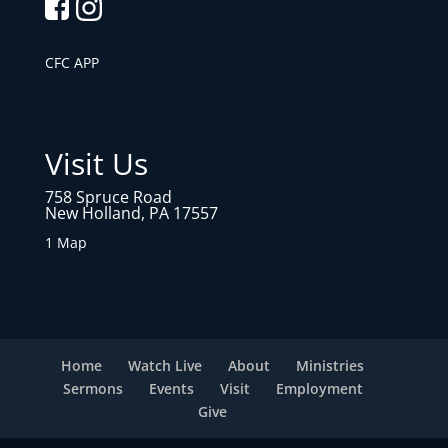
CFC APP
Visit Us
758 Spruce Road
New Holland, PA 17557
1 Map
Home
Watch Live
About
Ministries
Sermons
Events
Visit
Employment
Give