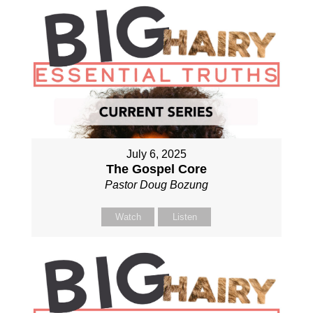
July 6, 2025
The Gospel Core
Pastor Doug Bozung
Watch
Listen