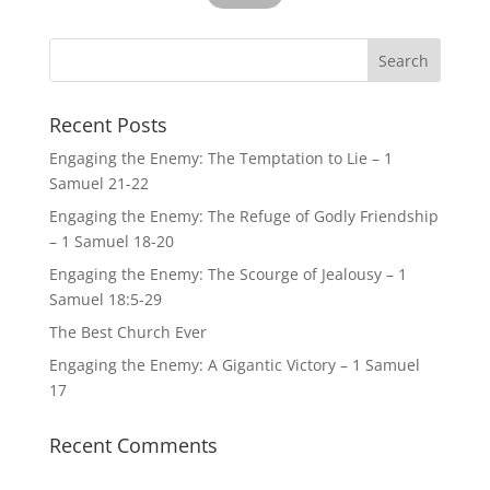
Recent Posts
Engaging the Enemy: The Temptation to Lie – 1
Samuel 21-22
Engaging the Enemy: The Refuge of Godly Friendship
– 1 Samuel 18-20
Engaging the Enemy: The Scourge of Jealousy – 1
Samuel 18:5-29
The Best Church Ever
Engaging the Enemy: A Gigantic Victory – 1 Samuel
17
Recent Comments