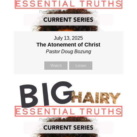
July 13, 2025
The Atonement of Christ
Pastor Doug Bozung
Watch
Listen