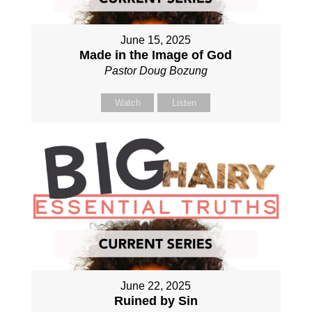
June 15, 2025
Made in the Image of God
Pastor Doug Bozung
Watch
Listen
June 22, 2025
Ruined by Sin