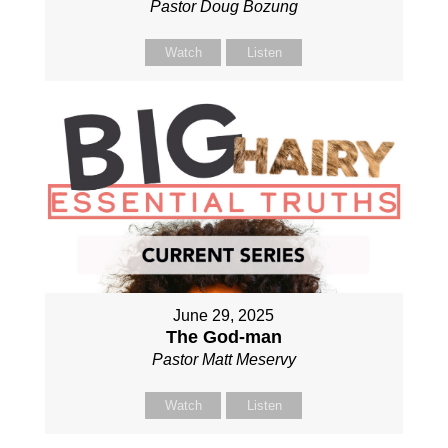
Pastor Doug Bozung
Watch
Listen
June 29, 2025
The God-man
Pastor Matt Meservy
Watch
Listen