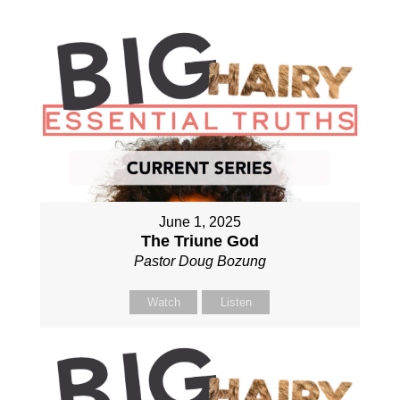
June 1, 2025
The Triune God
Pastor Doug Bozung
Watch
Listen