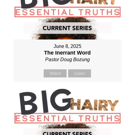
June 8, 2025
The Inerrant Word
Pastor Doug Bozung
Watch
Listen