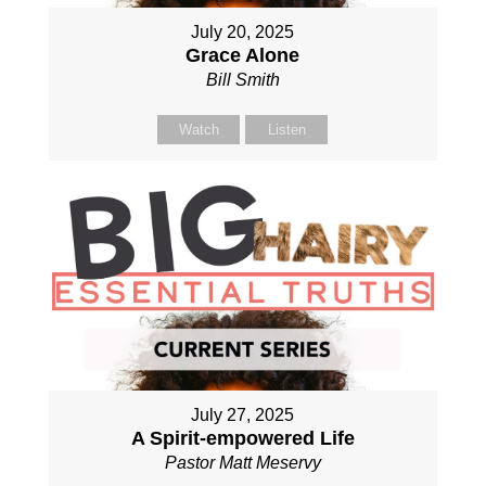
July 20, 2025
Grace Alone
Bill Smith
Watch
Listen
July 27, 2025
A Spirit-empowered Life
Pastor Matt Meservy