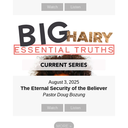
Watch
Listen
August 3, 2025
The Eternal Security of the Believer
Pastor Doug Bozung
Watch
Listen
MORE
»