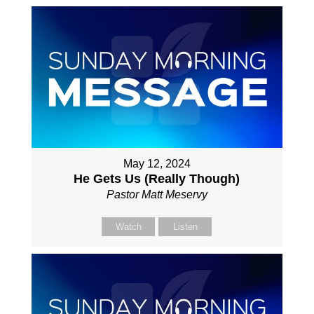
May 12, 2024
He Gets Us (Really Though)
Pastor Matt Meservy
Watch
Listen