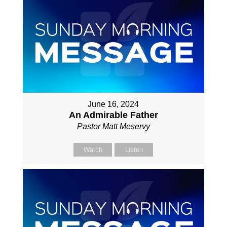
June 16, 2024
An Admirable Father
Pastor Matt Meservy
Watch
Listen