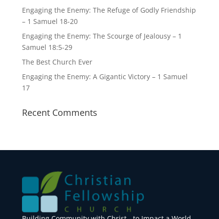
Engaging the Enemy: The Refuge of Godly Friendship
– 1 Samuel 18-20
Engaging the Enemy: The Scourge of Jealousy – 1
Samuel 18:5-29
The Best Church Ever
Engaging the Enemy: A Gigantic Victory – 1 Samuel
17
Recent Comments
Building Community with Christ - to Impact a World