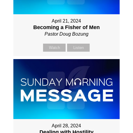
April 21, 2024
Becoming a Fisher of Men
Pastor Doug Bozung
Watch
Listen
April 28, 2024
Dealing with Hostility