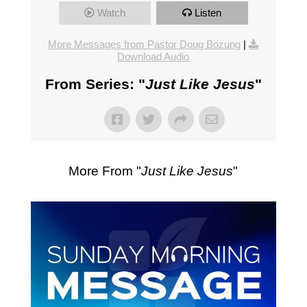
Watch
Listen
More Messages from Pastor Doug Bozung
|
Download Audio
From Series: "
Just Like Jesus
"
More From "
Just Like Jesus
"