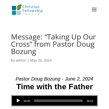
Message: “Taking Up Our
Cross” from Pastor Doug
Bozung
by
admin
|
May 20, 2024
Pastor Doug Bozung - June 2, 2024
Time with the Father
Audio Player
00:00
38:02