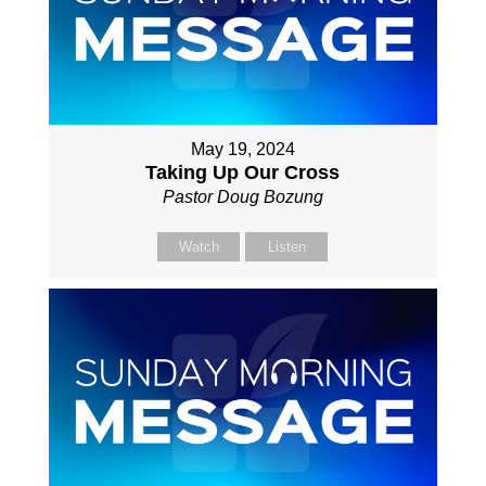
May 19, 2024
Taking Up Our Cross
Pastor Doug Bozung
Watch
Listen