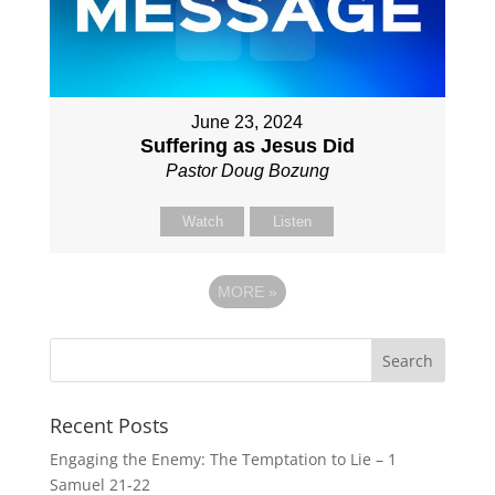
June 23, 2024
Suffering as Jesus Did
Pastor Doug Bozung
Watch
Listen
MORE
»
Recent Posts
Engaging the Enemy: The Temptation to Lie – 1
Samuel 21-22