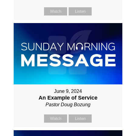
Watch
Listen
June 9, 2024
An Example of Service
Pastor Doug Bozung
Watch
Listen