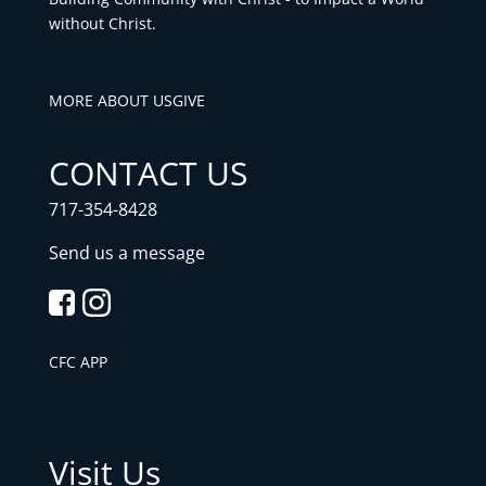
without Christ.
MORE ABOUT US
GIVE
CONTACT US
717-354-8428
Send us a message
CFC APP
Visit Us