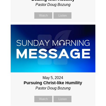
Pastor Doug Bozung
Watch
Listen
May 5, 2024
Pursuing Christ-like Humility
Pastor Doug Bozung
Watch
Listen