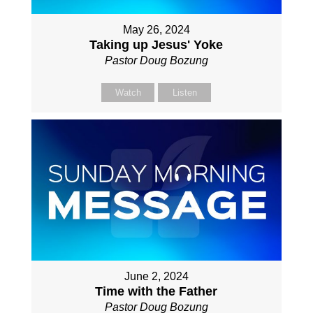
May 26, 2024
Taking up Jesus' Yoke
Pastor Doug Bozung
Watch
Listen
June 2, 2024
Time with the Father
Pastor Doug Bozung