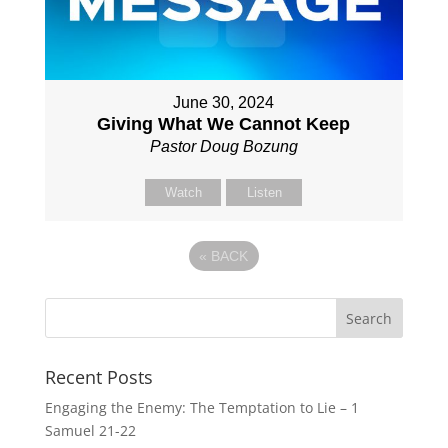
June 30, 2024
Giving What We Cannot Keep
Pastor Doug Bozung
Watch
Listen
«
BACK
Recent Posts
Engaging the Enemy: The Temptation to Lie – 1
Samuel 21-22