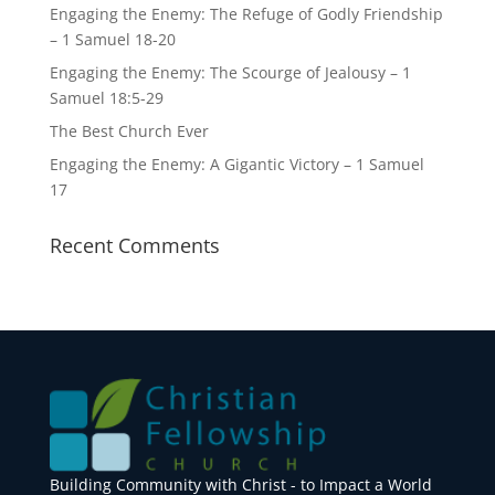
Engaging the Enemy: The Refuge of Godly Friendship
– 1 Samuel 18-20
Engaging the Enemy: The Scourge of Jealousy – 1
Samuel 18:5-29
The Best Church Ever
Engaging the Enemy: A Gigantic Victory – 1 Samuel
17
Recent Comments
Building Community with Christ - to Impact a World