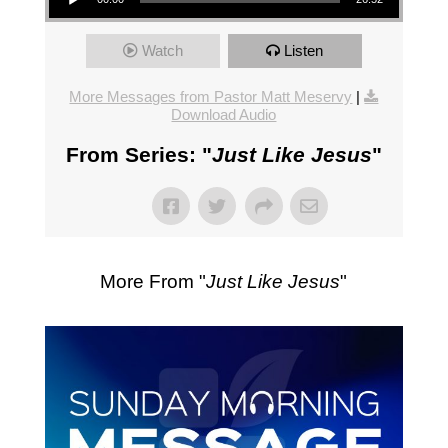
Watch
Listen
More Messages from Pastor Matt Meservy
|
Download Audio
From Series: "
Just Like Jesus
"
More From "
Just Like Jesus
"