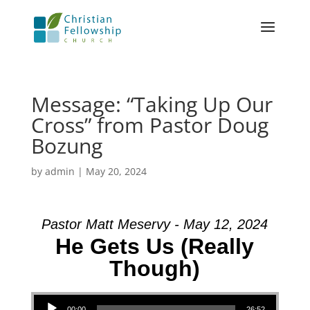
Message: “Taking Up Our
Cross” from Pastor Doug
Bozung
by
admin
|
May 20, 2024
Pastor Matt Meservy - May 12, 2024
He Gets Us (Really
Though)
Audio Player
00:00
26:52