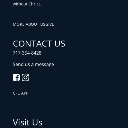
without Christ.
MORE ABOUT US
GIVE
CONTACT US
717-354-8428
Send us a message
CFC APP
Visit Us