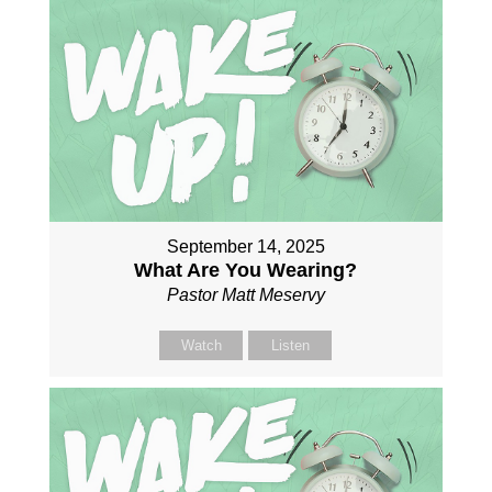
September 14, 2025
What Are You Wearing?
Pastor Matt Meservy
Watch
Listen