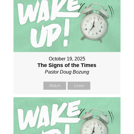
October 19, 2025
The Signs of the Times
Pastor Doug Bozung
Watch
Listen