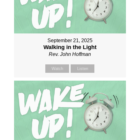
September 21, 2025
Walking in the Light
Rev. John Hoffman
Watch
Listen