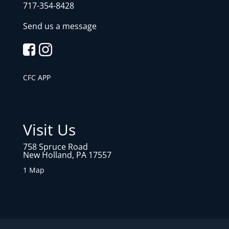
717-354-8428
Send us a message
CFC APP
Visit Us
758 Spruce Road
New Holland, PA 17557
1 Map