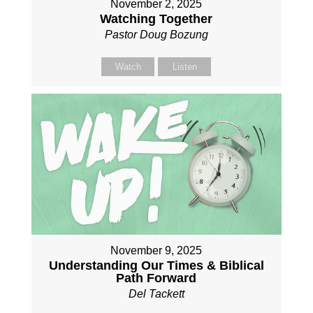
November 2, 2025
Watching Together
Pastor Doug Bozung
Watch
Listen
November 9, 2025
Understanding Our Times & Biblical
Path Forward
Del Tackett