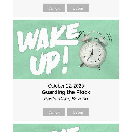
Watch
Listen
October 12, 2025
Guarding the Flock
Pastor Doug Bozung
Watch
Listen