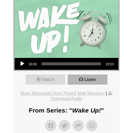
Audio Player
00:00
29:53
Watch
Listen
More Messages from Pastor Matt Meservy
|
Download Audio
From Series: "
Wake Up!
"