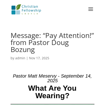
Message: “Pay Attention!”
from Pastor Doug
Bozung
by
admin
|
Nov 17, 2025
Pastor Matt Meservy - September 14,
2025
What Are You
Wearing?