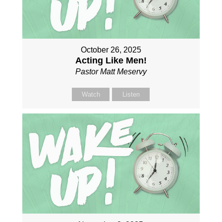
October 26, 2025
Acting Like Men!
Pastor Matt Meservy
Watch
Listen