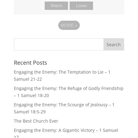
Watch
Listen
MORE
»
Recent Posts
Engaging the Enemy: The Temptation to Lie – 1
Samuel 21-22
Engaging the Enemy: The Refuge of Godly Friendship
– 1 Samuel 18-20
Engaging the Enemy: The Scourge of Jealousy – 1
Samuel 18:5-29
The Best Church Ever
Engaging the Enemy: A Gigantic Victory – 1 Samuel
17