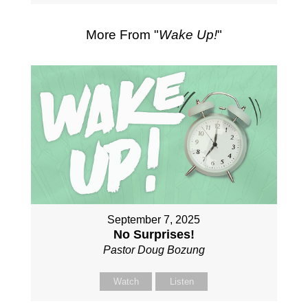
More From "
Wake Up!
"
September 7, 2025
No Surprises!
Pastor Doug Bozung
Watch
Listen