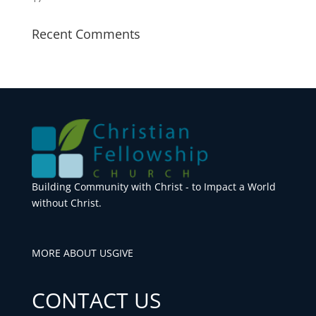
Recent Comments
Building Community with Christ - to Impact a World
without Christ.
MORE ABOUT US
GIVE
CONTACT US