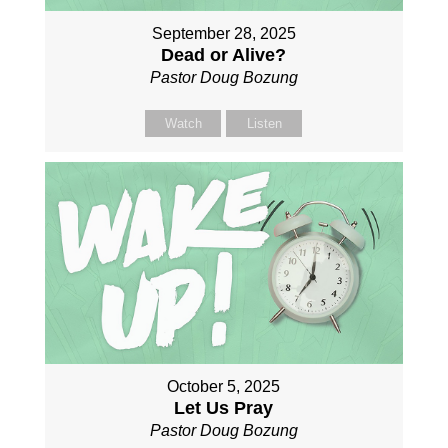
September 28, 2025
Dead or Alive?
Pastor Doug Bozung
Watch
Listen
October 5, 2025
Let Us Pray
Pastor Doug Bozung