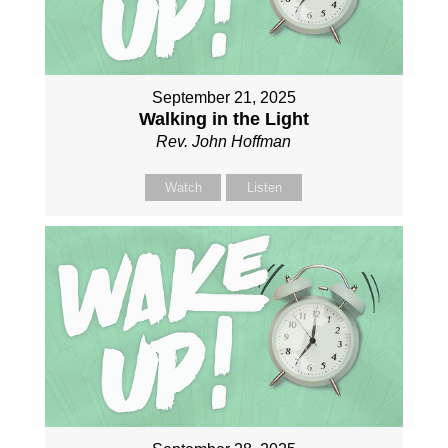
September 21, 2025
Walking in the Light
Rev. John Hoffman
Watch
Listen