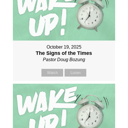
October 19, 2025
The Signs of the Times
Pastor Doug Bozung
Watch
Listen