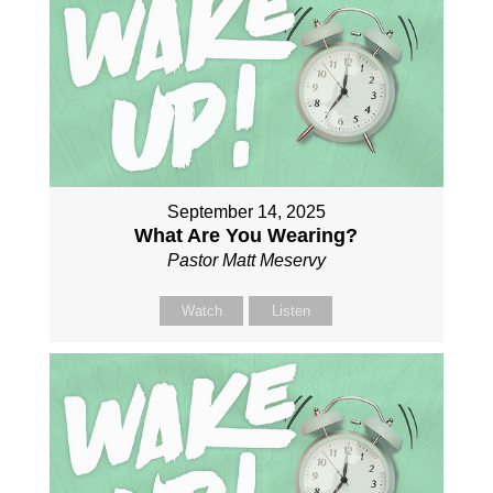
September 14, 2025
What Are You Wearing?
Pastor Matt Meservy
Watch
Listen