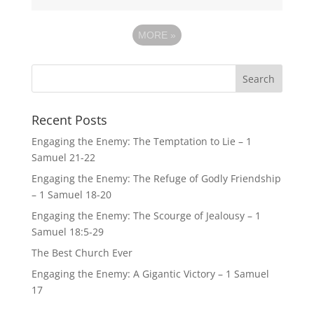
MORE
»
Recent Posts
Engaging the Enemy: The Temptation to Lie – 1
Samuel 21-22
Engaging the Enemy: The Refuge of Godly Friendship
– 1 Samuel 18-20
Engaging the Enemy: The Scourge of Jealousy – 1
Samuel 18:5-29
The Best Church Ever
Engaging the Enemy: A Gigantic Victory – 1 Samuel
17