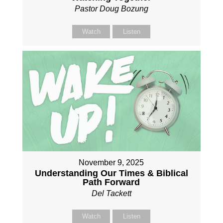
Pastor Doug Bozung
Watch
Listen
November 9, 2025
Understanding Our Times & Biblical
Path Forward
Del Tackett
Watch
Listen