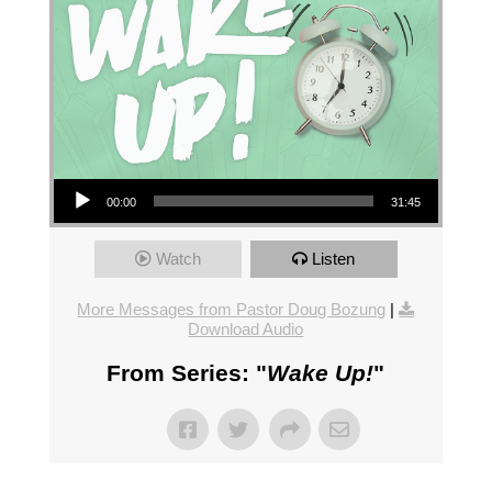
Audio Player
00:00
31:45
Watch
Listen
More Messages from Pastor Doug Bozung
|
Download Audio
From Series: "
Wake Up!
"