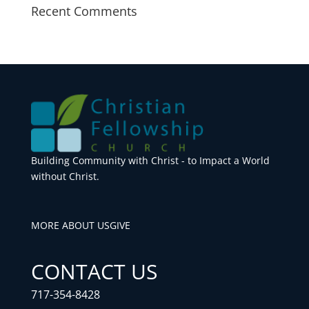
Recent Comments
Building Community with Christ - to Impact a World
without Christ.
MORE ABOUT US
GIVE
CONTACT US
717-354-8428