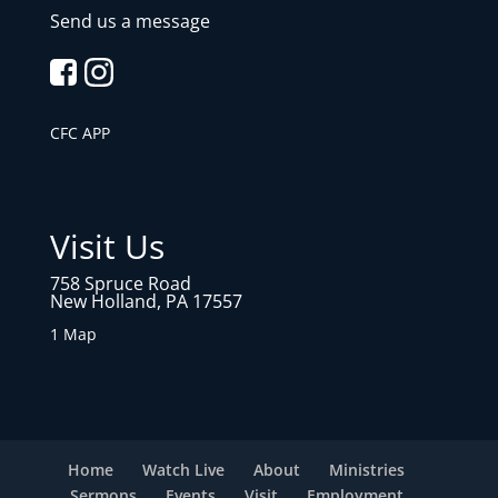
Send us a message
CFC APP
Visit Us
758 Spruce Road
New Holland, PA 17557
1 Map
Home
Watch Live
About
Ministries
Sermons
Events
Visit
Employment