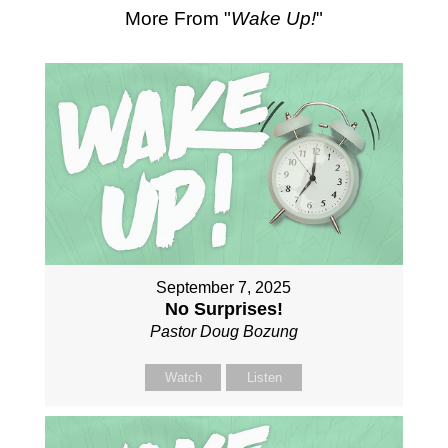
More From "
Wake Up!
"
September 7, 2025
No Surprises!
Pastor Doug Bozung
Watch
Listen