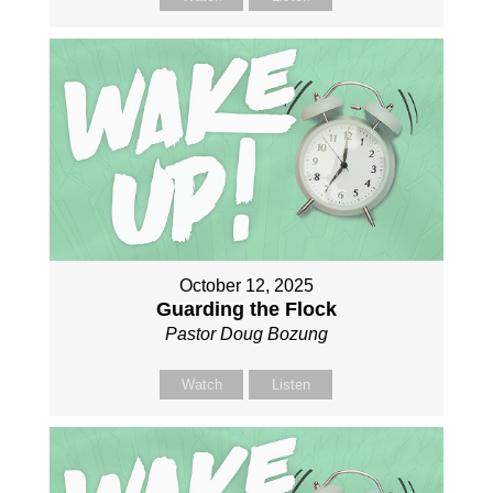
October 12, 2025
Guarding the Flock
Pastor Doug Bozung
Watch
Listen