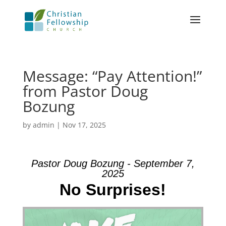
Message: “Pay Attention!”
from Pastor Doug
Bozung
by
admin
|
Nov 17, 2025
Pastor Doug Bozung - September 7,
2025
No Surprises!