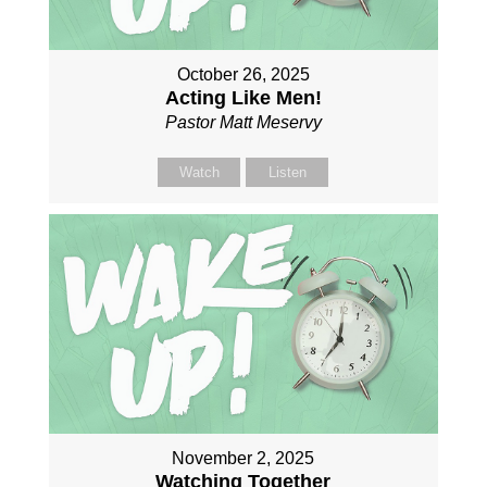
October 26, 2025
Acting Like Men!
Pastor Matt Meservy
Watch
Listen
November 2, 2025
Watching Together