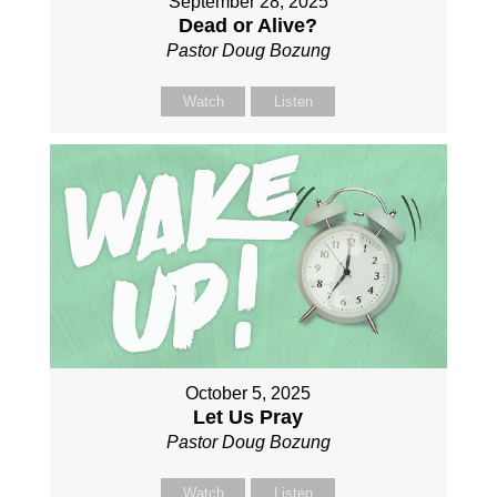
September 28, 2025
Dead or Alive?
Pastor Doug Bozung
Watch
Listen
October 5, 2025
Let Us Pray
Pastor Doug Bozung
Watch
Listen