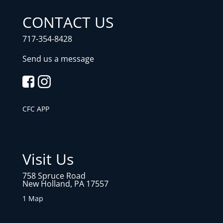
CONTACT US
717-354-8428
Send us a message
CFC APP
Visit Us
758 Spruce Road
New Holland, PA 17557
1 Map