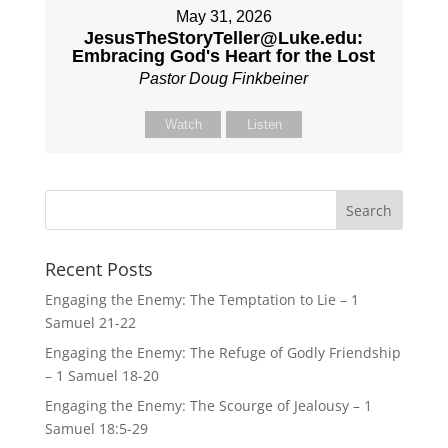
May 31, 2026
JesusTheStoryTeller@Luke.edu:
Embracing God's Heart for the Lost
Pastor Doug Finkbeiner
Watch
Listen
Recent Posts
Engaging the Enemy: The Temptation to Lie – 1
Samuel 21-22
Engaging the Enemy: The Refuge of Godly Friendship
– 1 Samuel 18-20
Engaging the Enemy: The Scourge of Jealousy – 1
Samuel 18:5-29