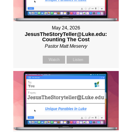
May 24, 2026
JesusTheStoryTeller@Luke.edu:
Counting The Cost
Pastor Matt Meservy
Watch
Listen