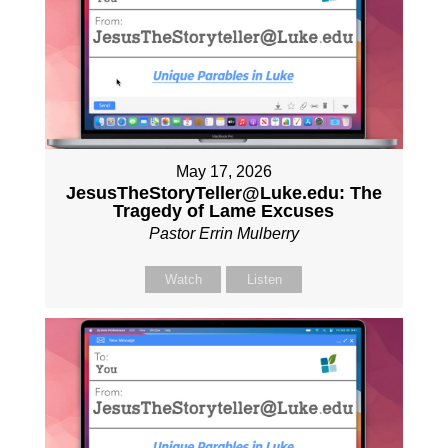
May 17, 2026
JesusTheStoryTeller@Luke.edu: The
Tragedy of Lame Excuses
Pastor Errin Mulberry
Watch
Listen