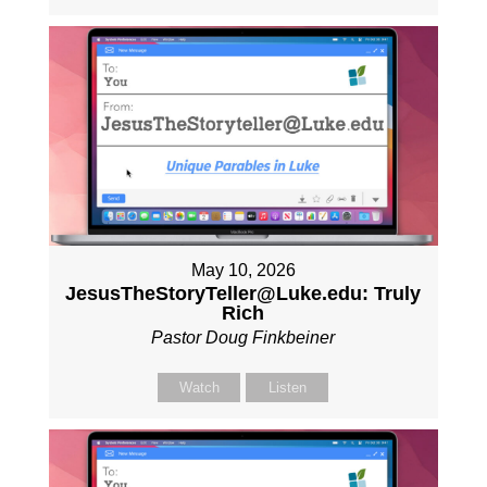
May 10, 2026
JesusTheStoryTeller@Luke.edu: Truly
Rich
Pastor Doug Finkbeiner
Watch
Listen