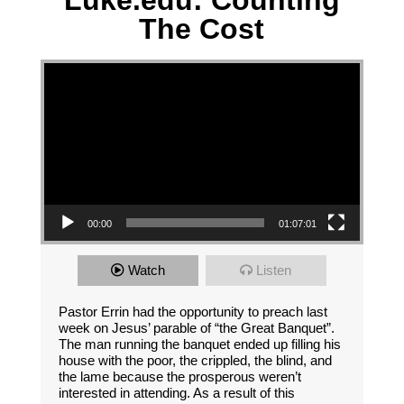
Luke.edu: Counting
The Cost
Video Player
00:00
01:07:01
Watch
Listen
Pastor Errin had the opportunity to preach last
week on Jesus’ parable of “the Great Banquet”.
The man running the banquet ended up filling his
house with the poor, the crippled, the blind, and
the lame because the prosperous weren’t
interested in attending. As a result of this