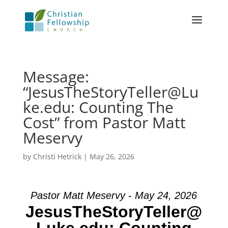
Message:
“JesusTheStoryTeller@Lu
ke.edu: Counting The
Cost” from Pastor Matt
Meservy
by
Christi Hetrick
|
May 26, 2026
Pastor Matt Meservy - May 24, 2026
JesusTheStoryTeller@