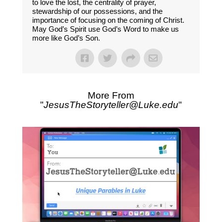
to love the lost, the centrality of prayer,
stewardship of our possessions, and the
importance of focusing on the coming of Christ.
May God’s Spirit use God’s Word to make us
more like God’s Son.
More From
"
JesusTheStoryteller@Luke.edu
"