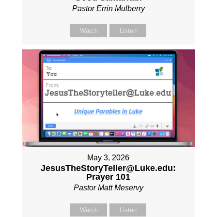
Pastor Errin Mulberry
Watch
Listen
May 3, 2026
JesusTheStoryTeller@Luke.edu:
Prayer 101
Pastor Matt Meservy
Watch
Listen