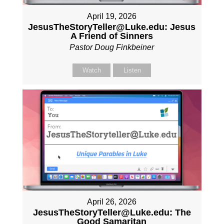
April 19, 2026
JesusTheStoryTeller@Luke.edu: Jesus
A Friend of Sinners
Pastor Doug Finkbeiner
Watch
Listen
April 26, 2026
JesusTheStoryTeller@Luke.edu: The
Good Samaritan