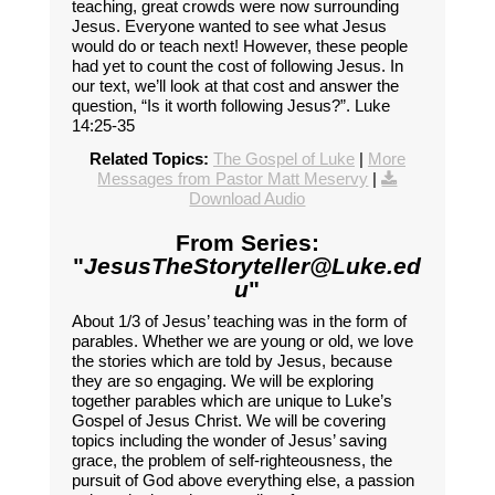
teaching, great crowds were now surrounding
Jesus. Everyone wanted to see what Jesus
would do or teach next! However, these people
had yet to count the cost of following Jesus. In
our text, we’ll look at that cost and answer the
question, “Is it worth following Jesus?”. Luke
14:25-35
Related Topics:
The Gospel of Luke
|
More
Messages from Pastor Matt Meservy
|
Download Audio
From Series:
"
JesusTheStoryteller@Luke.ed
u
"
About 1/3 of Jesus’ teaching was in the form of
parables. Whether we are young or old, we love
the stories which are told by Jesus, because
they are so engaging. We will be exploring
together parables which are unique to Luke’s
Gospel of Jesus Christ. We will be covering
topics including the wonder of Jesus’ saving
grace, the problem of self-righteousness, the
pursuit of God above everything else, a passion