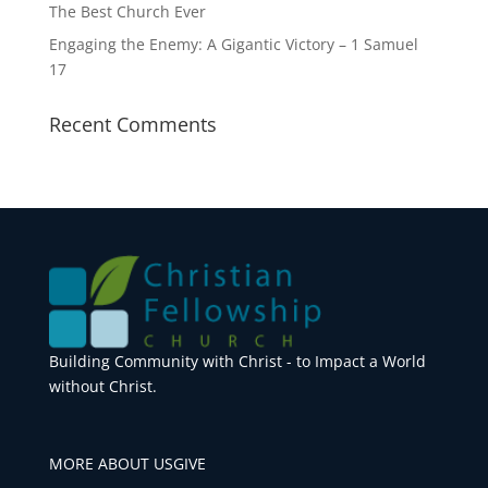
The Best Church Ever
Engaging the Enemy: A Gigantic Victory – 1 Samuel
17
Recent Comments
Building Community with Christ - to Impact a World
without Christ.
MORE ABOUT US
GIVE