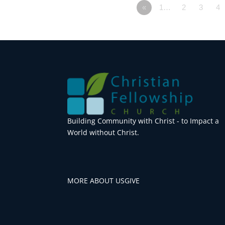
«
1…
2
3
4
Building Community with Christ - to Impact a
World without Christ.
MORE ABOUT US
GIVE