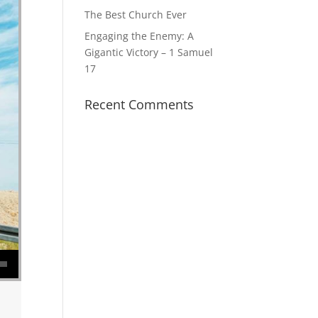
The Best Church Ever
Engaging the Enemy: A
Gigantic Victory – 1 Samuel
17
Recent Comments
se volume.