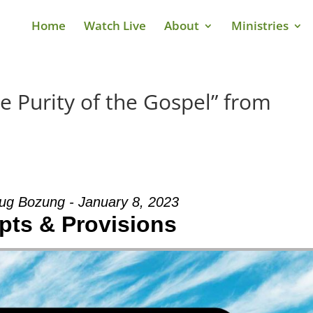
Home
Watch Live
About
Ministries
e Purity of the Gospel” from
ug Bozung - January 8, 2023
pts & Provisions