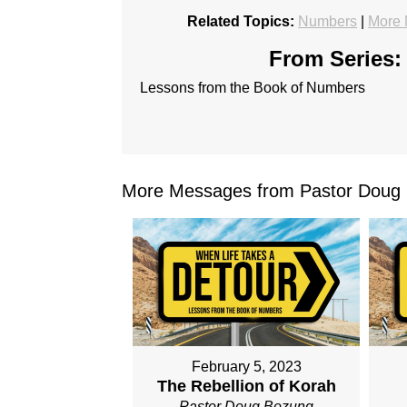
Related Topics:
Numbers
|
More 
From Series:
Lessons from the Book of Numbers
More Messages from Pastor Doug 
February 5, 2023
The Rebellion of Korah
Pastor Doug Bozung