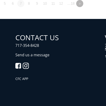
5
6
7
8
9
10
11
12
…18
»
CONTACT US
717-354-8428
Send us a message
CFC APP