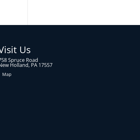
Visit Us
758 Spruce Road
New Holland, PA 17557
1 Map