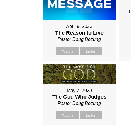
T
April 9, 2023
The Reason to Live
Pastor Doug Bozung
Watch
Listen
May 7, 2023
The God Who Judges
Pastor Doug Bozung
Watch
Listen