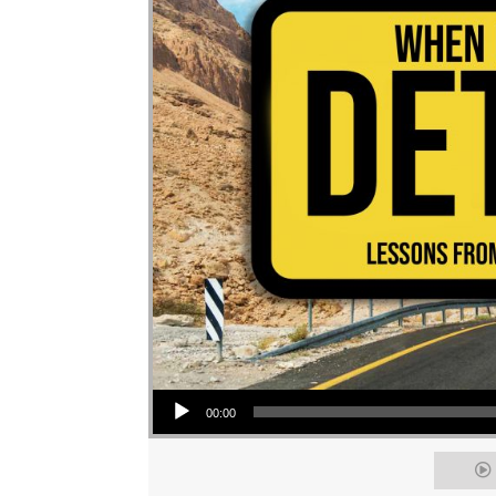
Audio Player
00:00