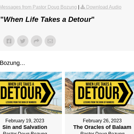
Messages from Pastor Doug Bozung
|
Download Audio
 "
When Life Takes a Detour
"
Bozung...
February 19, 2023
February 26, 2023
Sin and Salvation
The Oracles of Balaam
Pastor Doug Bozung
Pastor Doug Bozung