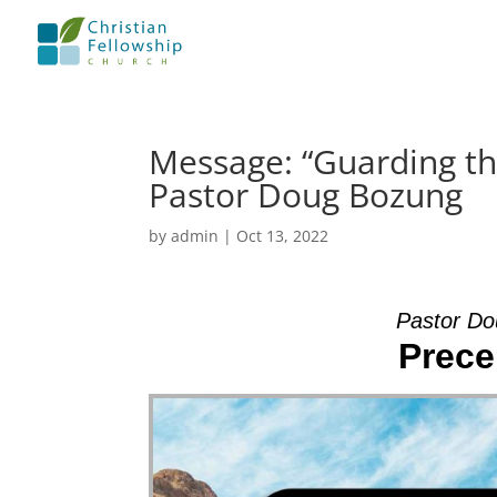
Message: “Guarding th
Pastor Doug Bozung
by
admin
|
Oct 13, 2022
Pastor Do
Prece