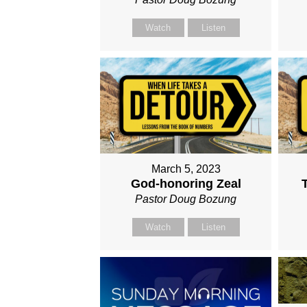
Watch
Listen
March 5, 2023
God-honoring Zeal
Pastor Doug Bozung
Watch
Listen