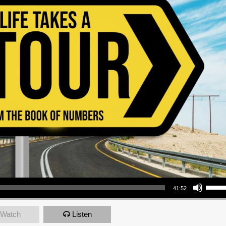
Use Up/Down Arrow keys to increase or decrea
41:52
Watch
Listen