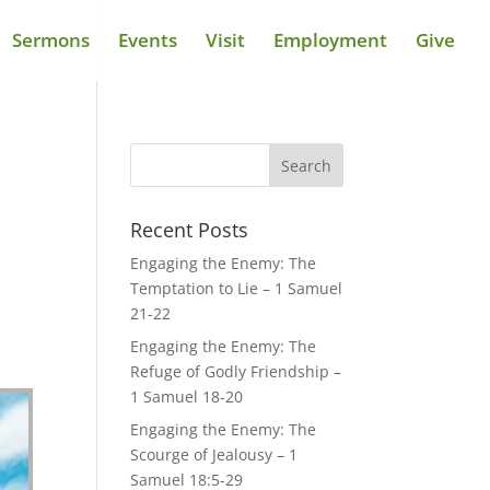
Sermons
Events
Visit
Employment
Give
Recent Posts
Engaging the Enemy: The
Temptation to Lie – 1 Samuel
21-22
Engaging the Enemy: The
Refuge of Godly Friendship –
1 Samuel 18-20
Engaging the Enemy: The
Scourge of Jealousy – 1
Samuel 18:5-29