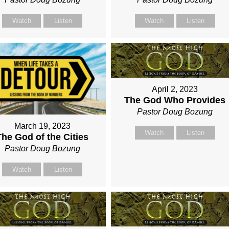
Watch
Listen
Watch
Listen
April 2, 2023
The God Who Provides
Pastor Doug Bozung
March 19, 2023
Watch
Listen
The God of the Cities
Pastor Doug Bozung
Watch
Listen