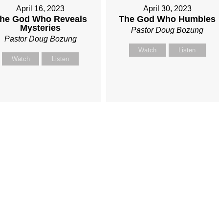
April 16, 2023
April 30, 2023
he God Who Reveals
The God Who Humbles
Mysteries
Pastor Doug Bozung
Pastor Doug Bozung
Watch
Listen
Watch
Listen