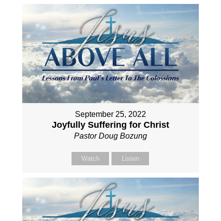
September 25, 2022
Joyfully Suffering for Christ
Pastor Doug Bozung
Watch
Listen