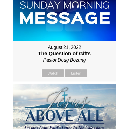
August 21, 2022
The Question of Gifts
Pastor Doug Bozung
Watch
Listen