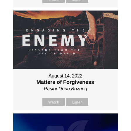
August 14, 2022
Matters of Forgiveness
Pastor Doug Bozung
Watch
Listen