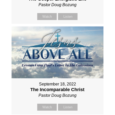
Pastor Doug Bozung
Watch
Listen
September 18, 2022
The Incomparable Christ
Pastor Doug Bozung
Watch
Listen