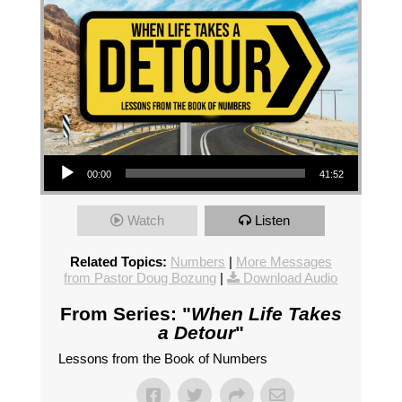
Audio Player
00:00
41:52
Watch
Listen
Related Topics:
Numbers
|
More Messages
from Pastor Doug Bozung
|
Download Audio
From Series: "
When Life Takes
a Detour
"
Lessons from the Book of Numbers