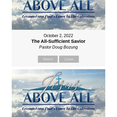
October 2, 2022
The All-Sufficient Savior
Pastor Doug Bozung
Watch
Listen