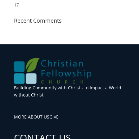
17
Recent Comments
Building Community with Christ - to Impact a World
without Christ.
MORE ABOUT US
GIVE
CONTACT US