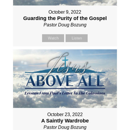
October 9, 2022
Guarding the Purity of the Gospel
Pastor Doug Bozung
Watch
Listen
October 23, 2022
A Saintly Wardrobe
Pastor Doug Bozung