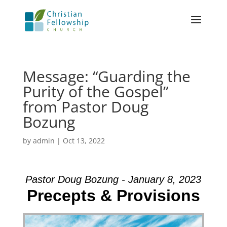
Message: “Guarding the
Purity of the Gospel”
from Pastor Doug
Bozung
by
admin
|
Oct 13, 2022
Pastor Doug Bozung - January 8, 2023
Precepts & Provisions