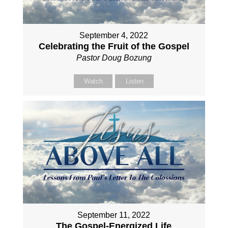
September 4, 2022
Celebrating the Fruit of the Gospel
Pastor Doug Bozung
Watch
Listen
September 11, 2022
The Gospel-Energized Life