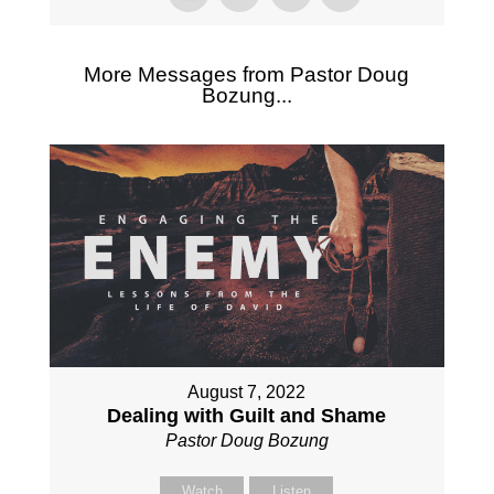
More Messages from Pastor Doug
Bozung...
August 7, 2022
Dealing with Guilt and Shame
Pastor Doug Bozung
Watch
Listen