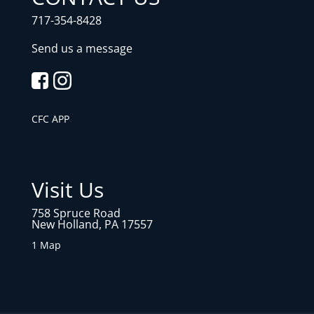
717-354-8428
Send us a message
CFC APP
Visit Us
758 Spruce Road
New Holland, PA 17557
1 Map