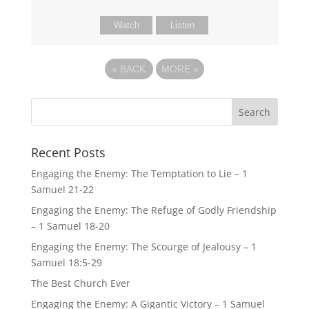
Watch
Listen
«
BACK
MORE
»
Recent Posts
Engaging the Enemy: The Temptation to Lie – 1
Samuel 21-22
Engaging the Enemy: The Refuge of Godly Friendship
– 1 Samuel 18-20
Engaging the Enemy: The Scourge of Jealousy – 1
Samuel 18:5-29
The Best Church Ever
Engaging the Enemy: A Gigantic Victory – 1 Samuel