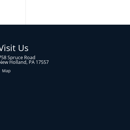
Visit Us
758 Spruce Road
New Holland, PA 17557
1 Map