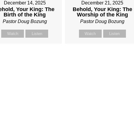
December 14, 2025
December 21, 2025
ehold, Your King: The
Behold, Your King: The
Birth of the King
Worship of the King
Pastor Doug Bozung
Pastor Doug Bozung
Watch
Listen
Watch
Listen