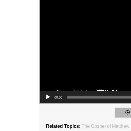
00:00
Related Topics:
The Gospel of Matthew