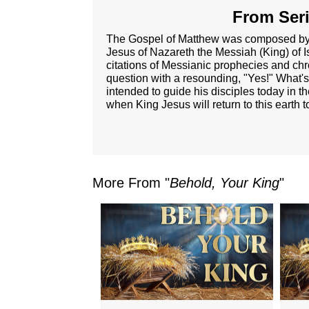
From Seri
The Gospel of Matthew was composed by on
Jesus of Nazareth the Messiah (King) of
citations of Messianic prophecies and chr
question with a resounding, "Yes!" What's
intended to guide his disciples today in t
when King Jesus will return to this earth 
More From "
Behold, Your King
"