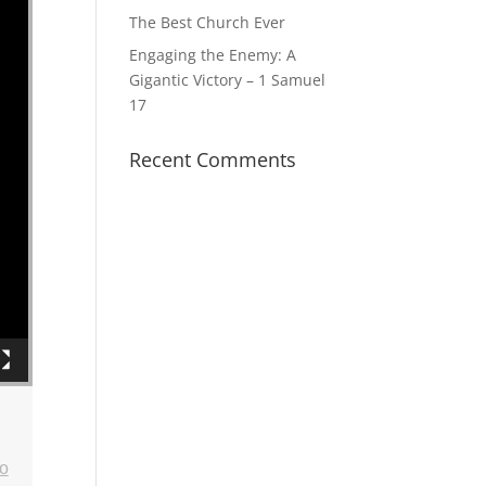
The Best Church Ever
Engaging the Enemy: A
Gigantic Victory – 1 Samuel
17
Recent Comments
o