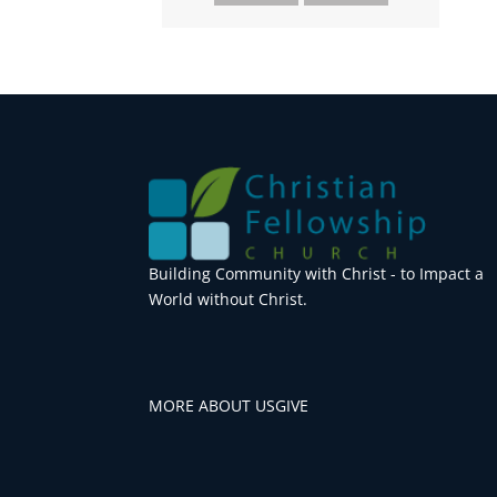
Building Community with Christ - to Impact a
World without Christ.
MORE ABOUT US
GIVE