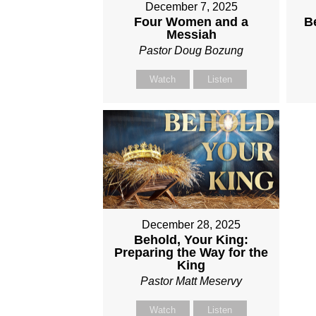
December 7, 2025
Four Women and a
B
Messiah
Pastor Doug Bozung
Watch
Listen
December 28, 2025
Behold, Your King:
Preparing the Way for the
King
Pastor Matt Meservy
Watch
Listen