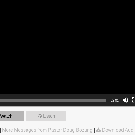
52:01
Watch
Listen
|
More Messages from Pastor Doug Bozung
|
Download Audi