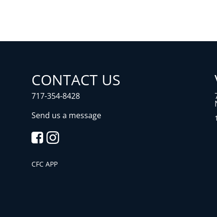
CONTACT US
717-354-8428
Send us a message
CFC APP