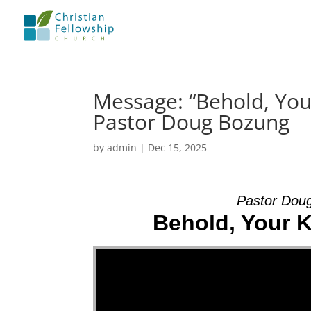
Message: “Behold, Your
Pastor Doug Bozung
by
admin
|
Dec 15, 2025
Pastor Dou
Behold, Your K
Video Player