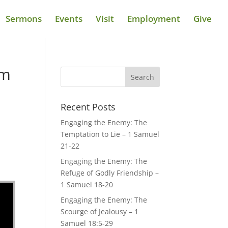
Sermons
Events
Visit
Employment
Give
om
Recent Posts
Engaging the Enemy: The
Temptation to Lie – 1 Samuel
21-22
Engaging the Enemy: The
Refuge of Godly Friendship –
1 Samuel 18-20
Engaging the Enemy: The
Scourge of Jealousy – 1
Samuel 18:5-29