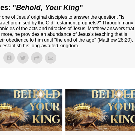
es: "
Behold, Your King
"
e of Jesus' original disciples to answer the question, "Is
 Israel promised by the Old Testament prophets?" Through many
onicles of the acts and miracles of Jesus, Matthew answers that
 more, he provides an abundance of Jesus's teaching that is
heir obedience to him until "the end of the age" (Matthew 28:20),
to establish his long-awaited kingdom.