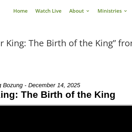
Home
Watch Live
About
Ministries
 King: The Birth of the King” fr
g Bozung - December 14, 2025
ing: The Birth of the King